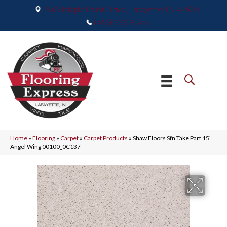
2665 Maple Point Drive, Lafayette, IN 47905
(765) 373-9575
Home
»
Flooring
»
Carpet
»
Carpet Products
»
Shaw Floors Sfn Take Part 15′
Angel Wing 00100_0C137