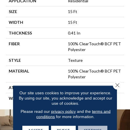
APPLICATION
Residential
SIZE
15 Ft
WIDTH
15 Ft
THICKNESS
0.41 In
FIBER
100% ClearTouch® BCF PET
Polyester
STYLE
Texture
MATERIAL
100% ClearTouch® BCF PET
Polyester
Close 
ATTACHED PAD
Polypropylene, ClassicBac®
Our site uses cookies to improve your experience.
By using our site, you acknowledge and accept our
WARRANTY
Cleartouch Warranties
use of cookies.
Please read our
privacy policy
and the
terms and
conditions
for more information.
ACCEPT
REJECT
SETTINGS