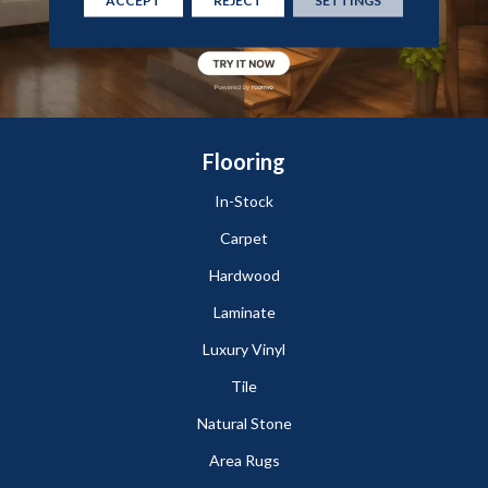
Flooring
In-Stock
Carpet
Hardwood
Laminate
Luxury Vinyl
Tile
Natural Stone
Area Rugs