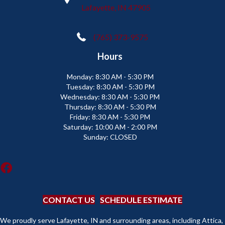
Lafayette, IN 47905
(765) 373-9575
Hours
Monday:
8:30 AM - 5:30 PM
Tuesday:
8:30 AM - 5:30 PM
Wednesday:
8:30 AM - 5:30 PM
Thursday:
8:30 AM - 5:30 PM
Friday:
8:30 AM - 5:30 PM
Saturday:
10:00 AM - 2:00 PM
Sunday:
CLOSED
CONTACT US
SCHEDULE ESTIMATE
We proudly serve Lafayette, IN and surrounding areas, including Attica,