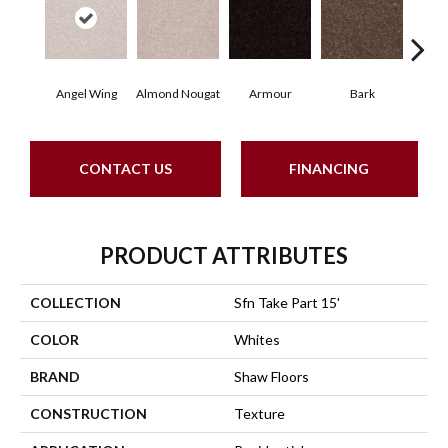
Angel Wing
Almond Nougat
Armour
Bark
Bar
CONTACT US
FINANCING
PRODUCT ATTRIBUTES
COLLECTION
Sfn Take Part 15'
COLOR
Whites
BRAND
Shaw Floors
CONSTRUCTION
Texture