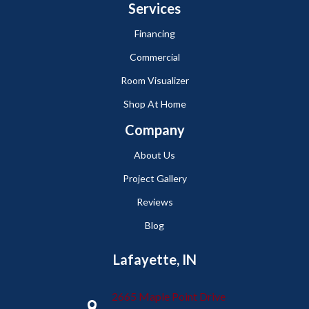
Services
Financing
Commercial
Room Visualizer
Shop At Home
Company
About Us
Project Gallery
Reviews
Blog
Lafayette, IN
2665 Maple Point Drive