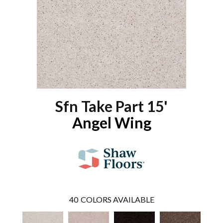
Sfn Take Part 15'
Angel Wing
40
COLORS AVAILABLE