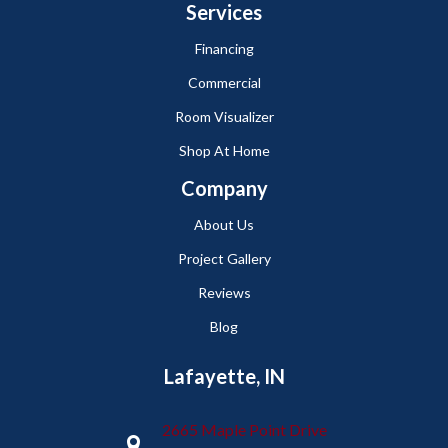
Services
Financing
Commercial
Room Visualizer
Shop At Home
Company
About Us
Project Gallery
Reviews
Blog
Lafayette, IN
2665 Maple Point Drive