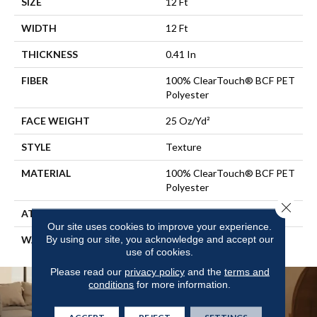
SIZE
12 Ft
WIDTH
12 Ft
THICKNESS
0.41 In
FIBER
100% ClearTouch® BCF PET
Polyester
FACE WEIGHT
25 Oz/yd²
STYLE
Texture
MATERIAL
100% ClearTouch® BCF PET
Polyester
Close 
ATTACHED PAD
Polypropylene, ClassicBac®
Our site uses cookies to improve your experience.
By using our site, you acknowledge and accept our
WARRANTY
Shaw 10 Year Warranty
use of cookies.
Please read our
privacy policy
and the
terms and
conditions
for more information.
ACCEPT
REJECT
SETTINGS