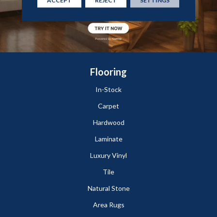
Flooring
In-Stock
Carpet
Hardwood
Laminate
Luxury Vinyl
Tile
Natural Stone
Area Rugs