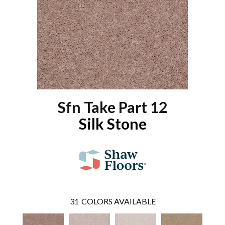
Sfn Take Part 12
Silk Stone
31
COLORS AVAILABLE