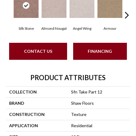
Silk Stone
Almond Nougat
Angel Wing
Armour
B
CONTACT US
FINANCING
PRODUCT ATTRIBUTES
COLLECTION
Sfn Take Part 12
BRAND
Shaw Floors
CONSTRUCTION
Texture
APPLICATION
Residential