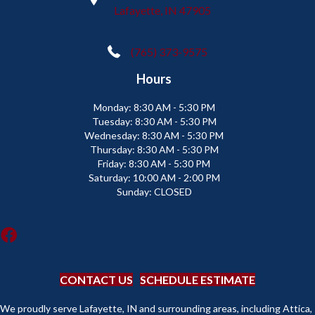
Lafayette, IN 47905
(765) 373-9575
Hours
Monday:
8:30 AM - 5:30 PM
Tuesday:
8:30 AM - 5:30 PM
Wednesday:
8:30 AM - 5:30 PM
Thursday:
8:30 AM - 5:30 PM
Friday:
8:30 AM - 5:30 PM
Saturday:
10:00 AM - 2:00 PM
Sunday:
CLOSED
CONTACT US
SCHEDULE ESTIMATE
We proudly serve Lafayette, IN and surrounding areas, including Attica,