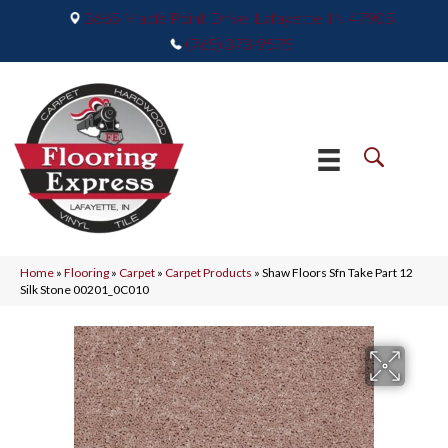
2665 Maple Point Drive, Lafayette, IN 47905
(765) 373-9575
Home
»
Flooring
»
Carpet
»
Carpet Products
»
Shaw Floors Sfn Take Part 12
Silk Stone 00201_0C010