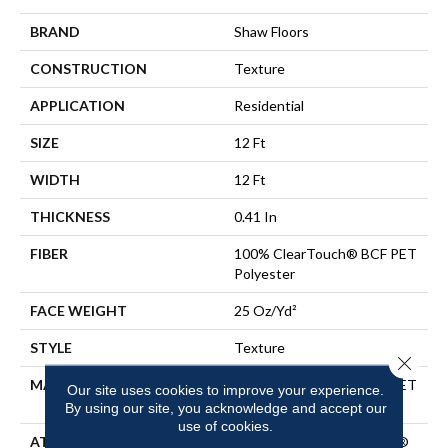
BRAND
Shaw Floors
CONSTRUCTION
Texture
APPLICATION
Residential
SIZE
12 Ft
WIDTH
12 Ft
THICKNESS
0.41 In
FIBER
100% ClearTouch® BCF PET
Polyester
FACE WEIGHT
25 Oz/yd²
STYLE
Texture
Close 
MATERIAL
100% ClearTouch® BCF PET
Our site uses cookies to improve your experience.
Polyester
By using our site, you acknowledge and accept our
use of cookies.
ATTACHED PAD
Polypropylene, ClassicBac®