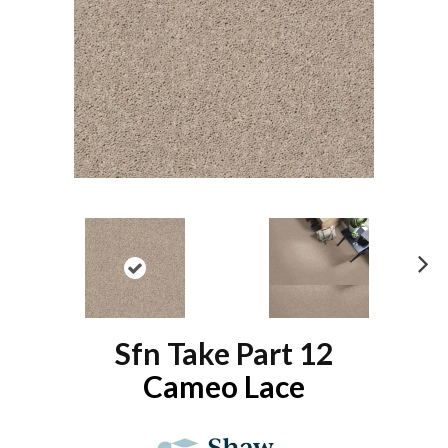
N
ex
t
Sfn Take Part 12
Cameo Lace