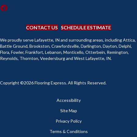
CONTACT US
SCHEDULE ESTIMATE
We proudly serve Lafayette, IN and surrounding areas, including Attica,
Battle Ground, Brookston, Crawfordsville, Darlington, Dayton, Delphi,
Flora, Fowler, Frankfort, Lebanon, Monticello, Otterbein, Remington,
Reynolds, Thornton, Veedersburg and West Lafayette, IN.
Copyright ©2026 Flooring Express. All Rights Reserved.
Accessibility
Site Map
Privacy Policy
Terms & Conditions