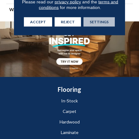
Please read our
privacy policy
and the
terms and
conditions
for more information.
WARRANTY
Shaw 10 Year Warranty
ACCEPT
REJECT
SETTINGS
Flooring
In-Stock
Carpet
Hardwood
Laminate