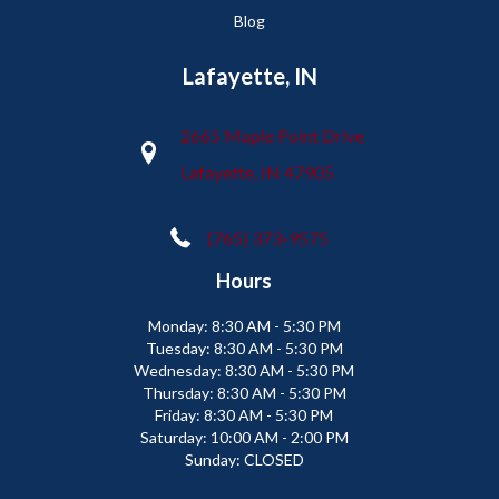
Blog
Lafayette, IN
2665 Maple Point Drive
Lafayette, IN 47905
(765) 373-9575
Hours
Monday:
8:30 AM - 5:30 PM
Tuesday:
8:30 AM - 5:30 PM
Wednesday:
8:30 AM - 5:30 PM
Thursday:
8:30 AM - 5:30 PM
Friday:
8:30 AM - 5:30 PM
Saturday:
10:00 AM - 2:00 PM
Sunday:
CLOSED