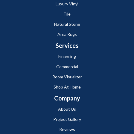
Luxury Vinyl
Tile
Natural Stone
Area Rugs
Services
Financing
Commercial
Room Visualizer
Shop At Home
Company
About Us
Project Gallery
Reviews