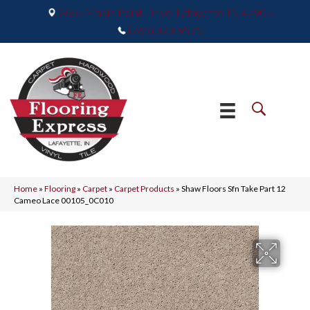
2665 Maple Point Drive, Lafayette, IN 47905
(765) 373-9575
Home
»
Flooring
»
Carpet
»
Carpet Products
»
Shaw Floors Sfn Take Part 12
Cameo Lace 00105_0C010