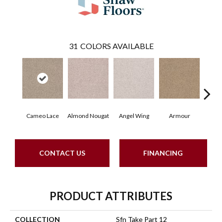
31
COLORS AVAILABLE
Cameo Lace
Almond Nougat
Angel Wing
Armour
B
CONTACT US
FINANCING
PRODUCT ATTRIBUTES
COLLECTION
Sfn Take Part 12