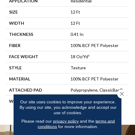
APPLICATION
Residential
SIZE
12 Ft
WIDTH
12 Ft
THICKNESS
0.41 In
FIBER
100% BCF PET Polyester
FACE WEIGHT
18 Oz/yd²
STYLE
Texture
MATERIAL
100% BCF PET Polyester
ATTACHED PAD
Polypropylene, ClassicBac®
Close 
WARRANTY
10 Year Quality Assurance,
Our site uses cookies to improve your experience.
10 Year Stain And Soil
By using our site, you acknowledge and accept our
use of cookies.
Resistance
Please read our
privacy policy
and the
terms and
conditions
for more information.