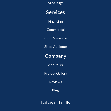
Area Rugs
Services
Financing
Commercial
Room Visualizer
Shop At Home
Company
About Us
Project Gallery
Reviews
Blog
Lafayette, IN