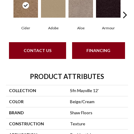
Cider
Adobe
Aloe
Armour
Blu
CONTACT US
FINANCING
PRODUCT ATTRIBUTES
COLLECTION
Sfn Mayville 12'
COLOR
Beige/Cream
BRAND
Shaw Floors
CONSTRUCTION
Texture