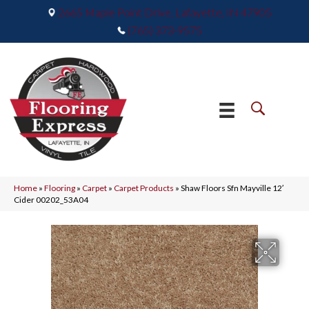
2665 Maple Point Drive, Lafayette, IN 47905
(765) 373-9575
Home
»
Flooring
»
Carpet
»
Carpet Products
»
Shaw Floors Sfn Mayville 12′
Cider 00202_53A04