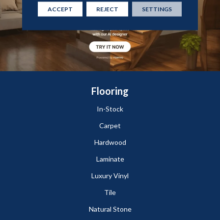
ACCEPT
REJECT
SETTINGS
Flooring
In-Stock
Carpet
Hardwood
Laminate
Luxury Vinyl
Tile
Natural Stone