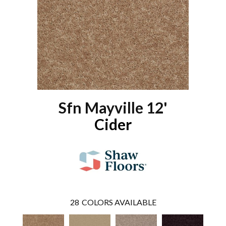
Sfn Mayville 12'
Cider
28
COLORS AVAILABLE