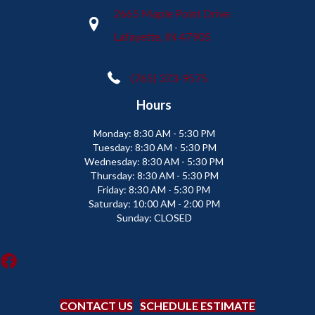
2665 Maple Point Drive
Lafayette, IN 47905
(765) 373-9575
Hours
Monday:
8:30 AM - 5:30 PM
Tuesday:
8:30 AM - 5:30 PM
Wednesday:
8:30 AM - 5:30 PM
Thursday:
8:30 AM - 5:30 PM
Friday:
8:30 AM - 5:30 PM
Saturday:
10:00 AM - 2:00 PM
Sunday:
CLOSED
CONTACT US
SCHEDULE ESTIMATE