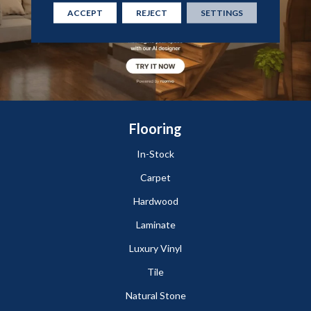
ACCEPT
REJECT
SETTINGS
Flooring
In-Stock
Carpet
Hardwood
Laminate
Luxury Vinyl
Tile
Natural Stone