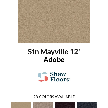
Sfn Mayville 12'
Adobe
28
COLORS AVAILABLE