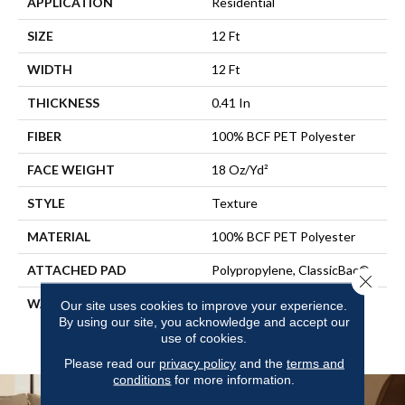
APPLICATION
Residential
SIZE
12 Ft
WIDTH
12 Ft
THICKNESS
0.41 In
FIBER
100% BCF PET Polyester
FACE WEIGHT
18 Oz/yd²
STYLE
Texture
MATERIAL
100% BCF PET Polyester
ATTACHED PAD
Polypropylene, ClassicBac®
Close 
WARRANTY
10 Year Quality Assurance,
Our site uses cookies to improve your experience.
10 Year Stain And Soil
By using our site, you acknowledge and accept our
use of cookies.
Resistance
Please read our
privacy policy
and the
terms and
conditions
for more information.