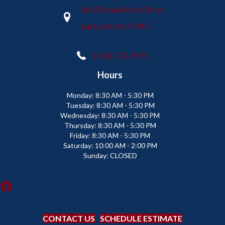
2665 Maple Point Drive
Lafayette, IN 47905
(765) 373-9575
Hours
Monday:
8:30 AM - 5:30 PM
Tuesday:
8:30 AM - 5:30 PM
Wednesday:
8:30 AM - 5:30 PM
Thursday:
8:30 AM - 5:30 PM
Friday:
8:30 AM - 5:30 PM
Saturday:
10:00 AM - 2:00 PM
Sunday:
CLOSED
CONTACT US
SCHEDULE ESTIMATE