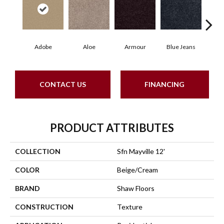
Adobe
Aloe
Armour
Blue Jeans
Butte
CONTACT US
FINANCING
PRODUCT ATTRIBUTES
COLLECTION
Sfn Mayville 12'
COLOR
Beige/Cream
BRAND
Shaw Floors
CONSTRUCTION
Texture