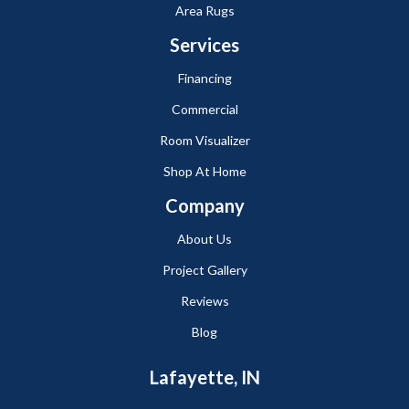
Area Rugs
Services
Financing
Commercial
Room Visualizer
Shop At Home
Company
About Us
Project Gallery
Reviews
Blog
Lafayette, IN