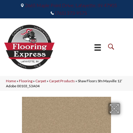
2665 Maple Point Drive, Lafayette, IN 47905
(765) 373-9575
Home
»
Flooring
»
Carpet
»
Carpet Products
»
Shaw Floors Sfn Mayville 12′
Adobe 00103_53A04