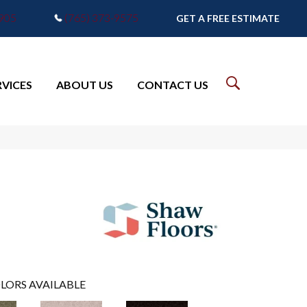
7905
(765) 373-9575
GET A FREE ESTIMATE
RVICES
ABOUT US
CONTACT US
LORS AVAILABLE