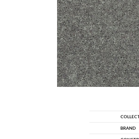
COLLEC
BRAND