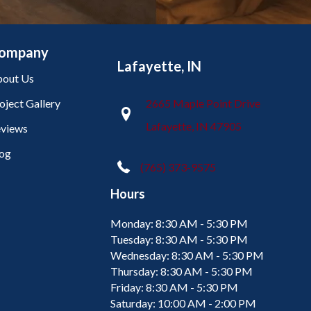
ompany
Lafayette, IN
out Us
oject Gallery
2665 Maple Point Drive
Lafayette, IN 47905
views
og
(765) 373-9575
Hours
Monday:
8:30 AM - 5:30 PM
Tuesday:
8:30 AM - 5:30 PM
Wednesday:
8:30 AM - 5:30 PM
Thursday:
8:30 AM - 5:30 PM
Friday:
8:30 AM - 5:30 PM
Saturday:
10:00 AM - 2:00 PM