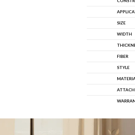
CONSTR
APPLIC
SIZE
WIDTH
THICKN
FIBER
STYLE
MATERI
ATTACH
WARRA