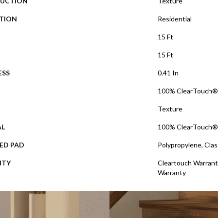
UCTION
Texture
ATION
Residential
15 Ft
15 Ft
ESS
0.41 In
100% ClearTouch® 
Texture
AL
100% ClearTouch® 
ED PAD
Polypropylene, Cla
NTY
Cleartouch Warrant
Warranty