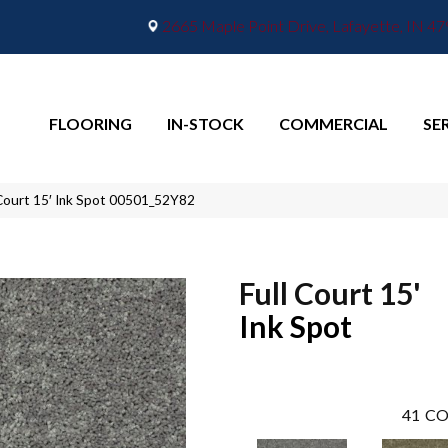
2665 Maple Point Drive, Lafayette, IN 4
FLOORING
IN-STOCK
COMMERCIAL
SE
 Court 15′ Ink Spot 00501_52Y82
Full Court 15'
Ink Spot
41
CO