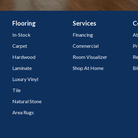
Flooring
Services
C
In-Stock
Financing
Ab
Carpet
Commercial
Pr
Hardwood
Room Visualizer
Re
Laminate
Shop At Home
Bl
Luxury Vinyl
Tile
Natural Stone
Area Rugs