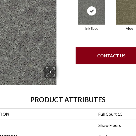
Ink Spot
Aloe
CONTACT US
PRODUCT ATTRIBUTES
TION
Full Court 15'
Shaw Floors