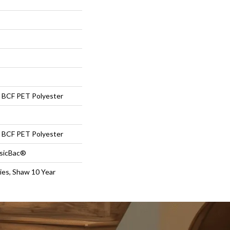
BCF PET Polyester
BCF PET Polyester
ssicBac®
ies, Shaw 10 Year