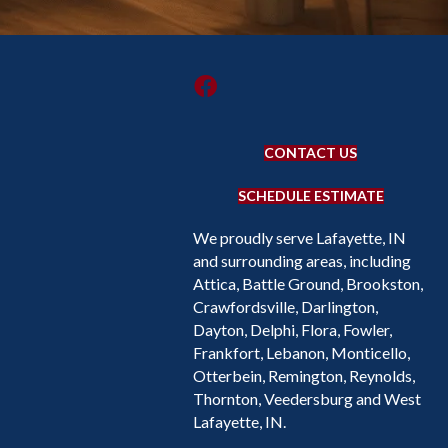
CONTACT US
SCHEDULE ESTIMATE
We proudly serve Lafayette, IN
and surrounding areas, including
Attica, Battle Ground, Brookston,
Crawfordsville, Darlington,
Dayton, Delphi, Flora, Fowler,
Frankfort, Lebanon, Monticello,
Otterbein, Remington, Reynolds,
Thornton, Veedersburg and West
Lafayette, IN.