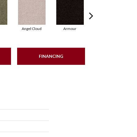
Angel Cloud
Armour
Bare Mineral
FINANCING