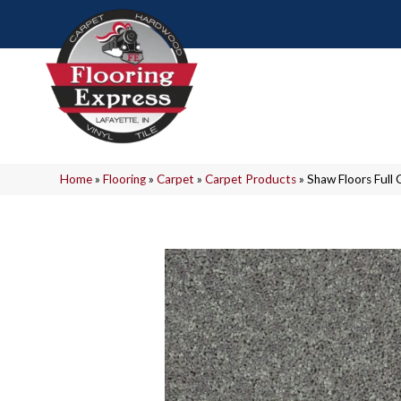
Home
»
Flooring
»
Carpet
»
Carpet Products
»
Shaw Floors Full