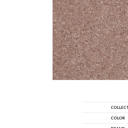
COLLEC
COLOR