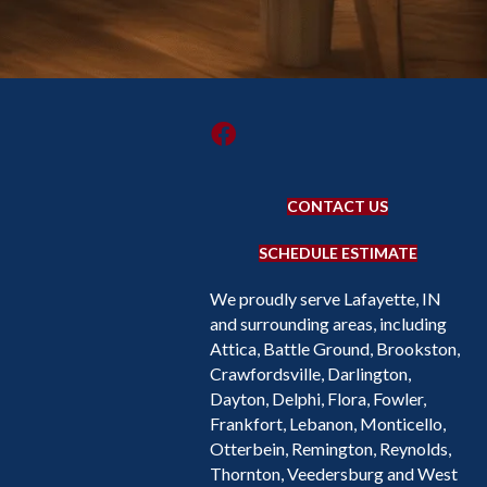
CONTACT US
SCHEDULE ESTIMATE
We proudly serve Lafayette, IN
and surrounding areas, including
Attica, Battle Ground, Brookston,
Crawfordsville, Darlington,
Dayton, Delphi, Flora, Fowler,
Frankfort, Lebanon, Monticello,
Otterbein, Remington, Reynolds,
Thornton, Veedersburg and West