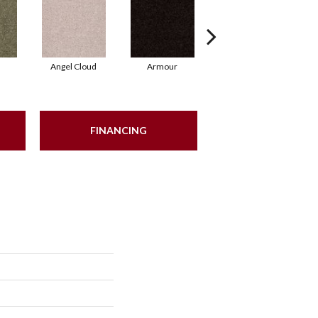
Angel Cloud
Armour
Bare Mineral
FINANCING