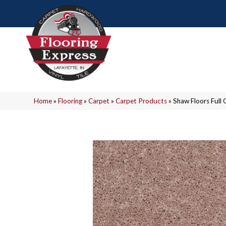
Home
»
Flooring
»
Carpet
»
Carpet Products
»
Shaw Floors Ful