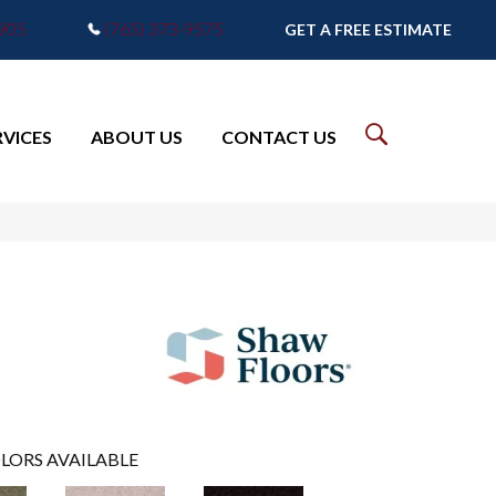
7905
(765) 373-9575
GET A FREE ESTIMATE
RVICES
ABOUT US
CONTACT US
LORS AVAILABLE