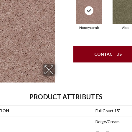
Honeycomb
Aloe
CONTACT US
PRODUCT ATTRIBUTES
TION
Full Court 15'
Beige/Cream