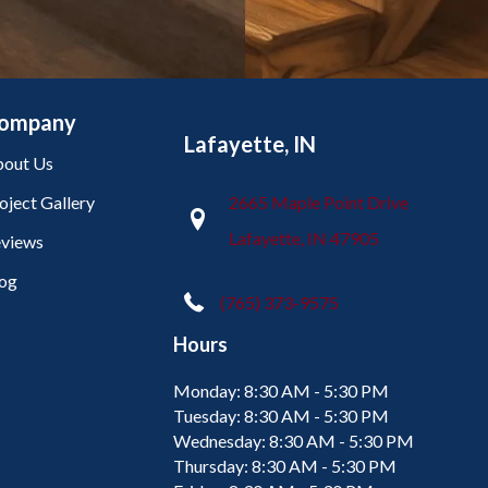
ompany
Lafayette, IN
out Us
oject Gallery
2665 Maple Point Drive
Lafayette, IN 47905
views
og
(765) 373-9575
Hours
Monday:
8:30 AM - 5:30 PM
Tuesday:
8:30 AM - 5:30 PM
Wednesday:
8:30 AM - 5:30 PM
Thursday:
8:30 AM - 5:30 PM