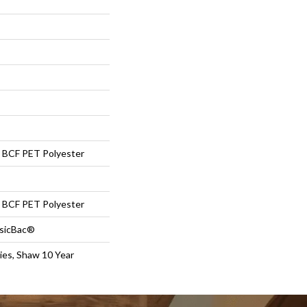
BCF PET Polyester
BCF PET Polyester
ssicBac®
ies, Shaw 10 Year