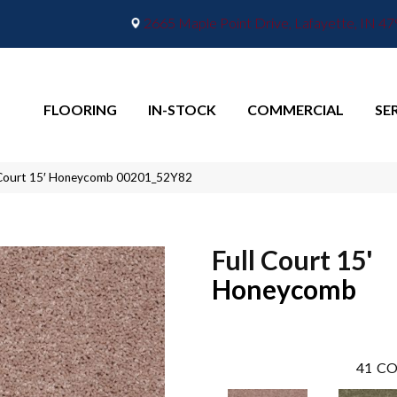
2665 Maple Point Drive, Lafayette, IN 4
FLOORING
IN-STOCK
COMMERCIAL
SE
l Court 15′ Honeycomb 00201_52Y82
Full Court 15'
Honeycomb
41
CO