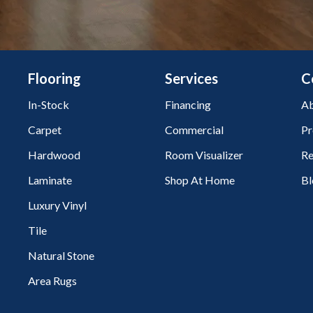
Flooring
Services
C
In-Stock
Financing
Ab
Carpet
Commercial
Pr
Hardwood
Room Visualizer
Re
Laminate
Shop At Home
Bl
Luxury Vinyl
Tile
Natural Stone
Area Rugs