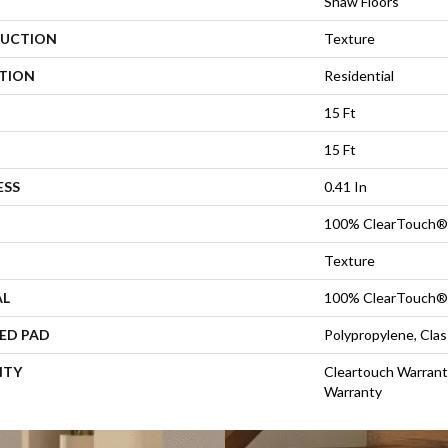
Shaw Floors
UCTION
Texture
ATION
Residential
15 Ft
15 Ft
ESS
0.41 In
100% ClearTouch® 
Texture
AL
100% ClearTouch® 
ED PAD
Polypropylene, Cla
NTY
Cleartouch Warrant
Warranty