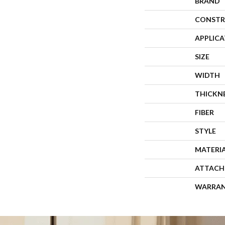
BRAND
CONSTR
APPLIC
SIZE
WIDTH
THICKN
FIBER
STYLE
MATERI
ATTACH
WARRA