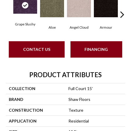
Grape Slushy
Aloe
Angel Cloud
Armour
Bare
CONTACT US
FINANCING
PRODUCT ATTRIBUTES
COLLECTION
Full Court 15'
BRAND
Shaw Floors
CONSTRUCTION
Texture
APPLICATION
Residential