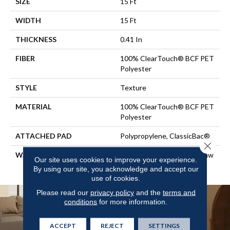
SIZE
15 Ft
WIDTH
15 Ft
THICKNESS
0.41 In
FIBER
100% ClearTouch® BCF PET
Polyester
STYLE
Texture
MATERIAL
100% ClearTouch® BCF PET
Polyester
ATTACHED PAD
Polypropylene, ClassicBac®
Close 
WARRANTY
Cleartouch Warranties, Shaw
Our site uses cookies to improve your experience.
10 Year Warranty
By using our site, you acknowledge and accept our
use of cookies.
Please read our
privacy policy
and the
terms and
conditions
for more information.
ACCEPT
REJECT
SETTINGS