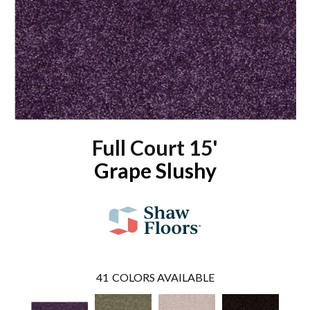
Full Court 15'
Grape Slushy
41
COLORS AVAILABLE