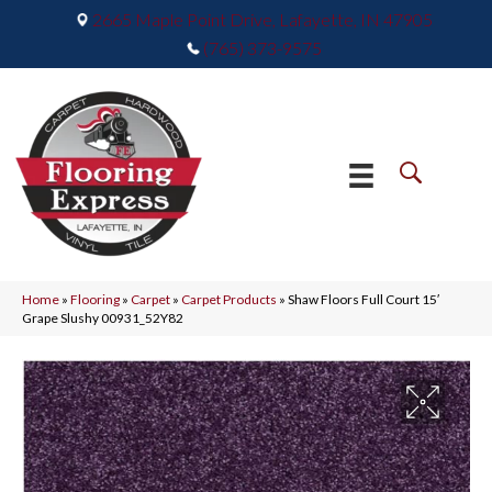
2665 Maple Point Drive, Lafayette, IN 47905
(765) 373-9575
Home
»
Flooring
»
Carpet
»
Carpet Products
»
Shaw Floors Full Court 15′
Grape Slushy 00931_52Y82