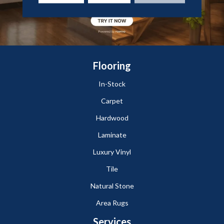
Flooring
In-Stock
Carpet
Hardwood
Laminate
Luxury Vinyl
Tile
Natural Stone
Area Rugs
Services