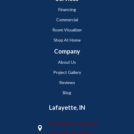
Financing
Commercial
Room Visualizer
Shop At Home
Company
About Us
Project Gallery
Reviews
Blog
Lafayette, IN
2665 Maple Point Drive
Lafayette, IN 47905