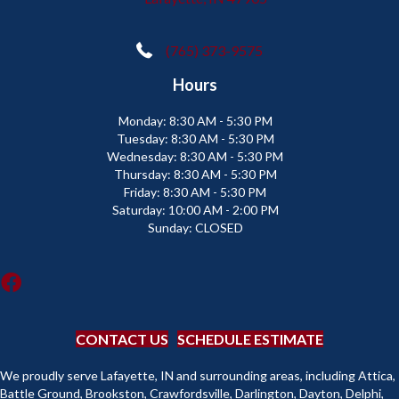
(765) 373-9575
Hours
Monday:
8:30 AM - 5:30 PM
Tuesday:
8:30 AM - 5:30 PM
Wednesday:
8:30 AM - 5:30 PM
Thursday:
8:30 AM - 5:30 PM
Friday:
8:30 AM - 5:30 PM
Saturday:
10:00 AM - 2:00 PM
Sunday:
CLOSED
CONTACT US
SCHEDULE ESTIMATE
We proudly serve Lafayette, IN and surrounding areas, including Attica,
Battle Ground, Brookston, Crawfordsville, Darlington, Dayton, Delphi,