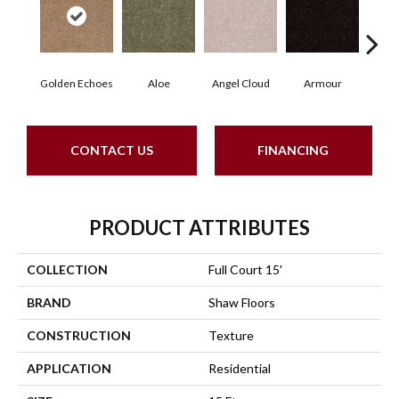
Golden Echoes
Aloe
Angel Cloud
Armour
Bare
CONTACT US
FINANCING
PRODUCT ATTRIBUTES
COLLECTION
Full Court 15'
BRAND
Shaw Floors
CONSTRUCTION
Texture
APPLICATION
Residential