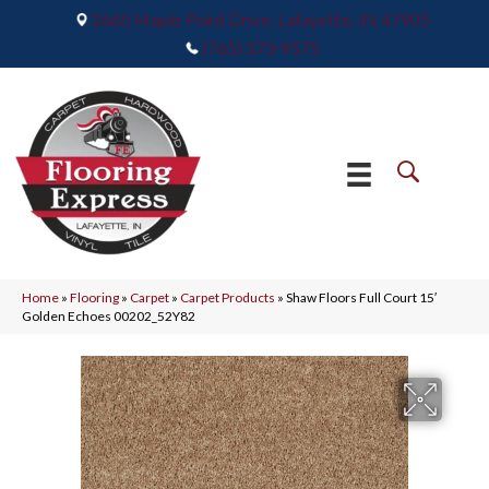
2665 Maple Point Drive, Lafayette, IN 47905
(765) 373-9575
Home
»
Flooring
»
Carpet
»
Carpet Products
»
Shaw Floors Full Court 15′
Golden Echoes 00202_52Y82