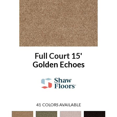
Full Court 15'
Golden Echoes
41
COLORS AVAILABLE