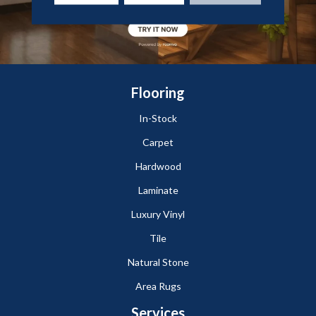
Flooring
In-Stock
Carpet
Hardwood
Laminate
Luxury Vinyl
Tile
Natural Stone
Area Rugs
Services