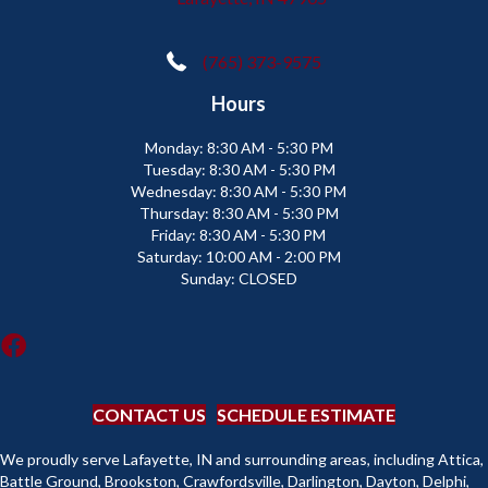
(765) 373-9575
Hours
Monday:
8:30 AM - 5:30 PM
Tuesday:
8:30 AM - 5:30 PM
Wednesday:
8:30 AM - 5:30 PM
Thursday:
8:30 AM - 5:30 PM
Friday:
8:30 AM - 5:30 PM
Saturday:
10:00 AM - 2:00 PM
Sunday:
CLOSED
CONTACT US
SCHEDULE ESTIMATE
We proudly serve Lafayette, IN and surrounding areas, including Attica,
Battle Ground, Brookston, Crawfordsville, Darlington, Dayton, Delphi,