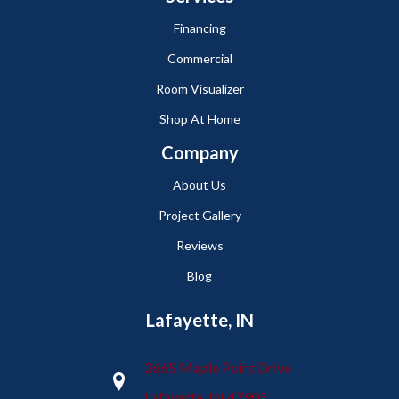
Financing
Commercial
Room Visualizer
Shop At Home
Company
About Us
Project Gallery
Reviews
Blog
Lafayette, IN
2665 Maple Point Drive
Lafayette, IN 47905