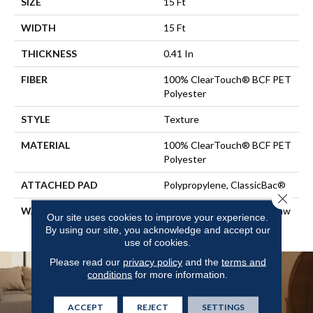
SIZE
15 Ft
WIDTH
15 Ft
THICKNESS
0.41 In
FIBER
100% ClearTouch® BCF PET
Polyester
STYLE
Texture
MATERIAL
100% ClearTouch® BCF PET
Polyester
ATTACHED PAD
Polypropylene, ClassicBac®
Close 
WARRANTY
Cleartouch Warranties, Shaw
Our site uses cookies to improve your experience.
10 Year Warranty
By using our site, you acknowledge and accept our
use of cookies.
Please read our
privacy policy
and the
terms and
conditions
for more information.
ACCEPT
REJECT
SETTINGS