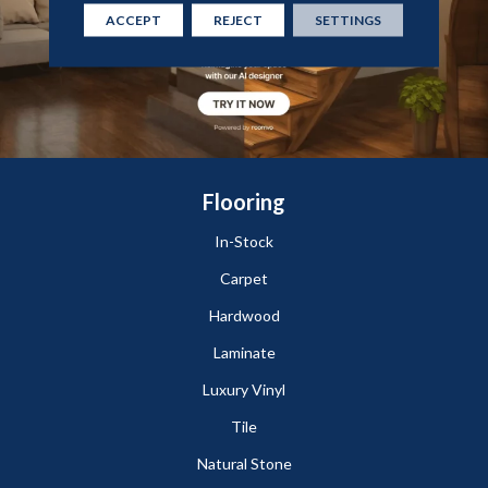
ACCEPT
REJECT
SETTINGS
Flooring
In-Stock
Carpet
Hardwood
Laminate
Luxury Vinyl
Tile
Natural Stone