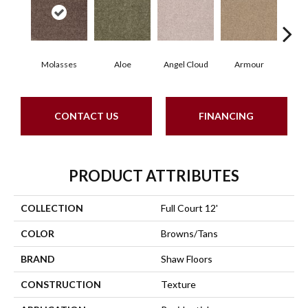
Molasses
Aloe
Angel Cloud
Armour
Bare
CONTACT US
FINANCING
PRODUCT ATTRIBUTES
COLLECTION
Full Court 12'
COLOR
Browns/Tans
BRAND
Shaw Floors
CONSTRUCTION
Texture