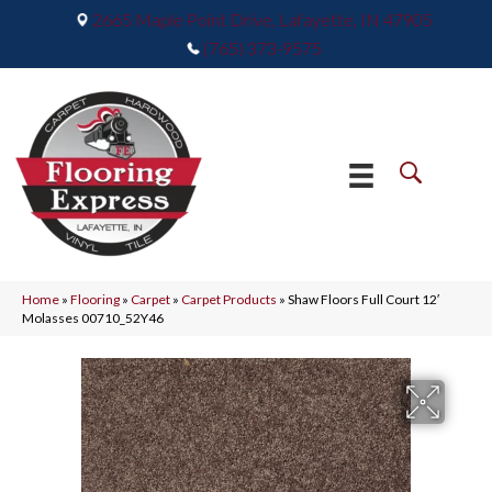
2665 Maple Point Drive, Lafayette, IN 47905
(765) 373-9575
Home
»
Flooring
»
Carpet
»
Carpet Products
»
Shaw Floors Full Court 12′
Molasses 00710_52Y46