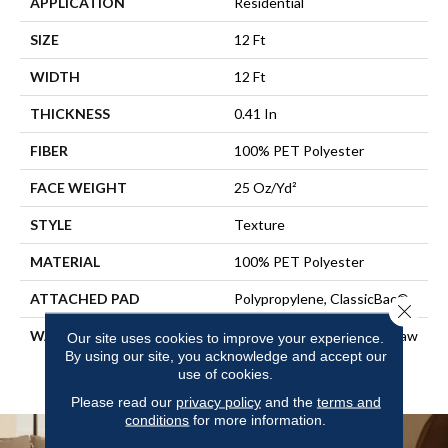
APPLICATION
Residential
SIZE
12 Ft
WIDTH
12 Ft
THICKNESS
0.41 In
FIBER
100% PET Polyester
FACE WEIGHT
25 Oz/yd²
STYLE
Texture
MATERIAL
100% PET Polyester
ATTACHED PAD
Polypropylene, ClassicBac®
Close 
WARRANTY
Shaw 10 Year Warranty, Shaw
Our site uses cookies to improve your experience.
10 Year Limited Residential
By using our site, you acknowledge and accept our
use of cookies.
Broadloom Warranty
Please read our
privacy policy
and the
terms and
conditions
for more information.