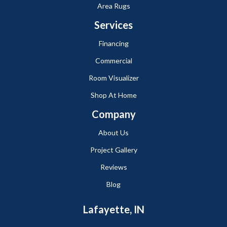
Area Rugs
Services
Financing
Commercial
Room Visualizer
Shop At Home
Company
About Us
Project Gallery
Reviews
Blog
Lafayette, IN