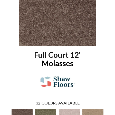
Full Court 12'
Molasses
32
COLORS AVAILABLE