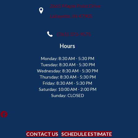
2665 Maple Point Drive
Lafayette, IN 47905
(765) 373-9575
Hours
Monday:
8:30 AM - 5:30 PM
Tuesday:
8:30 AM - 5:30 PM
Wednesday:
8:30 AM - 5:30 PM
Thursday:
8:30 AM - 5:30 PM
Friday:
8:30 AM - 5:30 PM
Saturday:
10:00 AM - 2:00 PM
Sunday:
CLOSED
CONTACT US
SCHEDULE ESTIMATE