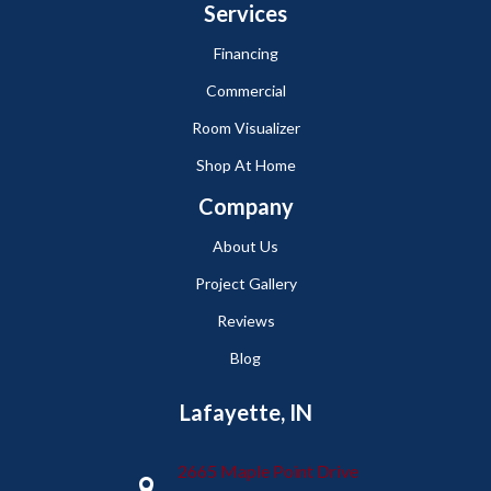
Services
Financing
Commercial
Room Visualizer
Shop At Home
Company
About Us
Project Gallery
Reviews
Blog
Lafayette, IN
2665 Maple Point Drive