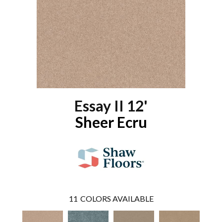
Essay II 12'
Sheer Ecru
11
COLORS AVAILABLE