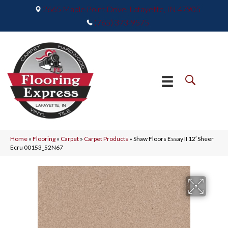
2665 Maple Point Drive, Lafayette, IN 47905
(765) 373-9575
Home
»
Flooring
»
Carpet
»
Carpet Products
»
Shaw Floors Essay II 12′ Sheer
Ecru 00153_52N67