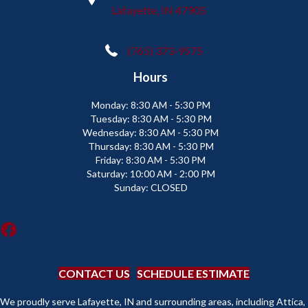
Lafayette, IN 47905
(765) 373-9575
Hours
Monday:
8:30 AM - 5:30 PM
Tuesday:
8:30 AM - 5:30 PM
Wednesday:
8:30 AM - 5:30 PM
Thursday:
8:30 AM - 5:30 PM
Friday:
8:30 AM - 5:30 PM
Saturday:
10:00 AM - 2:00 PM
Sunday:
CLOSED
CONTACT US
SCHEDULE ESTIMATE
We proudly serve Lafayette, IN and surrounding areas, including Attica,