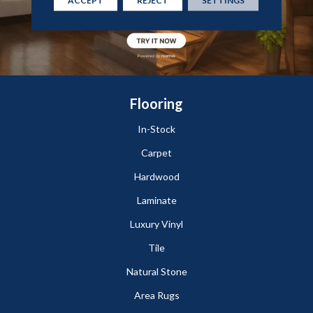
Flooring
In-Stock
Carpet
Hardwood
Laminate
Luxury Vinyl
Tile
Natural Stone
Area Rugs