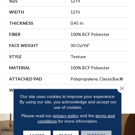
SIZE
12 Ft
WIDTH
12 Ft
THICKNESS
0.45 In
FIBER
100% BCF Polyester
FACE WEIGHT
30 Oz/yd²
STYLE
Texture
MATERIAL
100% BCF Polyester
ATTACHED PAD
Polypropylene, ClassicBac®
Close 
WARRANTY
10 Year Quality Assurance,
10 Year Stain And Soil
Our site uses cookies to improve your experience.
By using our site, you acknowledge and accept our
Resistance
use of cookies.
Please read our
privacy policy
and the
terms and
conditions
for more information.
ACCEPT
REJECT
SETTINGS