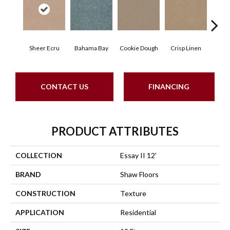
Sheer Ecru
Bahama Bay
Cookie Dough
Crisp Linen
F
CONTACT US
FINANCING
PRODUCT ATTRIBUTES
COLLECTION
Essay II 12'
BRAND
Shaw Floors
CONSTRUCTION
Texture
APPLICATION
Residential