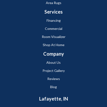
Area Rugs
Services
Financing
Commercial
Room Visualizer
Shop At Home
Company
About Us
Project Gallery
Reviews
Blog
Lafayette, IN