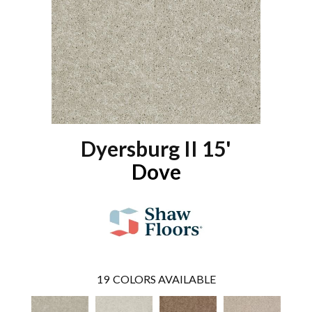
Dyersburg II 15'
Dove
19
COLORS AVAILABLE