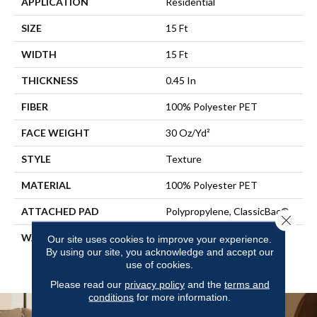
APPLICATION
Residential
SIZE
15 Ft
WIDTH
15 Ft
THICKNESS
0.45 In
FIBER
100% Polyester PET
FACE WEIGHT
30 Oz/yd²
STYLE
Texture
MATERIAL
100% Polyester PET
ATTACHED PAD
Polypropylene, ClassicBac®
Close 
WARRANTY
10 Year Quality Assurance,
Our site uses cookies to improve your experience.
10 Year Stain And Soil
By using our site, you acknowledge and accept our
use of cookies.
Resistance
Please read our
privacy policy
and the
terms and
conditions
for more information.