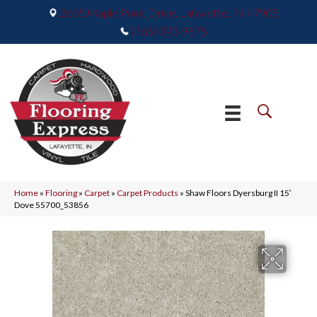
2665 Maple Point Drive, Lafayette, IN 47905
(765) 373-9575
Home
»
Flooring
»
Carpet
»
Carpet Products
»
Shaw Floors Dyersburg II 15′
Dove 55700_53856