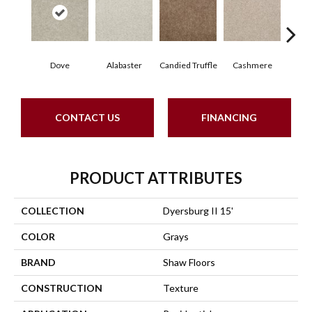
Dove
Alabaster
Candied Truffle
Cashmere
Cast
CONTACT US
FINANCING
PRODUCT ATTRIBUTES
COLLECTION
Dyersburg II 15'
COLOR
Grays
BRAND
Shaw Floors
CONSTRUCTION
Texture