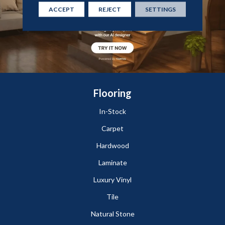
ACCEPT
REJECT
SETTINGS
Flooring
In-Stock
Carpet
Hardwood
Laminate
Luxury Vinyl
Tile
Natural Stone