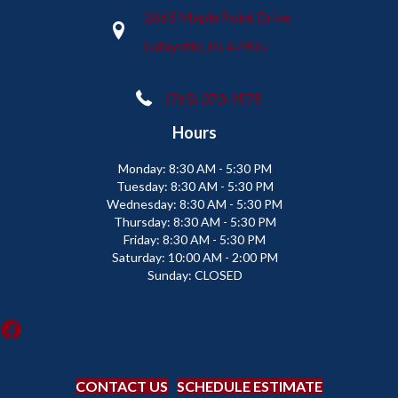
2665 Maple Point Drive
Lafayette, IN 47905
(765) 373-9575
Hours
Monday:
8:30 AM - 5:30 PM
Tuesday:
8:30 AM - 5:30 PM
Wednesday:
8:30 AM - 5:30 PM
Thursday:
8:30 AM - 5:30 PM
Friday:
8:30 AM - 5:30 PM
Saturday:
10:00 AM - 2:00 PM
Sunday:
CLOSED
CONTACT US
SCHEDULE ESTIMATE