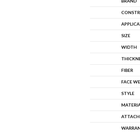
BRAND
CONSTR
APPLIC
SIZE
WIDTH
THICKN
FIBER
FACE W
STYLE
MATERI
ATTACH
WARRA