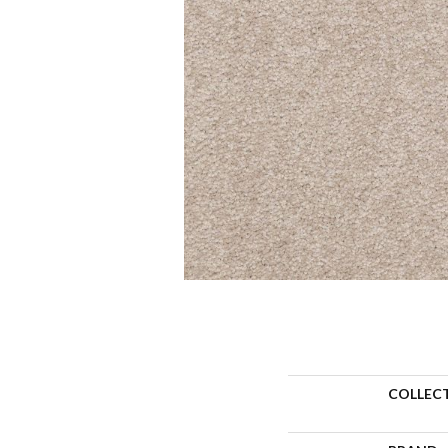
COLLEC