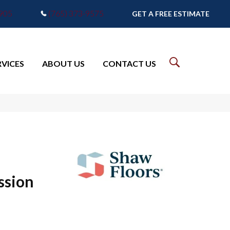
7905
(765) 373-9575
GET A FREE ESTIMATE
RVICES
ABOUT US
CONTACT US
ssion