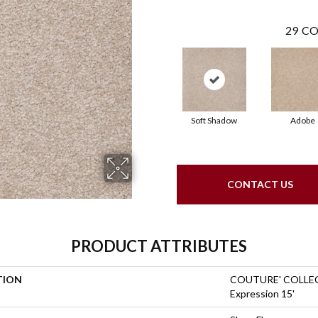
29
CO
Soft Shadow
Adobe
CONTACT US
PRODUCT ATTRIBUTES
TION
COUTURE' COLLEC
Expression 15'