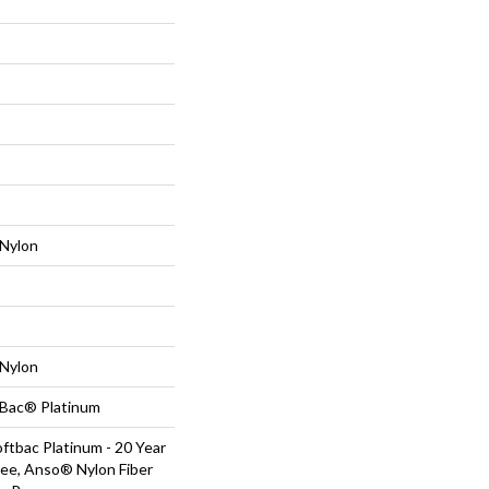
Nylon
Nylon
tBac® Platinum
ftbac Platinum - 20 Year
ee, Anso® Nylon Fiber