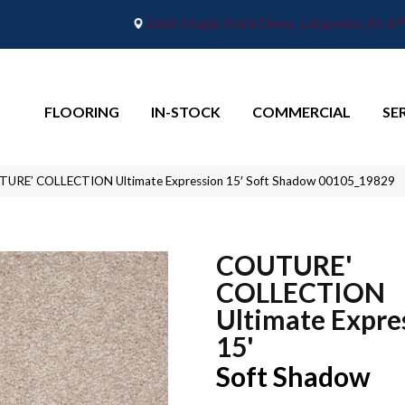
2665 Maple Point Drive, Lafayette, IN 4
FLOORING
IN-STOCK
COMMERCIAL
SE
TURE’ COLLECTION Ultimate Expression 15′ Soft Shadow 00105_19829
COUTURE'
COLLECTION
Ultimate Expre
15'
Soft Shadow