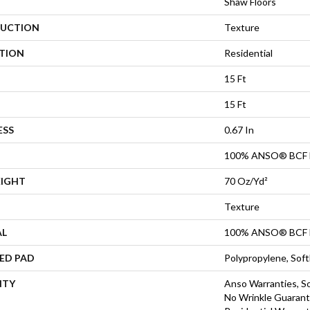
Shaw Floors
UCTION
Texture
ATION
Residential
15 Ft
15 Ft
ESS
0.67 In
100% ANSO® BCF 
EIGHT
70 Oz/yd²
Texture
AL
100% ANSO® BCF 
ED PAD
Polypropylene, Sof
NTY
Anso Warranties, So
No Wrinkle Guarant