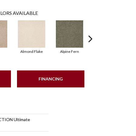
LORS AVAILABLE
Almond Flake
Alpine Fern
Blue Suede
FINANCING
TION Ultimate