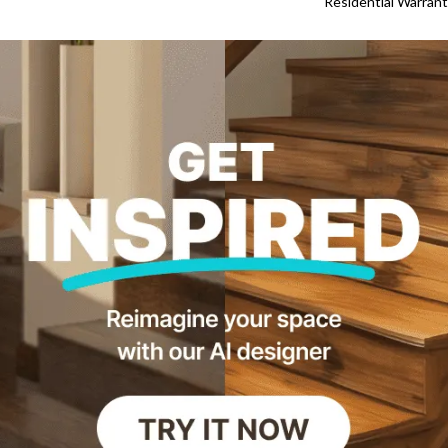
Residential Warran