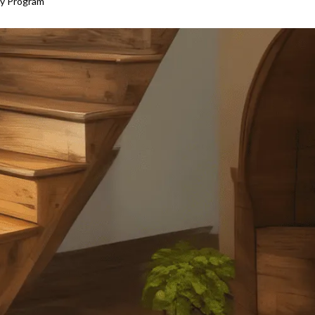
ty Program