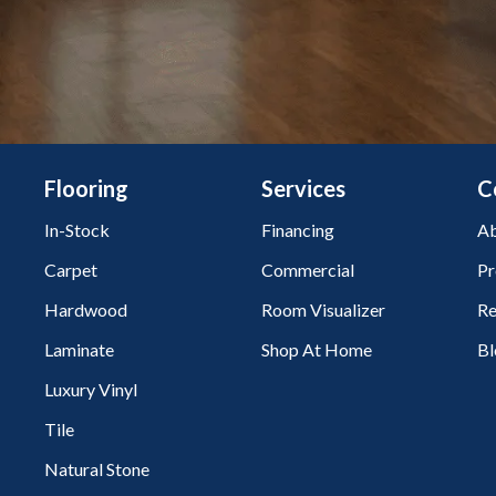
Flooring
Services
C
In-Stock
Financing
Ab
Carpet
Commercial
Pr
Hardwood
Room Visualizer
Re
Laminate
Shop At Home
Bl
Luxury Vinyl
Tile
Natural Stone