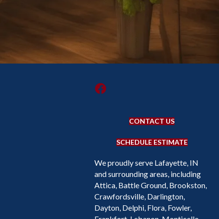
CONTACT US
SCHEDULE ESTIMATE
We proudly serve Lafayette, IN
and surrounding areas, including
Attica, Battle Ground, Brookston,
Crawfordsville, Darlington,
Dayton, Delphi, Flora, Fowler,
Frankfort, Lebanon, Monticello,