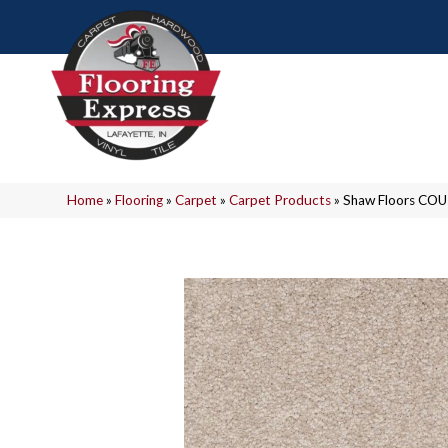
Home
»
Flooring
»
Carpet
»
Carpet Products
»
Shaw Floors COU