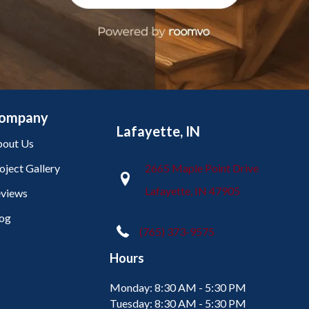
ompany
Lafayette, IN
out Us
oject Gallery
2665 Maple Point Drive
Lafayette, IN 47905
views
og
(765) 373-9575
Hours
Monday:
8:30 AM - 5:30 PM
Tuesday:
8:30 AM - 5:30 PM