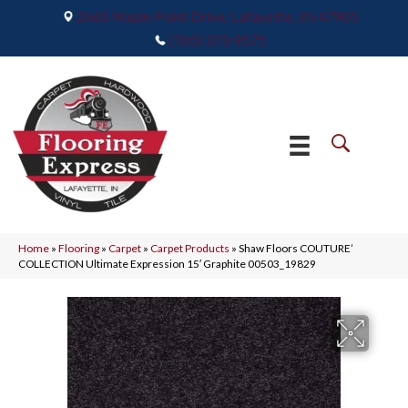
2665 Maple Point Drive, Lafayette, IN 47905
(765) 373-9575
Home
»
Flooring
»
Carpet
»
Carpet Products
»
Shaw Floors COUTURE’
COLLECTION Ultimate Expression 15′ Graphite 00503_19829