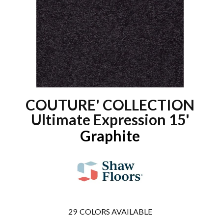
COUTURE' COLLECTION
Ultimate Expression 15'
Graphite
29
COLORS AVAILABLE