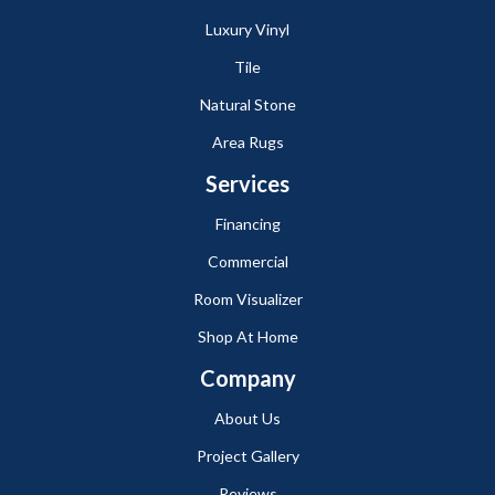
Luxury Vinyl
Tile
Natural Stone
Area Rugs
Services
Financing
Commercial
Room Visualizer
Shop At Home
Company
About Us
Project Gallery
Reviews