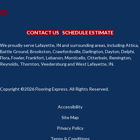
CONTACT US
SCHEDULE ESTIMATE
We proudly serve Lafayette, IN and surrounding areas, including Attica,
Battle Ground, Brookston, Crawfordsville, Darlington, Dayton, Delphi,
Flora, Fowler, Frankfort, Lebanon, Monticello, Otterbein, Remington,
Reynolds, Thornton, Veedersburg and West Lafayette, IN.
Copyright ©2026 Flooring Express. All Rights Reserved.
Accessibility
Site Map
Privacy Policy
Terms & Conditions