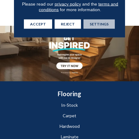
Guarantee, Anso® Nylon
Please read our
privacy policy
and the
terms and
Fiber Residential Warranty
conditions
for more information.
Program
ACCEPT
REJECT
SETTINGS
Flooring
In-Stock
Carpet
Hardwood
Laminate