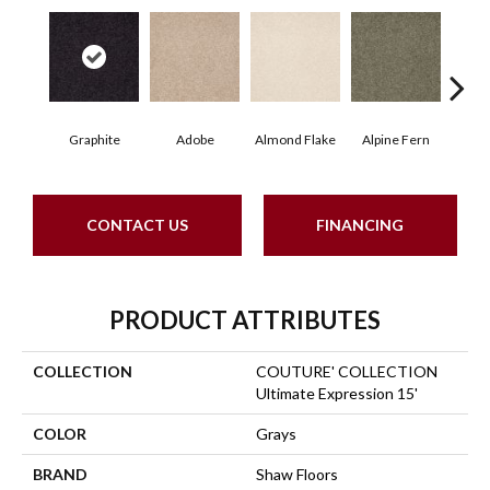
Graphite
Adobe
Almond Flake
Alpine Fern
Blue
CONTACT US
FINANCING
PRODUCT ATTRIBUTES
COLLECTION
COUTURE' COLLECTION
Ultimate Expression 15'
COLOR
Grays
BRAND
Shaw Floors