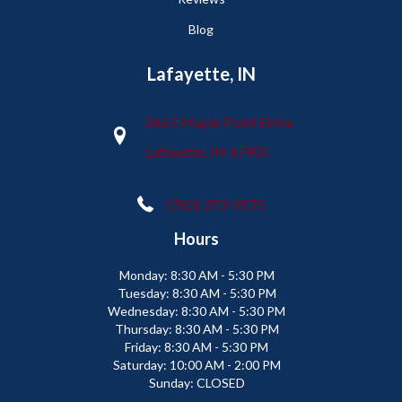
Blog
Lafayette, IN
2665 Maple Point Drive
Lafayette, IN 47905
(765) 373-9575
Hours
Monday:
8:30 AM - 5:30 PM
Tuesday:
8:30 AM - 5:30 PM
Wednesday:
8:30 AM - 5:30 PM
Thursday:
8:30 AM - 5:30 PM
Friday:
8:30 AM - 5:30 PM
Saturday:
10:00 AM - 2:00 PM
Sunday:
CLOSED