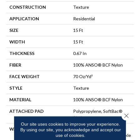
CONSTRUCTION
Texture
APPLICATION
Residential
SIZE
15 Ft
WIDTH
15 Ft
THICKNESS
0.67 In
FIBER
100% ANSO® BCF Nylon
FACE WEIGHT
70 Oz/yd²
STYLE
Texture
MATERIAL
100% ANSO® BCF Nylon
ATTACHED PAD
Polypropylene, SoftBac®
Close 
Platinum
Our site uses cookies to improve your experience.
WARRANTY
Anso Warranties, Softbac
By using our site, you acknowledge and accept our
use of cookies.
Platinum - 20 Year No Wrinkle