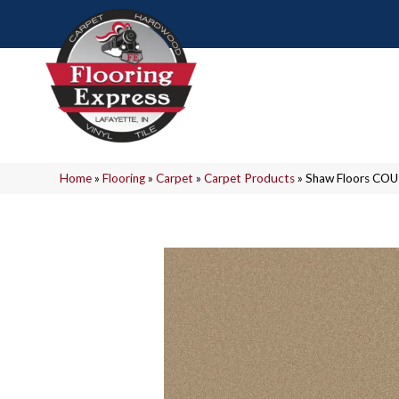
Home
»
Flooring
»
Carpet
»
Carpet Products
»
Shaw Floors COU