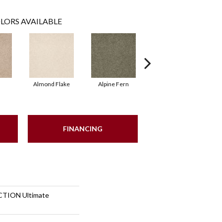
LORS AVAILABLE
Almond Flake
Alpine Fern
Blue Suede
FINANCING
TION Ultimate