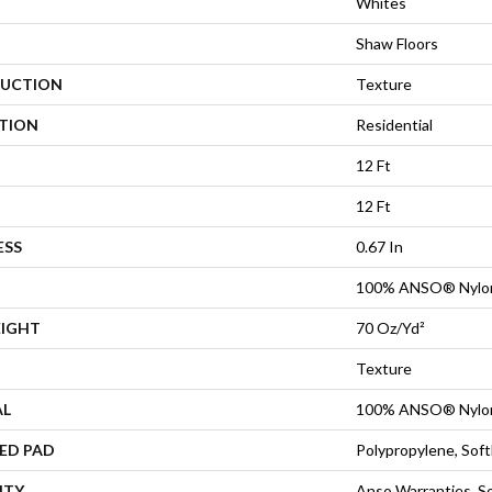
Whites
Shaw Floors
UCTION
Texture
ATION
Residential
12 Ft
12 Ft
ESS
0.67 In
100% ANSO® Nylo
EIGHT
70 Oz/yd²
Texture
AL
100% ANSO® Nylo
ED PAD
Polypropylene, Sof
NTY
Anso Warranties, So