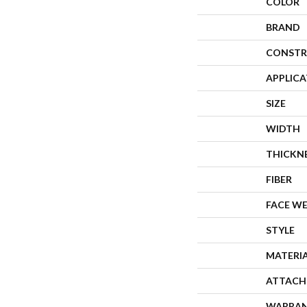
COLOR
BRAND
CONSTR
APPLIC
SIZE
WIDTH
THICKN
FIBER
FACE W
STYLE
MATERI
ATTACH
WARRA