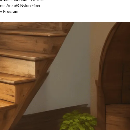
ee, Anso® Nylon Fiber
ty Program