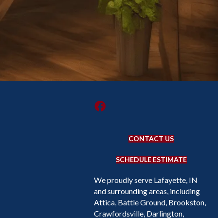
CONTACT US
SCHEDULE ESTIMATE
We proudly serve Lafayette, IN
and surrounding areas, including
Attica, Battle Ground, Brookston,
Crawfordsville, Darlington,