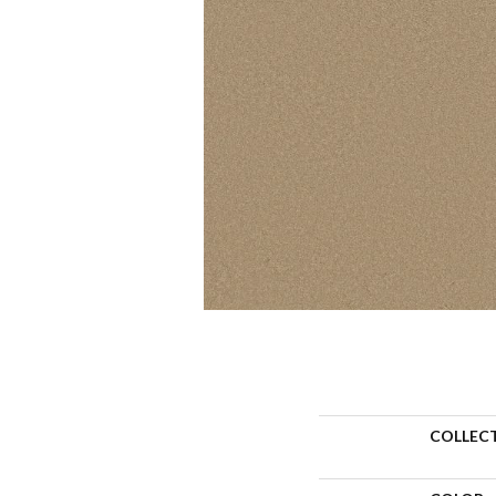
COLLEC