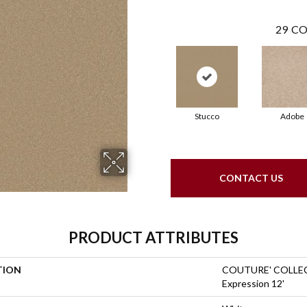
29
CO
Stucco
Adobe
CONTACT US
PRODUCT ATTRIBUTES
TION
COUTURE' COLLEC
Expression 12'