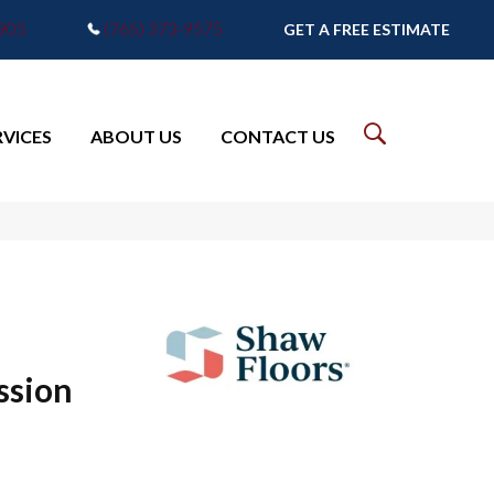
7905
(765) 373-9575
GET A FREE ESTIMATE
RVICES
ABOUT US
CONTACT US
ssion