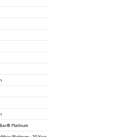
n
n
tBac® Platinum
ftbac Platinum - 20 Year