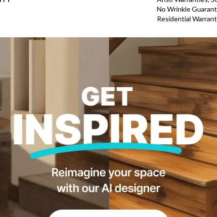
No Wrinkle Guarant
Residential Warran