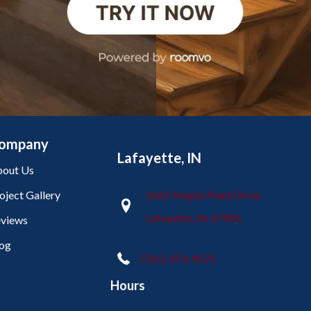
ompany
Lafayette, IN
out Us
oject Gallery
2665 Maple Point Drive
Lafayette, IN 47905
views
og
(765) 373-9575
Hours