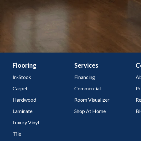
Flooring
Services
C
In-Stock
Financing
Ab
Carpet
Commercial
Pr
Hardwood
Room Visualizer
Re
Laminate
Shop At Home
Bl
Luxury Vinyl
Tile