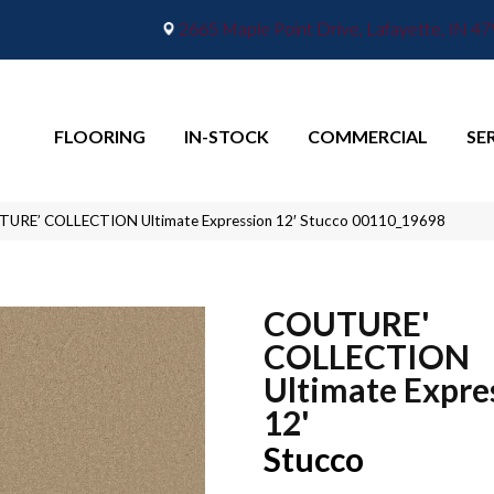
2665 Maple Point Drive, Lafayette, IN 4
FLOORING
IN-STOCK
COMMERCIAL
SE
TURE’ COLLECTION Ultimate Expression 12′ Stucco 00110_19698
COUTURE'
COLLECTION
Ultimate Expre
12'
Stucco