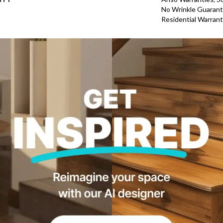
No Wrinkle Guarant
Residential Warran