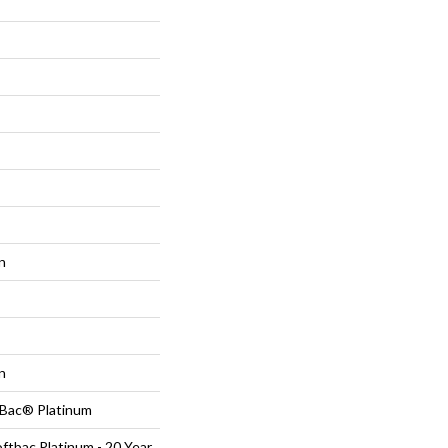
n
n
tBac® Platinum
ftbac Platinum - 20 Year