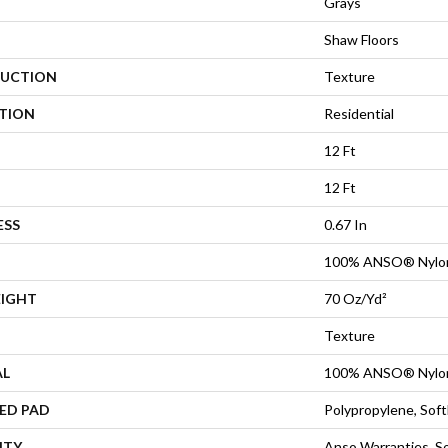
Grays
Shaw Floors
UCTION
Texture
ATION
Residential
12 Ft
12 Ft
ESS
0.67 In
100% ANSO® Nylo
EIGHT
70 Oz/yd²
Texture
AL
100% ANSO® Nylo
ED PAD
Polypropylene, Sof
NTY
Anso Warranties, So