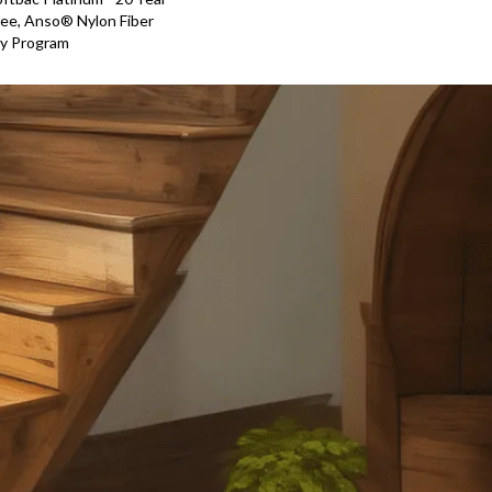
ee, Anso® Nylon Fiber
ty Program