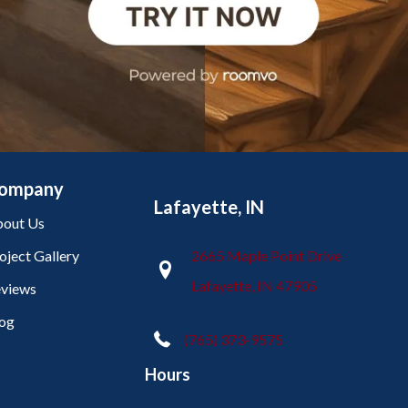
ompany
Lafayette, IN
out Us
oject Gallery
2665 Maple Point Drive
Lafayette, IN 47905
views
og
(765) 373-9575
Hours