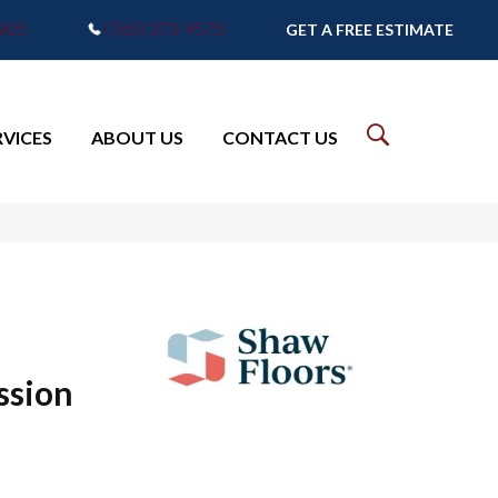
7905
(765) 373-9575
GET A FREE ESTIMATE
RVICES
ABOUT US
CONTACT US
ssion