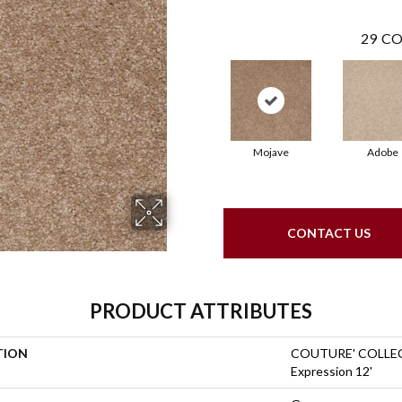
29
CO
Mojave
Adobe
CONTACT US
PRODUCT ATTRIBUTES
TION
COUTURE' COLLEC
Expression 12'