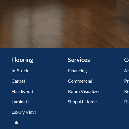
Flooring
Services
C
In-Stock
Financing
Ab
Carpet
Commercial
Pr
Hardwood
Room Visualizer
Re
Laminate
Shop At Home
Bl
Luxury Vinyl
Tile