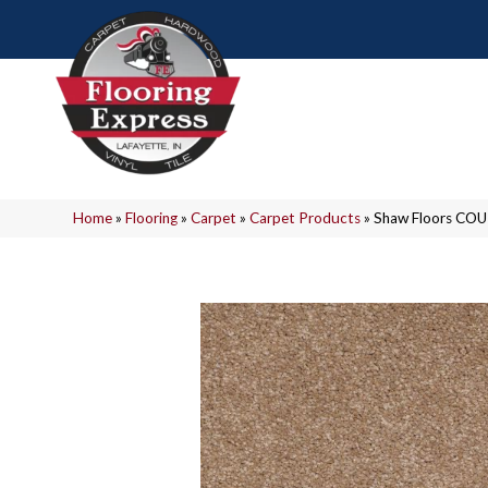
Home
»
Flooring
»
Carpet
»
Carpet Products
»
Shaw Floors COU