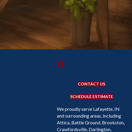
CONTACT US
SCHEDULE ESTIMATE
We proudly serve Lafayette, IN
and surrounding areas, including
Attica, Battle Ground, Brookston,
Crawfordsville, Darlington,