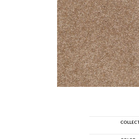
COLLEC