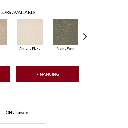
LORS AVAILABLE
Almond Flake
Alpine Fern
Blue Suede
FINANCING
TION Ultimate