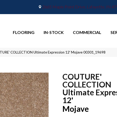
2665 Maple Point Drive, Lafayette, IN 4
FLOORING
IN-STOCK
COMMERCIAL
SE
TURE’ COLLECTION Ultimate Expression 12′ Mojave 00301_19698
COUTURE'
COLLECTION
Ultimate Expre
12'
Mojave