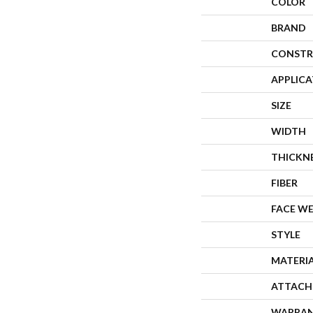
COLOR
BRAND
CONSTR
APPLIC
SIZE
WIDTH
THICKN
FIBER
FACE W
STYLE
MATERI
ATTACH
WARRA