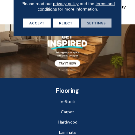
Broadloom Lifetime
Please read our
privacy policy
and the
terms and
Commercial Limited Warranty
conditions
for more information.
With Stain And Color
ACCEPT
REJECT
SETTINGS
Flooring
In-Stock
Carpet
Hardwood
Laminate