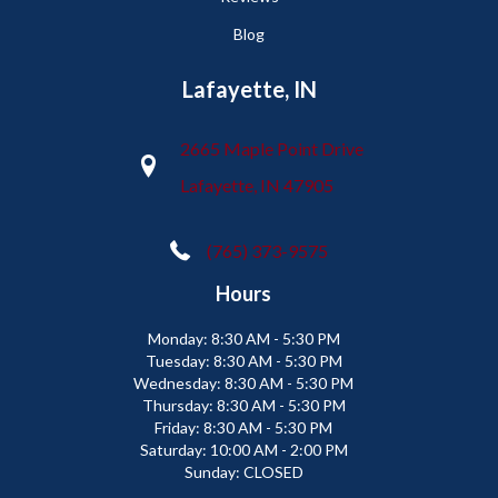
Blog
Lafayette, IN
2665 Maple Point Drive
Lafayette, IN 47905
(765) 373-9575
Hours
Monday:
8:30 AM - 5:30 PM
Tuesday:
8:30 AM - 5:30 PM
Wednesday:
8:30 AM - 5:30 PM
Thursday:
8:30 AM - 5:30 PM
Friday:
8:30 AM - 5:30 PM
Saturday:
10:00 AM - 2:00 PM
Sunday:
CLOSED