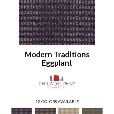
Modern Traditions
Eggplant
12
COLORS AVAILABLE