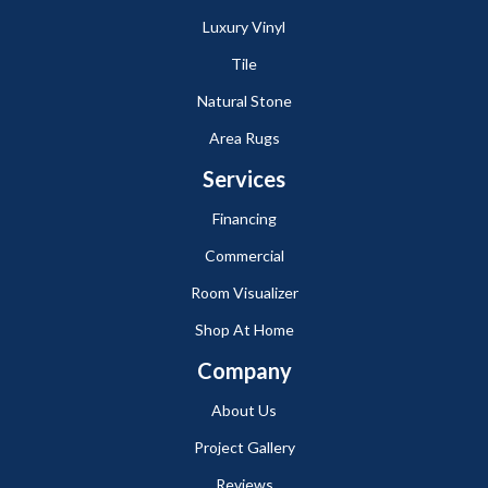
Luxury Vinyl
Tile
Natural Stone
Area Rugs
Services
Financing
Commercial
Room Visualizer
Shop At Home
Company
About Us
Project Gallery
Reviews