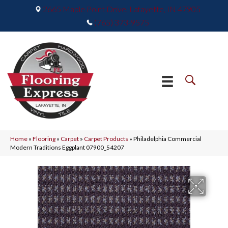
2665 Maple Point Drive, Lafayette, IN 47905
(765) 373-9575
Home
»
Flooring
»
Carpet
»
Carpet Products
»
Philadelphia Commercial
Modern Traditions Eggplant 07900_54207