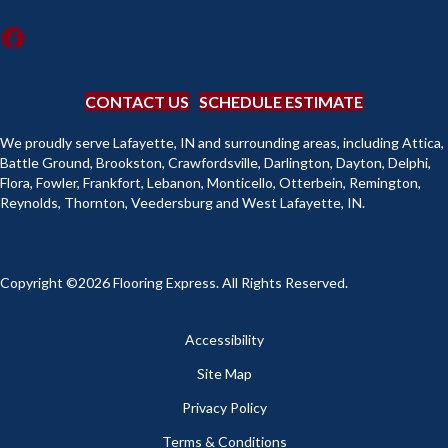
CONTACT US
SCHEDULE ESTIMATE
We proudly serve Lafayette, IN and surrounding areas, including Attica,
Battle Ground, Brookston, Crawfordsville, Darlington, Dayton, Delphi,
Flora, Fowler, Frankfort, Lebanon, Monticello, Otterbein, Remington,
Reynolds, Thornton, Veedersburg and West Lafayette, IN.
Copyright ©2026 Flooring Express. All Rights Reserved.
Accessibility
Site Map
Privacy Policy
Terms & Conditions