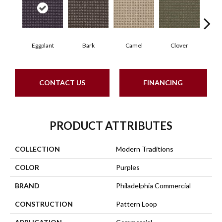
Eggplant
Bark
Camel
Clover
C
CONTACT US
FINANCING
PRODUCT ATTRIBUTES
COLLECTION
Modern Traditions
COLOR
Purples
BRAND
Philadelphia Commercial
CONSTRUCTION
Pattern Loop