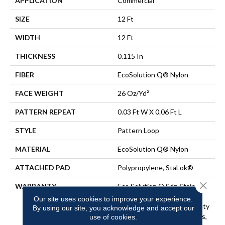
APPLICATION
Commercial
SIZE
12 Ft
WIDTH
12 Ft
THICKNESS
0.115 In
FIBER
EcoSolution Q® Nylon
FACE WEIGHT
26 Oz/yd²
PATTERN REPEAT
0.03 Ft W X 0.06 Ft L
STYLE
Pattern Loop
MATERIAL
EcoSolution Q® Nylon
ATTACHED PAD
Polypropylene, StaLok®
Close 
WARRANTY
Eco Solution Q Sdn Stain
Warranty, Lifetime
Our site uses cookies to improve your experience.
Commercial Limited Warranty
By using our site, you acknowledge and accept our
For Stalok Pattern Products,
use of cookies.