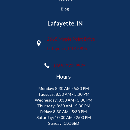
Blog
Lafayette, IN
2665 Maple Point Drive
Lafayette, IN 47905
(765) 373-9575
Hours
Monday:
8:30 AM - 5:30 PM
Tuesday:
8:30 AM - 5:30 PM
Wednesday:
8:30 AM - 5:30 PM
Thursday:
8:30 AM - 5:30 PM
Friday:
8:30 AM - 5:30 PM
Saturday:
10:00 AM - 2:00 PM
Sunday:
CLOSED