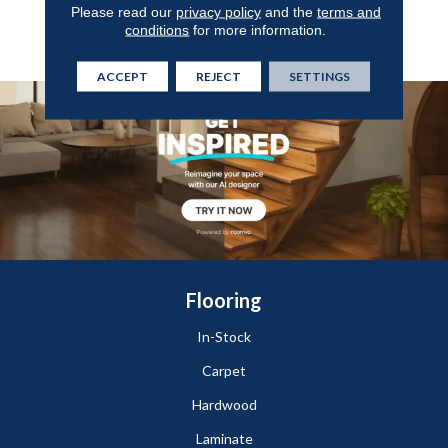
Year Commercial Limited
Please read our
privacy policy
and the
terms and
Warranty With Stain And
conditions
for more information.
Color
ACCEPT
REJECT
SETTINGS
Flooring
In-Stock
Carpet
Hardwood
Laminate