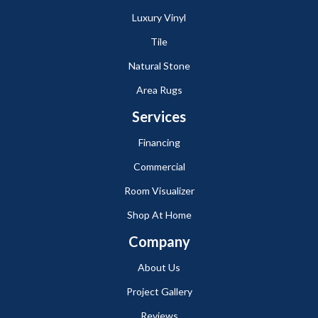
Luxury Vinyl
Tile
Natural Stone
Area Rugs
Services
Financing
Commercial
Room Visualizer
Shop At Home
Company
About Us
Project Gallery
Reviews