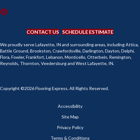
CONTACT US
SCHEDULE ESTIMATE
We proudly serve Lafayette, IN and surrounding areas, including Attica,
Battle Ground, Brookston, Crawfordsville, Darlington, Dayton, Delphi,
Flora, Fowler, Frankfort, Lebanon, Monticello, Otterbein, Remington,
Reynolds, Thornton, Veedersburg and West Lafayette, IN.
Copyright ©2026 Flooring Express. All Rights Reserved.
Accessibility
Site Map
Privacy Policy
Terms & Conditions