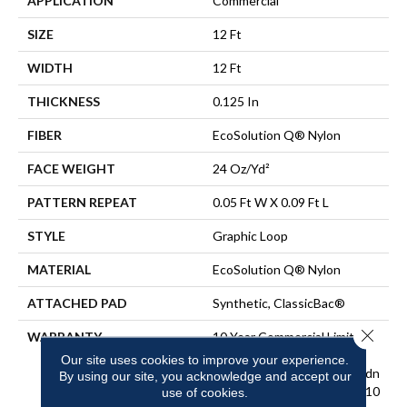
APPLICATION
Commercial
SIZE
12 Ft
WIDTH
12 Ft
THICKNESS
0.125 In
FIBER
EcoSolution Q® Nylon
FACE WEIGHT
24 Oz/yd²
PATTERN REPEAT
0.05 Ft W X 0.09 Ft L
STYLE
Graphic Loop
MATERIAL
EcoSolution Q® Nylon
ATTACHED PAD
Synthetic, ClassicBac®
Close 
WARRANTY
10 Year Commercial Limited
Warranty For Classicbac
Our site uses cookies to improve your experience.
Products, Eco Solution Q Sdn
By using our site, you acknowledge and accept our
Stain Warranty, Broadloom 10
use of cookies.