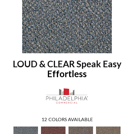
LOUD & CLEAR Speak Easy
Effortless
12
COLORS AVAILABLE