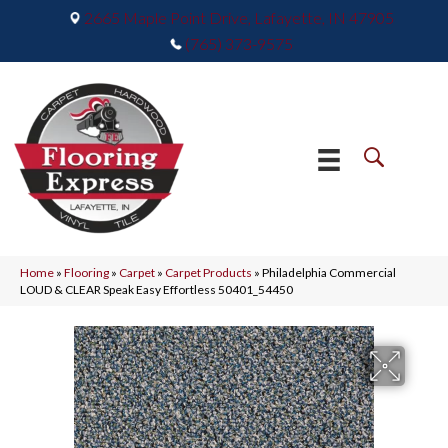
2665 Maple Point Drive, Lafayette, IN 47905
(765) 373-9575
Home
»
Flooring
»
Carpet
»
Carpet Products
»
Philadelphia Commercial
LOUD & CLEAR Speak Easy Effortless 50401_54450