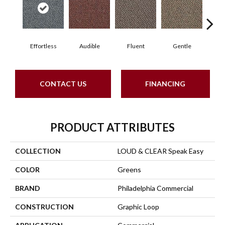
Effortless
Audible
Fluent
Gentle
Lai
CONTACT US
FINANCING
PRODUCT ATTRIBUTES
COLLECTION
LOUD & CLEAR Speak Easy
COLOR
Greens
BRAND
Philadelphia Commercial
CONSTRUCTION
Graphic Loop