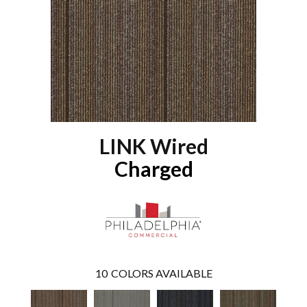
LINK Wired
Charged
10
COLORS AVAILABLE