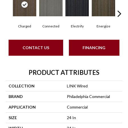
Charged
Connected
Electrify
Energize
J
CONTACT US
FINANCING
PRODUCT ATTRIBUTES
COLLECTION
LINK Wired
BRAND
Philadelphia Commercial
APPLICATION
Commercial
SIZE
24 In