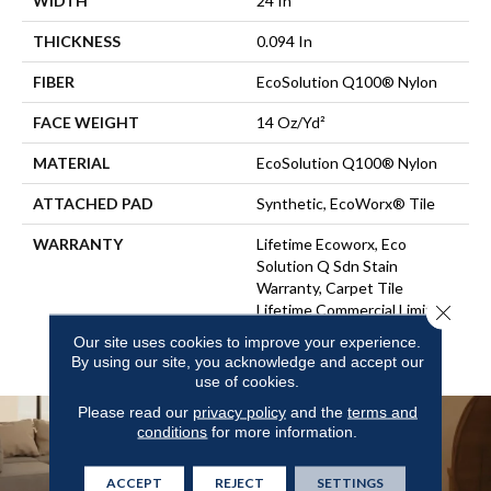
WIDTH
24 In
THICKNESS
0.094 In
FIBER
EcoSolution Q100® Nylon
FACE WEIGHT
14 Oz/yd²
MATERIAL
EcoSolution Q100® Nylon
ATTACHED PAD
Synthetic, EcoWorx® Tile
WARRANTY
Lifetime Ecoworx, Eco
Solution Q Sdn Stain
Warranty, Carpet Tile
Close 
Lifetime Commercial Limited
Warranty With Stain And
Our site uses cookies to improve your experience.
Color
By using our site, you acknowledge and accept our
use of cookies.
Please read our
privacy policy
and the
terms and
conditions
for more information.
ACCEPT
REJECT
SETTINGS