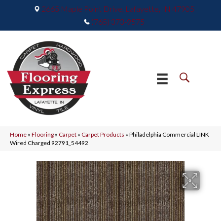
2665 Maple Point Drive, Lafayette, IN 47905
(765) 373-9575
Home
»
Flooring
»
Carpet
»
Carpet Products
»
Philadelphia Commercial LINK
Wired Charged 92791_54492