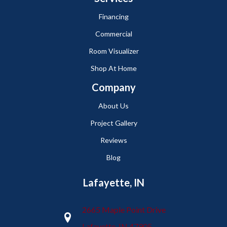
Financing
Commercial
Room Visualizer
Shop At Home
Company
About Us
Project Gallery
Reviews
Blog
Lafayette, IN
2665 Maple Point Drive
Lafayette, IN 47905