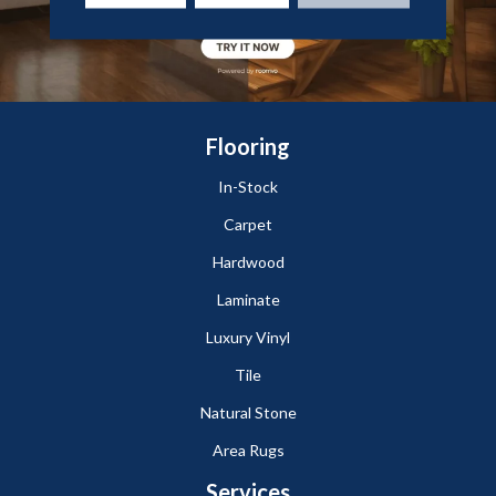
Flooring
In-Stock
Carpet
Hardwood
Laminate
Luxury Vinyl
Tile
Natural Stone
Area Rugs
Services