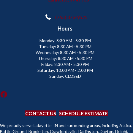
(765) 373-9575
Hours
Monday:
8:30 AM - 5:30 PM
Tuesday:
8:30 AM - 5:30 PM
Wednesday:
8:30 AM - 5:30 PM
Thursday:
8:30 AM - 5:30 PM
Friday:
8:30 AM - 5:30 PM
Saturday:
10:00 AM - 2:00 PM
Sunday:
CLOSED
CONTACT US
SCHEDULE ESTIMATE
We proudly serve Lafayette, IN and surrounding areas, including Attica,
Battle Ground, Brookston, Crawfordsville, Darlington, Dayton, Delphi,