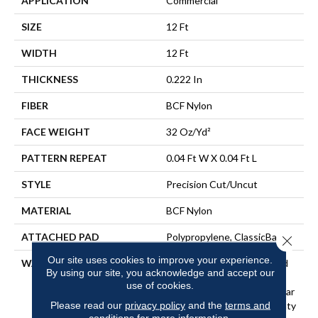
APPLICATION
Commercial
SIZE
12 Ft
WIDTH
12 Ft
THICKNESS
0.222 In
FIBER
BCF Nylon
FACE WEIGHT
32 Oz/yd²
PATTERN REPEAT
0.04 Ft W X 0.04 Ft L
STYLE
Precision Cut/Uncut
MATERIAL
BCF Nylon
ATTACHED PAD
Polypropylene, ClassicBac®
Close 
Our site uses cookies to improve your experience.
WARRANTY
10 Year Commercial Limited
By using our site, you acknowledge and accept our
Warranty For Classicbac
use of cookies.
Products, Broadloom 10 Year
Please read our
privacy policy
and the
terms and
Commercial Limited Warranty
conditions
for more information.