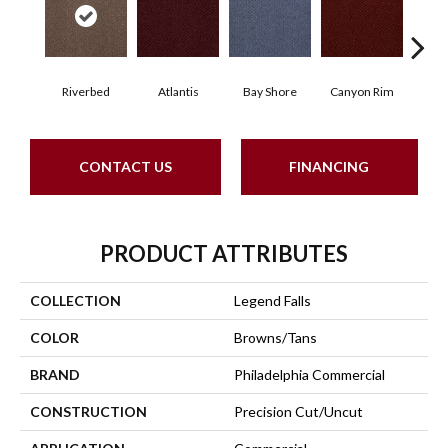
Riverbed
Atlantis
Bay Shore
Canyon Rim
Che
CONTACT US
FINANCING
PRODUCT ATTRIBUTES
COLLECTION
Legend Falls
COLOR
Browns/Tans
BRAND
Philadelphia Commercial
CONSTRUCTION
Precision Cut/Uncut