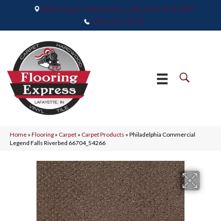
2665 Maple Point Drive, Lafayette, IN 47905
(765) 373-9575
Home
»
Flooring
»
Carpet
»
Carpet Products
»
Philadelphia Commercial
Legend Falls Riverbed 66704_54266