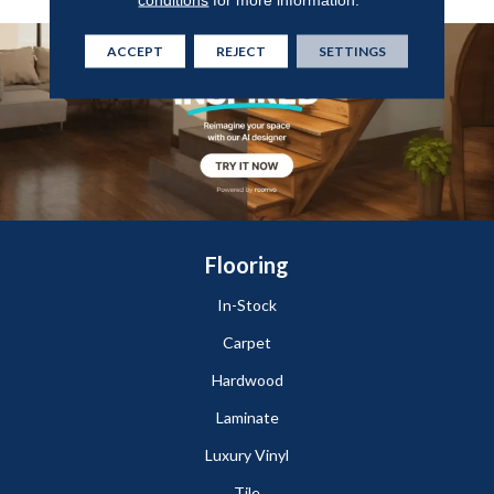
ACCEPT
REJECT
SETTINGS
Flooring
In-Stock
Carpet
Hardwood
Laminate
Luxury Vinyl
Tile