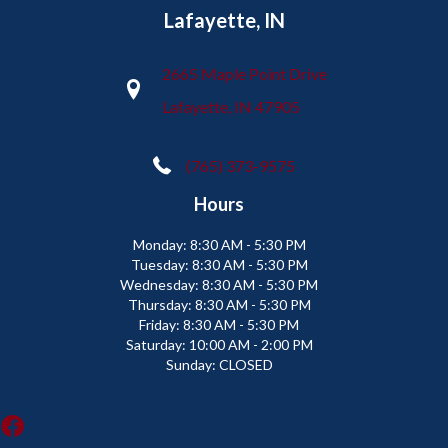
Lafayette, IN
2665 Maple Point Drive
Lafayette, IN 47905
(765) 373-9575
Hours
Monday:
8:30 AM - 5:30 PM
Tuesday:
8:30 AM - 5:30 PM
Wednesday:
8:30 AM - 5:30 PM
Thursday:
8:30 AM - 5:30 PM
Friday:
8:30 AM - 5:30 PM
Saturday:
10:00 AM - 2:00 PM
Sunday:
CLOSED