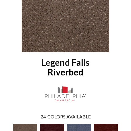
Legend Falls
Riverbed
24
COLORS AVAILABLE