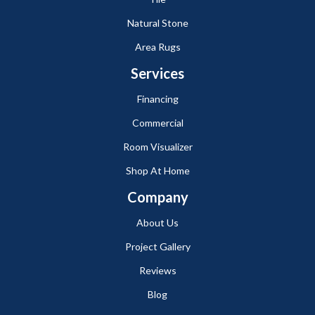
Natural Stone
Area Rugs
Services
Financing
Commercial
Room Visualizer
Shop At Home
Company
About Us
Project Gallery
Reviews
Blog