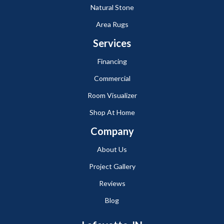
Natural Stone
Area Rugs
Services
Financing
Commercial
Room Visualizer
Shop At Home
Company
About Us
Project Gallery
Reviews
Blog