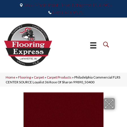
2665 Maple Point Drive, Lafayette, IN 47905
(765) 373-9575
Home
»
Flooring
»
Carpet
»
Carpet Products
»
Philadelphia Commercial FLRS
CENTER SOURCE Loyalist 36 Rose Of Sharon 99890_50400