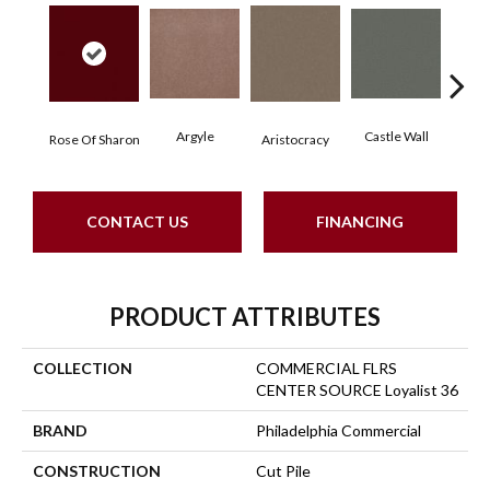
Argyle
Castle Wall
Rose Of Sharon
Aristocracy
Crown
CONTACT US
FINANCING
PRODUCT ATTRIBUTES
COLLECTION
COMMERCIAL FLRS
CENTER SOURCE Loyalist 36
BRAND
Philadelphia Commercial
CONSTRUCTION
Cut Pile