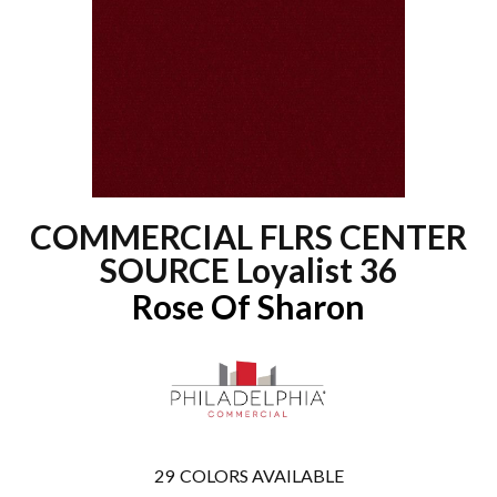
COMMERCIAL FLRS CENTER
SOURCE Loyalist 36
Rose Of Sharon
29
COLORS AVAILABLE