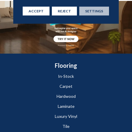
ACCEPT
REJECT
SETTINGS
Flooring
In-Stock
Carpet
Hardwood
Laminate
Luxury Vinyl
Tile