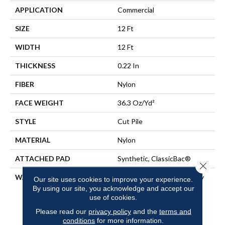
APPLICATION
Commercial
SIZE
12 Ft
WIDTH
12 Ft
THICKNESS
0.22 In
FIBER
Nylon
FACE WEIGHT
36.3 Oz/yd²
STYLE
Cut Pile
MATERIAL
Nylon
ATTACHED PAD
Synthetic, ClassicBac®
Close 
WARRANTY
10 Year Commercial Quality
Our site uses cookies to improve your experience.
Assurance, Broadloom 10
By using our site, you acknowledge and accept our
Year Commercial Limited
use of cookies.
Warranty
Please read our
privacy policy
and the
terms and
conditions
for more information.