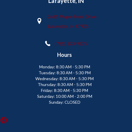
Lafayette, IN
2665 Maple Point Drive
Lafayette, IN 47905
(765) 373-9575
Hours
Monday:
8:30 AM - 5:30 PM
Tuesday:
8:30 AM - 5:30 PM
Wednesday:
8:30 AM - 5:30 PM
Thursday:
8:30 AM - 5:30 PM
Friday:
8:30 AM - 5:30 PM
Saturday:
10:00 AM - 2:00 PM
Sunday:
CLOSED