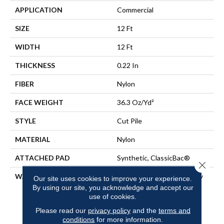
APPLICATION
Commercial
SIZE
12 Ft
WIDTH
12 Ft
THICKNESS
0.22 In
FIBER
Nylon
FACE WEIGHT
36.3 Oz/yd²
STYLE
Cut Pile
MATERIAL
Nylon
ATTACHED PAD
Synthetic, ClassicBac®
Close 
WARRANTY
10 Year Commercial Quality
Our site uses cookies to improve your experience.
Assurance, Broadloom 10
By using our site, you acknowledge and accept our
Year Commercial Limited
use of cookies.
Warranty
Please read our
privacy policy
and the
terms and
conditions
for more information.