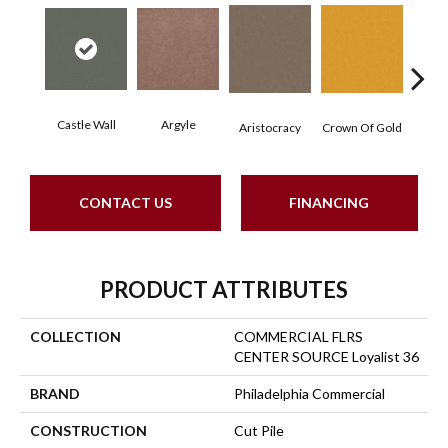
Castle Wall
Argyle
Draw
Aristocracy
Crown Of Gold
CONTACT US
FINANCING
PRODUCT ATTRIBUTES
COLLECTION
COMMERCIAL FLRS
CENTER SOURCE Loyalist 36
BRAND
Philadelphia Commercial
CONSTRUCTION
Cut Pile