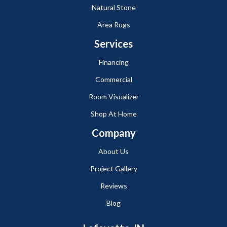
Natural Stone
Area Rugs
Services
Financing
Commercial
Room Visualizer
Shop At Home
Company
About Us
Project Gallery
Reviews
Blog