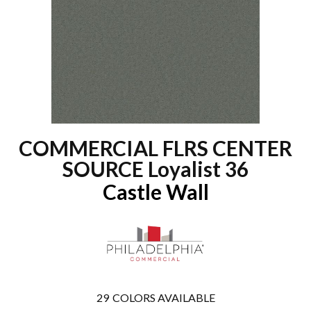
COMMERCIAL FLRS CENTER
SOURCE Loyalist 36
Castle Wall
29
COLORS AVAILABLE