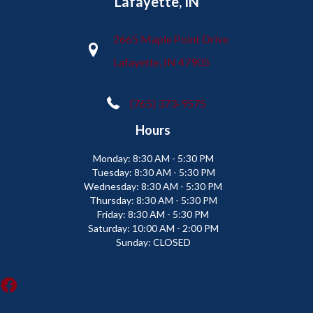
Lafayette, IN
2665 Maple Point Drive
Lafayette, IN 47905
(765) 373-9575
Hours
Monday:
8:30 AM - 5:30 PM
Tuesday:
8:30 AM - 5:30 PM
Wednesday:
8:30 AM - 5:30 PM
Thursday:
8:30 AM - 5:30 PM
Friday:
8:30 AM - 5:30 PM
Saturday:
10:00 AM - 2:00 PM
Sunday:
CLOSED