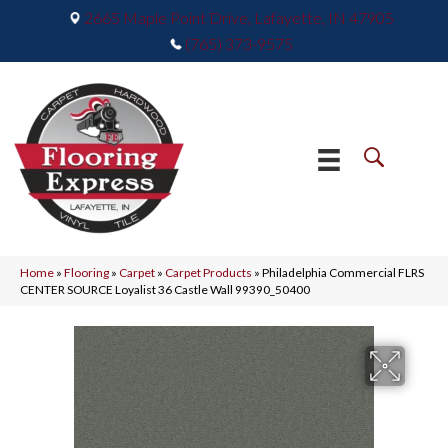
2665 Maple Point Drive, Lafayette, IN 47905
(765) 373-9575
Home
»
Flooring
»
Carpet
»
Carpet Products
»
Philadelphia Commercial FLRS
CENTER SOURCE Loyalist 36 Castle Wall 99390_50400