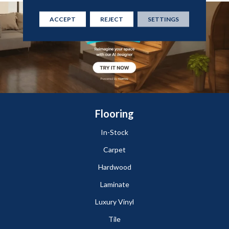
ACCEPT
REJECT
SETTINGS
Flooring
In-Stock
Carpet
Hardwood
Laminate
Luxury Vinyl
Tile