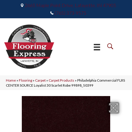
2665 Maple Point Drive, Lafayette, IN 47905
(765) 373-9575
Home
»
Flooring
»
Carpet
»
Carpet Products
»
Philadelphia Commercial FLRS
CENTER SOURCE Loyalist 30 Scarlet Robe 99898_50399