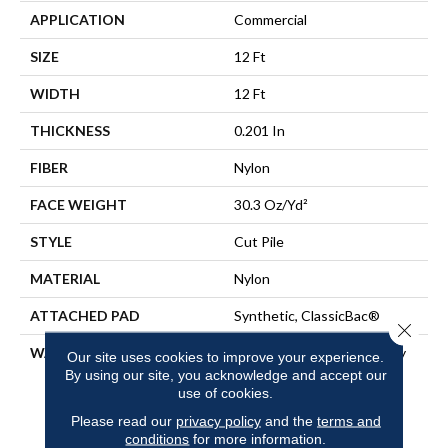
APPLICATION
Commercial
SIZE
12 Ft
WIDTH
12 Ft
THICKNESS
0.201 In
FIBER
Nylon
FACE WEIGHT
30.3 Oz/yd²
STYLE
Cut Pile
MATERIAL
Nylon
ATTACHED PAD
Synthetic, ClassicBac®
Close 
WARRANTY
10 Year Commercial Quality
Our site uses cookies to improve your experience.
Assurance, Broadloom 10
By using our site, you acknowledge and accept our
Year Commercial Limited
use of cookies.
Warranty
Please read our
privacy policy
and the
terms and
conditions
for more information.