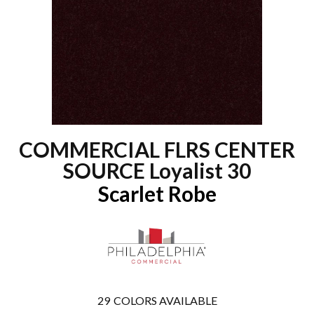
COMMERCIAL FLRS CENTER
SOURCE Loyalist 30
Scarlet Robe
29
COLORS AVAILABLE