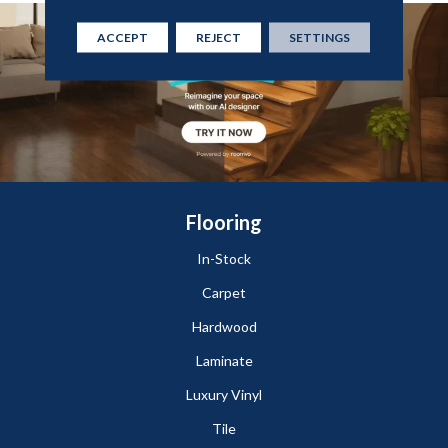
ACCEPT
REJECT
SETTINGS
Flooring
In-Stock
Carpet
Hardwood
Laminate
Luxury Vinyl
Tile