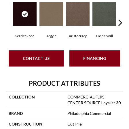
Scarlet Robe
Argyle
Aristocracy
Castle Wall
Crown
CONTACT US
FINANCING
PRODUCT ATTRIBUTES
COLLECTION
COMMERCIAL FLRS
CENTER SOURCE Loyalist 30
BRAND
Philadelphia Commercial
CONSTRUCTION
Cut Pile