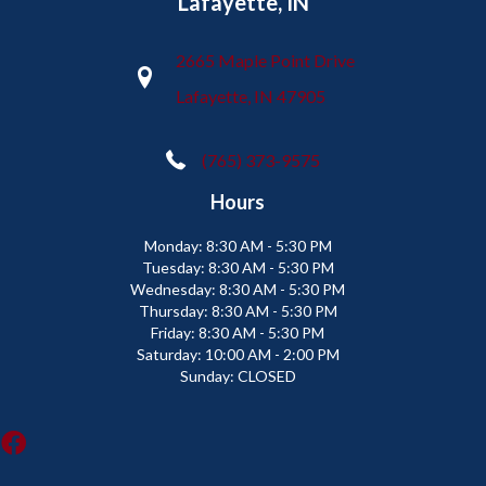
Lafayette, IN
2665 Maple Point Drive
Lafayette, IN 47905
(765) 373-9575
Hours
Monday:
8:30 AM - 5:30 PM
Tuesday:
8:30 AM - 5:30 PM
Wednesday:
8:30 AM - 5:30 PM
Thursday:
8:30 AM - 5:30 PM
Friday:
8:30 AM - 5:30 PM
Saturday:
10:00 AM - 2:00 PM
Sunday:
CLOSED