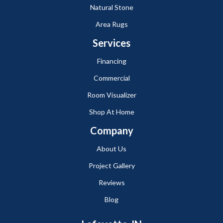
Natural Stone
Area Rugs
Services
Financing
Commercial
Room Visualizer
Shop At Home
Company
About Us
Project Gallery
Reviews
Blog