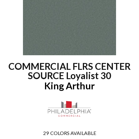
COMMERCIAL FLRS CENTER
SOURCE Loyalist 30
King Arthur
29
COLORS AVAILABLE