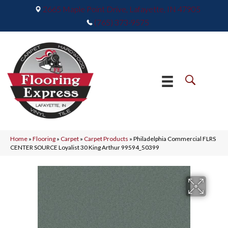
2665 Maple Point Drive, Lafayette, IN 47905
(765) 373-9575
Home
»
Flooring
»
Carpet
»
Carpet Products
»
Philadelphia Commercial FLRS
CENTER SOURCE Loyalist 30 King Arthur 99594_50399