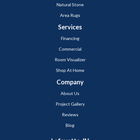
Natural Stone
Area Rugs
Services
Financing
Commercial
Room Visualizer
Shop At Home
Company
About Us
Project Gallery
Reviews
Blog