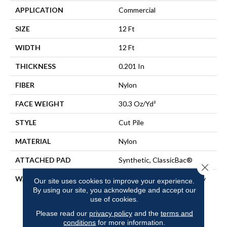
APPLICATION
Commercial
SIZE
12 Ft
WIDTH
12 Ft
THICKNESS
0.201 In
FIBER
Nylon
FACE WEIGHT
30.3 Oz/yd²
STYLE
Cut Pile
MATERIAL
Nylon
ATTACHED PAD
Synthetic, ClassicBac®
Close 
WARRANTY
10 Year Commercial Quality
Our site uses cookies to improve your experience.
Assurance, Broadloom 10
By using our site, you acknowledge and accept our
Year Commercial Limited
use of cookies.
Warranty
Please read our
privacy policy
and the
terms and
conditions
for more information.