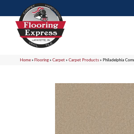
Home
»
Flooring
»
Carpet
»
Carpet Products
»
Philadelphia Com