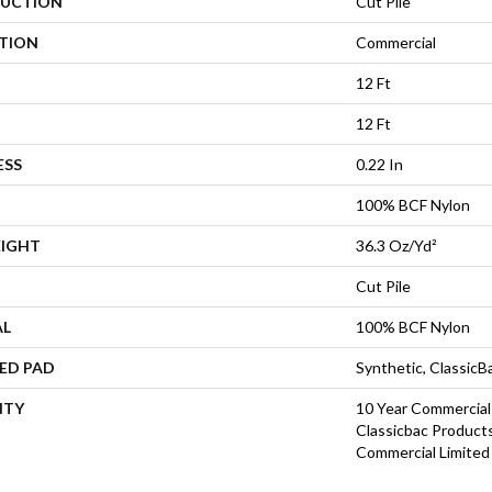
UCTION
Cut Pile
ATION
Commercial
12 Ft
12 Ft
ESS
0.22 In
100% BCF Nylon
EIGHT
36.3 Oz/yd²
Cut Pile
AL
100% BCF Nylon
ED PAD
Synthetic, Classic
NTY
10 Year Commercial
Classicbac Product
Commercial Limited