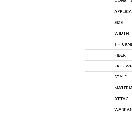
CONSTR
APPLIC
SIZE
WIDTH
THICKN
FIBER
FACE W
STYLE
MATERI
ATTACH
WARRA