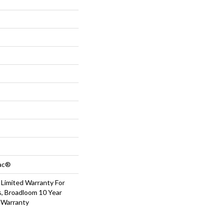
Bac®
 Limited Warranty For
s, Broadloom 10 Year
 Warranty