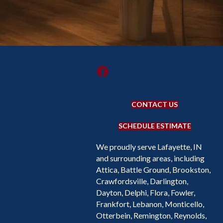
CONTACT US
SCHEDULE ESTIMATE
We proudly serve Lafayette, IN
and surrounding areas, including
Attica, Battle Ground, Brookston,
Crawfordsville, Darlington,
Dayton, Delphi, Flora, Fowler,
Frankfort, Lebanon, Monticello,
Otterbein, Remington, Reynolds,