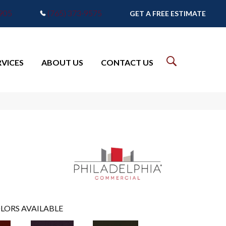
7905
(765) 373-9575
GET A FREE ESTIMATE
RVICES
ABOUT US
CONTACT US
LORS AVAILABLE