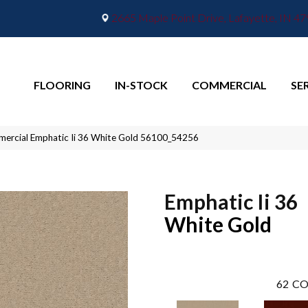
2665 Maple Point Drive, Lafayette, IN 4
FLOORING
IN-STOCK
COMMERCIAL
SE
mercial Emphatic Ii 36 White Gold 56100_54256
Emphatic Ii 36
White Gold
62
CO