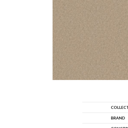
COLLEC
BRAND