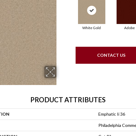
White Gold
Adobe
CONTACT US
PRODUCT ATTRIBUTES
TION
Emphatic Ii 36
Philadelphia Comme