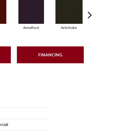
Amethyst
Artichoke
Black Sapphire
FINANCING
rcial