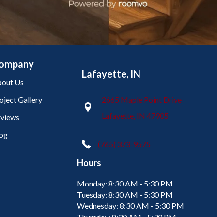
ompany
Lafayette, IN
out Us
oject Gallery
2665 Maple Point Drive
Lafayette, IN 47905
views
og
(765) 373-9575
Hours
Monday:
8:30 AM - 5:30 PM
Tuesday:
8:30 AM - 5:30 PM
Wednesday:
8:30 AM - 5:30 PM
Thursday:
8:30 AM - 5:30 PM