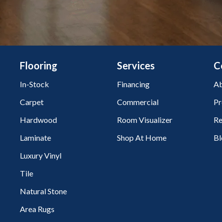
Flooring
Services
C
In-Stock
Financing
Ab
Carpet
Commercial
Pr
Hardwood
Room Visualizer
Re
Laminate
Shop At Home
Bl
Luxury Vinyl
Tile
Natural Stone
Area Rugs