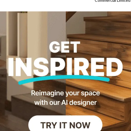
Commercial Limited