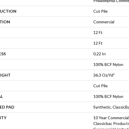
Philadelphia Comme
UCTION
Cut Pile
ATION
Commercial
12 Ft
12 Ft
ESS
0.22 In
100% BCF Nylon
EIGHT
36.3 Oz/yd²
Cut Pile
AL
100% BCF Nylon
ED PAD
Synthetic, Classic
NTY
10 Year Commercial
Classicbac Product