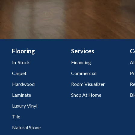
Flooring
Services
C
In-Stock
Financing
Ab
Carpet
Commercial
Pr
Hardwood
Room Visualizer
Re
Laminate
Shop At Home
Bl
Luxury Vinyl
Tile
Natural Stone