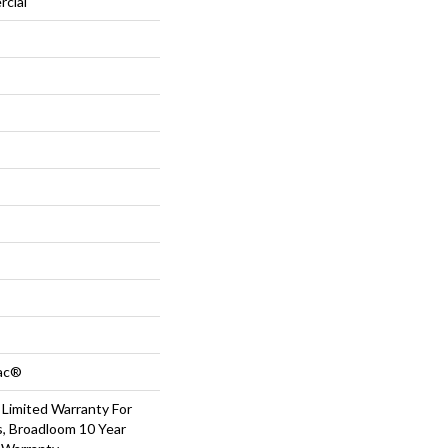
rcial
Bac®
 Limited Warranty For
s, Broadloom 10 Year