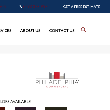
7905
(765) 373-9575
GET A FREE ESTIMATE
RVICES
ABOUT US
CONTACT US
LORS AVAILABLE