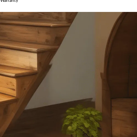
 Warranty