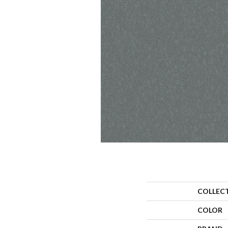
COLLEC
COLOR