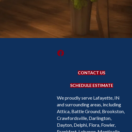
CONTACT US
SCHEDULE ESTIMATE
We proudly serve Lafayette, IN
and surrounding areas, including
Attica, Battle Ground, Brookston,
Crawfordsville, Darlington,
Dayton, Delphi, Flora, Fowler,
Frankfort, Lebanon, Monticello,