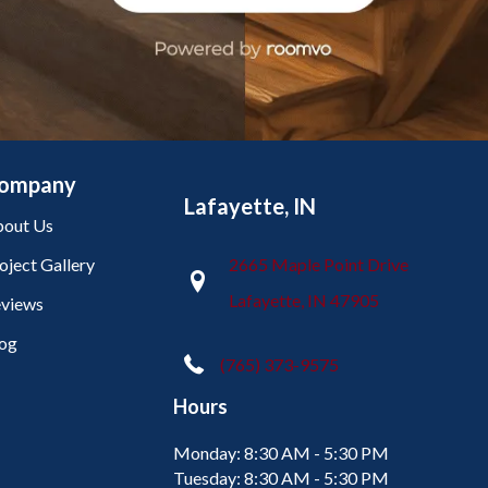
ompany
Lafayette, IN
out Us
oject Gallery
2665 Maple Point Drive
Lafayette, IN 47905
views
og
(765) 373-9575
Hours
Monday:
8:30 AM - 5:30 PM
Tuesday:
8:30 AM - 5:30 PM