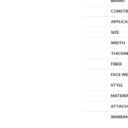
BRAND
CONSTR
APPLIC
SIZE
WIDTH
THICKN
FIBER
FACE W
STYLE
MATERI
ATTACH
WARRA