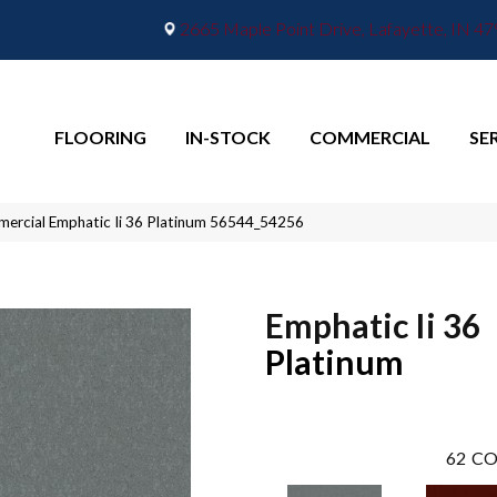
2665 Maple Point Drive, Lafayette, IN 4
FLOORING
IN-STOCK
COMMERCIAL
SE
mercial Emphatic Ii 36 Platinum 56544_54256
Emphatic Ii 36
Platinum
62
CO