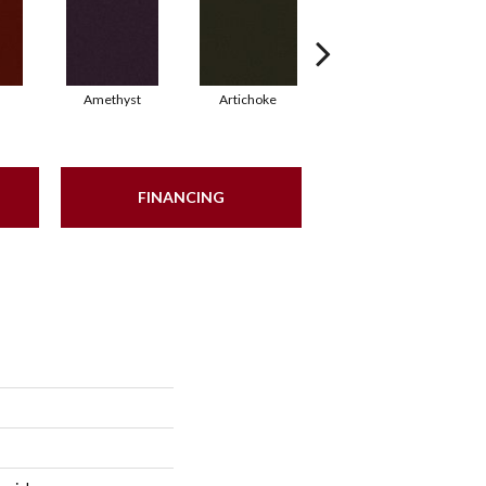
Amethyst
Artichoke
Black Sapphire
FINANCING