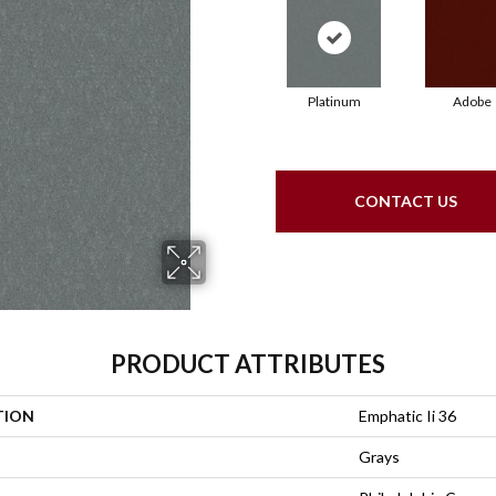
Platinum
Adobe
CONTACT US
PRODUCT ATTRIBUTES
TION
Emphatic Ii 36
Grays