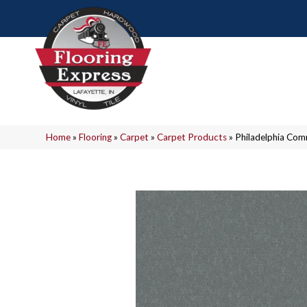
Home
»
Flooring
»
Carpet
»
Carpet Products
»
Philadelphia Com