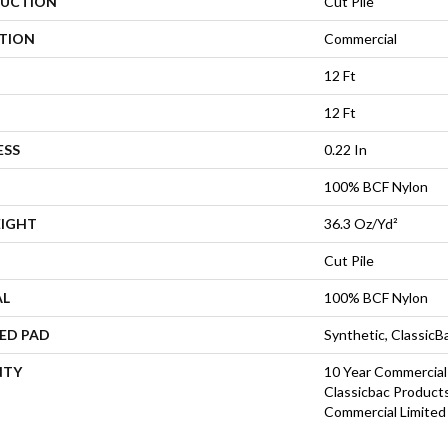
UCTION
Cut Pile
ATION
Commercial
12 Ft
12 Ft
ESS
0.22 In
100% BCF Nylon
EIGHT
36.3 Oz/yd²
Cut Pile
AL
100% BCF Nylon
ED PAD
Synthetic, Classic
NTY
10 Year Commercial
Classicbac Product
Commercial Limited