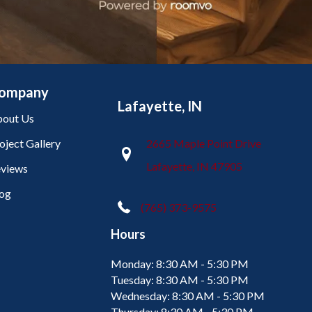
ompany
Lafayette, IN
out Us
oject Gallery
2665 Maple Point Drive
Lafayette, IN 47905
views
og
(765) 373-9575
Hours
Monday:
8:30 AM - 5:30 PM
Tuesday:
8:30 AM - 5:30 PM
Wednesday:
8:30 AM - 5:30 PM
Thursday:
8:30 AM - 5:30 PM