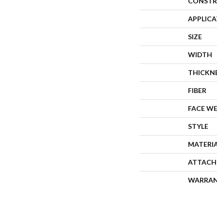
CONSTR
APPLIC
SIZE
WIDTH
THICKN
FIBER
FACE W
STYLE
MATERI
ATTACH
WARRA