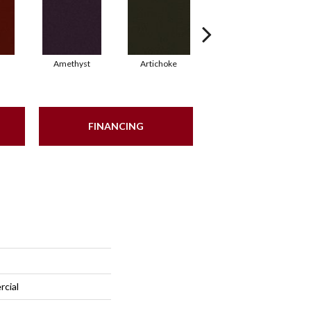
Amethyst
Artichoke
Black Sapphire
FINANCING
rcial