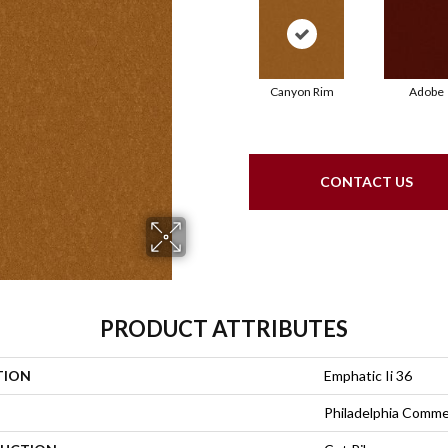
Canyon Rim
Adobe
CONTACT US
PRODUCT ATTRIBUTES
TION
Emphatic Ii 36
Philadelphia Comme