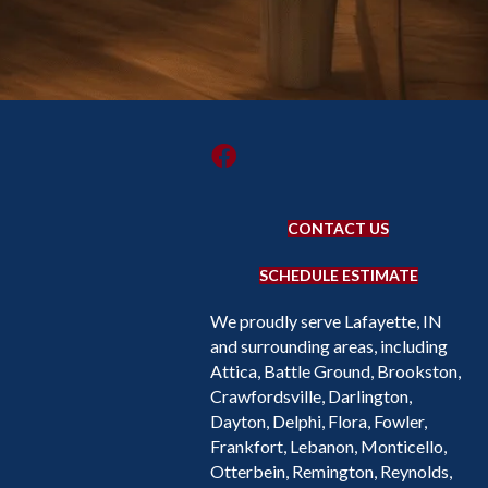
CONTACT US
SCHEDULE ESTIMATE
We proudly serve Lafayette, IN
and surrounding areas, including
Attica, Battle Ground, Brookston,
Crawfordsville, Darlington,
Dayton, Delphi, Flora, Fowler,
Frankfort, Lebanon, Monticello,
Otterbein, Remington, Reynolds,