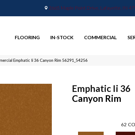
2665 Maple Point Drive, Lafayette, IN 4
FLOORING
IN-STOCK
COMMERCIAL
SE
mercial Emphatic Ii 36 Canyon Rim 56291_54256
Emphatic Ii 36
Canyon Rim
62
CO