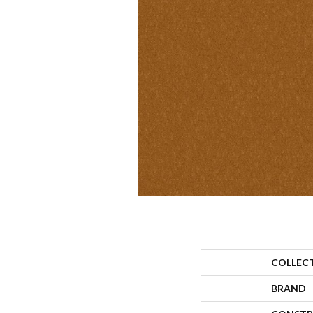
COLLEC
BRAND