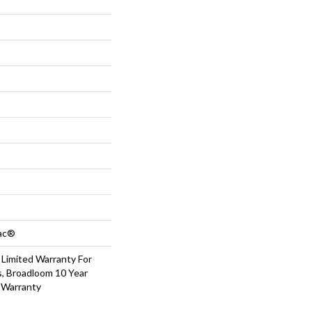
Bac®
 Limited Warranty For
s, Broadloom 10 Year
 Warranty