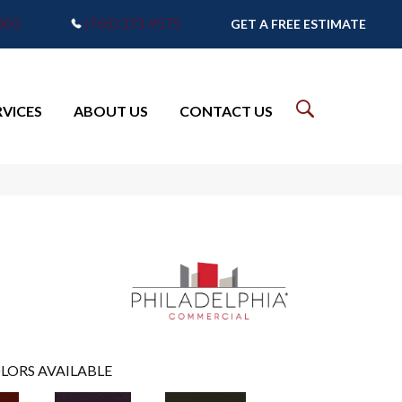
7905
(765) 373-9575
GET A FREE ESTIMATE
RVICES
ABOUT US
CONTACT US
LORS AVAILABLE