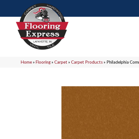
Home
»
Flooring
»
Carpet
»
Carpet Products
»
Philadelphia Com