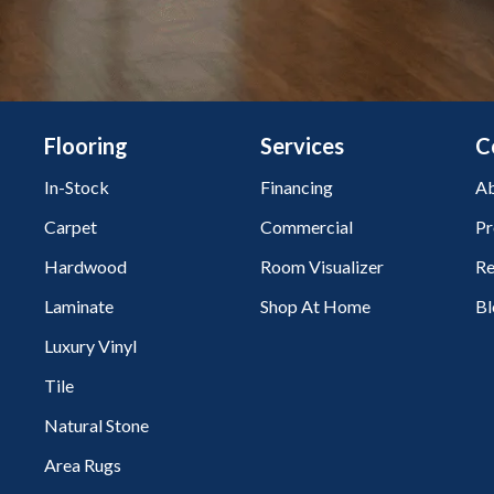
Flooring
Services
C
In-Stock
Financing
Ab
Carpet
Commercial
Pr
Hardwood
Room Visualizer
Re
Laminate
Shop At Home
Bl
Luxury Vinyl
Tile
Natural Stone
Area Rugs