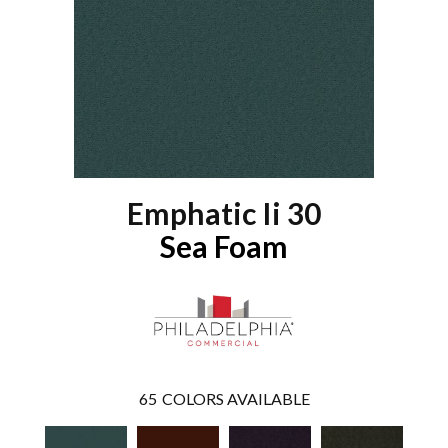
Emphatic Ii 30
Sea Foam
65
COLORS AVAILABLE