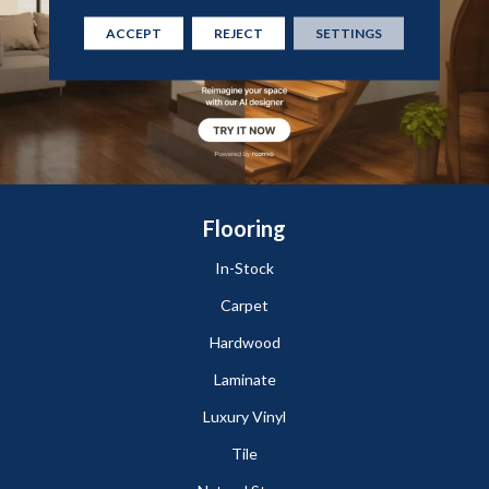
ACCEPT
REJECT
SETTINGS
Flooring
In-Stock
Carpet
Hardwood
Laminate
Luxury Vinyl
Tile