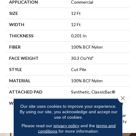
APPLICATION
Commercial
SIZE
12 Ft
WIDTH
12 Ft
THICKNESS
0.201 In
FIBER
100% BCF Nylon
FACE WEIGHT
30.3 Oz/yd²
STYLE
Cut Pile
MATERIAL
100% BCF Nylon
ATTACHED PAD
Synthetic, ClassicBac®
Close 
WARRANTY
10 Year Commercial Limited
Our site uses cookies to improve your experience.
Warranty For Classicbac
By using our site, you acknowledge and accept our
Products, Broadloom 10 Year
use of cookies.
Commercial Limited Warranty
Please read our
privacy policy
and the
terms and
conditions
for more information.