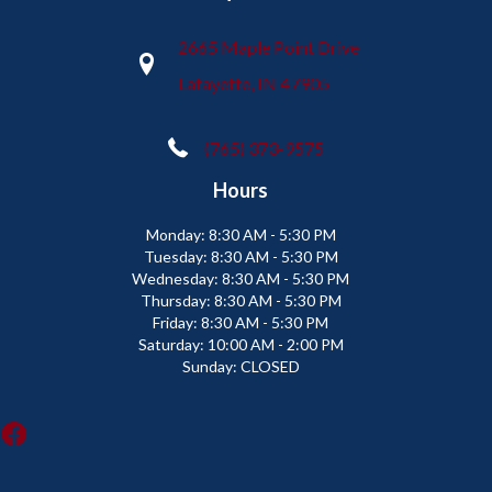
2665 Maple Point Drive
Lafayette, IN 47905
(765) 373-9575
Hours
Monday:
8:30 AM - 5:30 PM
Tuesday:
8:30 AM - 5:30 PM
Wednesday:
8:30 AM - 5:30 PM
Thursday:
8:30 AM - 5:30 PM
Friday:
8:30 AM - 5:30 PM
Saturday:
10:00 AM - 2:00 PM
Sunday:
CLOSED