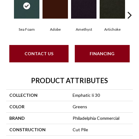
Sea Foam
Adobe
Amethyst
Artichoke
Black
CONTACT US
FINANCING
PRODUCT ATTRIBUTES
COLLECTION
Emphatic Ii 30
COLOR
Greens
BRAND
Philadelphia Commercial
CONSTRUCTION
Cut Pile