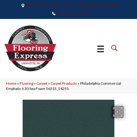
2665 Maple Point Drive, Lafayette, IN 47905
(765) 373-9575
Home
»
Flooring
»
Carpet
»
Carpet Products
»
Philadelphia Commercial
Emphatic Ii 30 Sea Foam 56315_54255