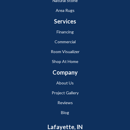
Natural Stone
Area Rugs
Services
Financing
Commercial
Room Visualizer
Shop At Home
Company
About Us
Project Gallery
Reviews
Blog
Lafayette, IN