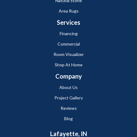
Natural Stone
Area Rugs
Services
Financing
Commercial
Room Visualizer
Shop At Home
Company
About Us
Project Gallery
Reviews
Blog
Lafayette, IN