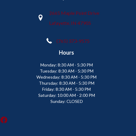
2665 Maple Point Drive
Lafayette, IN 47905
(765) 373-9575
Hours
Monday:
8:30 AM - 5:30 PM
Tuesday:
8:30 AM - 5:30 PM
Wednesday:
8:30 AM - 5:30 PM
Thursday:
8:30 AM - 5:30 PM
Friday:
8:30 AM - 5:30 PM
Saturday:
10:00 AM - 2:00 PM
Sunday:
CLOSED