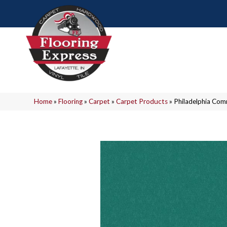
Home
»
Flooring
»
Carpet
»
Carpet Products
»
Philadelphia Co