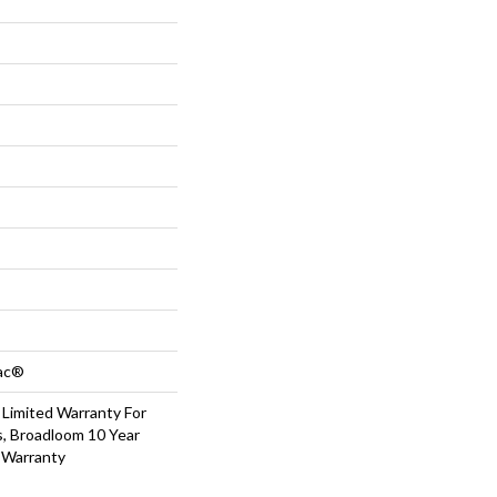
Bac®
 Limited Warranty For
s, Broadloom 10 Year
 Warranty