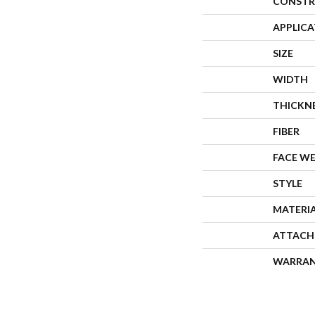
CONSTR
APPLIC
SIZE
WIDTH
THICKN
FIBER
FACE W
STYLE
MATERI
ATTACH
WARRA