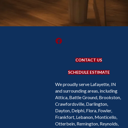
CONTACT US
SCHEDULE ESTIMATE
We proudly serve Lafayette, IN
and surrounding areas, including
Attica, Battle Ground, Brookston,
Crawfordsville, Darlington,
Dayton, Delphi, Flora, Fowler,
Frankfort, Lebanon, Monticello,
Otterbein, Remington, Reynolds,