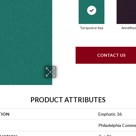
Turquoise Sea
Amethys
CONTACT US
PRODUCT ATTRIBUTES
TION
Emphatic 36
Philadelphia Comme