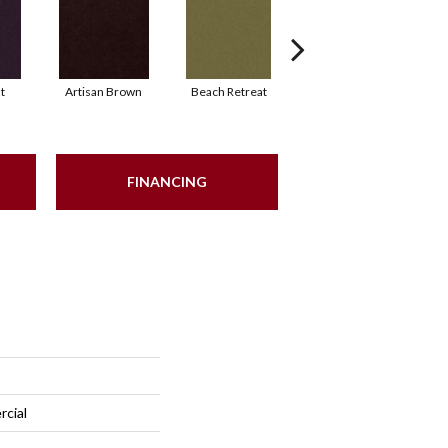
t
Artisan Brown
Beach Retreat
Black Sapphire
FINANCING
rcial