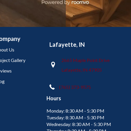
ompany
Lafayette, IN
out Us
oject Gallery
2665 Maple Point Drive
Lafayette, IN 47905
views
og
(765) 373-9575
Hours
Monday:
8:30 AM - 5:30 PM
Tuesday:
8:30 AM - 5:30 PM
Wednesday:
8:30 AM - 5:30 PM
Thursday:
8:30 AM - 5:30 PM