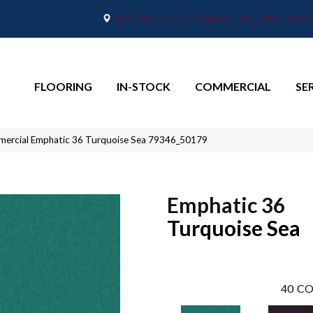
2665 Maple Point Drive, Lafayette, IN 4
FLOORING
IN-STOCK
COMMERCIAL
SE
mmercial Emphatic 36 Turquoise Sea 79346_50179
Emphatic 36
Turquoise Sea
40
CO