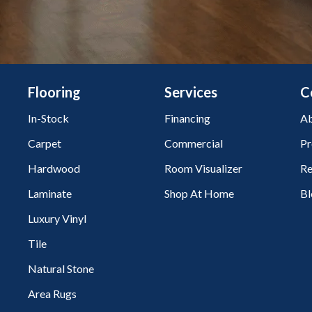
Flooring
Services
C
In-Stock
Financing
Ab
Carpet
Commercial
Pr
Hardwood
Room Visualizer
Re
Laminate
Shop At Home
Bl
Luxury Vinyl
Tile
Natural Stone
Area Rugs