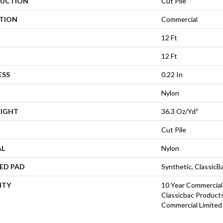
UCTION
Cut Pile
ATION
Commercial
12 Ft
12 Ft
ESS
0.22 In
Nylon
EIGHT
36.3 Oz/yd²
Cut Pile
AL
Nylon
ED PAD
Synthetic, Classic
NTY
10 Year Commercial
Classicbac Product
Commercial Limited