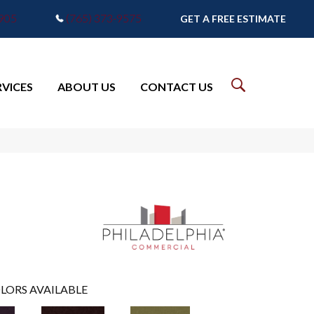
7905
(765) 373-9575
GET A FREE ESTIMATE
RVICES
ABOUT US
CONTACT US
LORS AVAILABLE