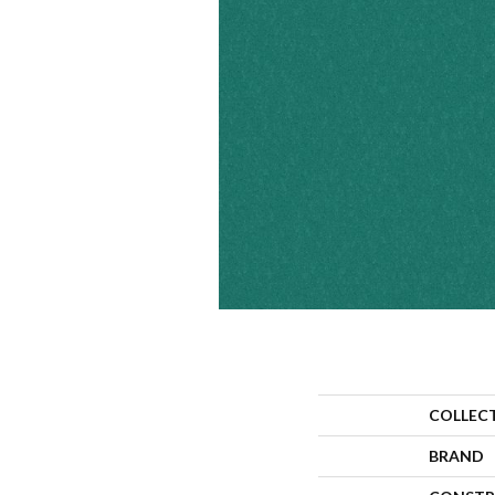
COLLEC
BRAND