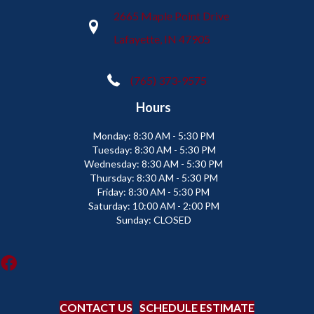
2665 Maple Point Drive
Lafayette, IN 47905
(765) 373-9575
Hours
Monday:
8:30 AM - 5:30 PM
Tuesday:
8:30 AM - 5:30 PM
Wednesday:
8:30 AM - 5:30 PM
Thursday:
8:30 AM - 5:30 PM
Friday:
8:30 AM - 5:30 PM
Saturday:
10:00 AM - 2:00 PM
Sunday:
CLOSED
CONTACT US
SCHEDULE ESTIMATE