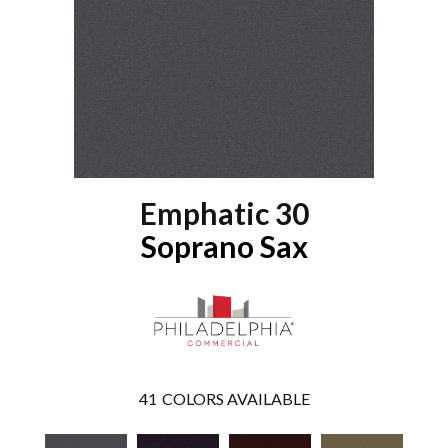
Emphatic 30
Soprano Sax
41
COLORS AVAILABLE