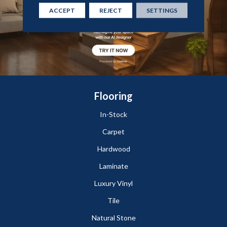
ACCEPT
REJECT
SETTINGS
Flooring
In-Stock
Carpet
Hardwood
Laminate
Luxury Vinyl
Tile
Natural Stone