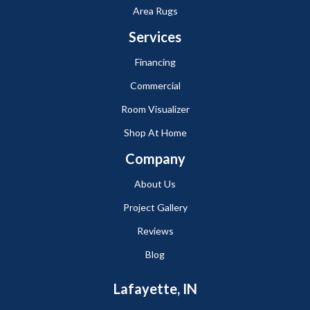
Area Rugs
Services
Financing
Commercial
Room Visualizer
Shop At Home
Company
About Us
Project Gallery
Reviews
Blog
Lafayette, IN