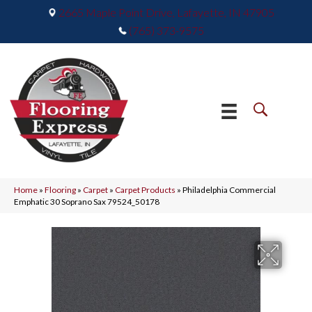
2665 Maple Point Drive, Lafayette, IN 47905
(765) 373-9575
Home
»
Flooring
»
Carpet
»
Carpet Products
»
Philadelphia Commercial
Emphatic 30 Soprano Sax 79524_50178