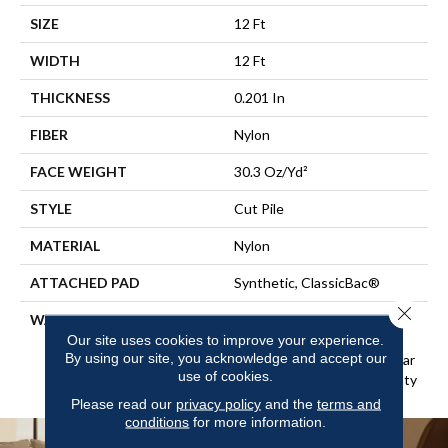
SIZE
12 Ft
WIDTH
12 Ft
THICKNESS
0.201 In
FIBER
Nylon
FACE WEIGHT
30.3 Oz/yd²
STYLE
Cut Pile
MATERIAL
Nylon
ATTACHED PAD
Synthetic, ClassicBac®
Close 
WARRANTY
10 Year Commercial Limited
Warranty For Classicbac
Our site uses cookies to improve your experience.
By using our site, you acknowledge and accept our
Products, Broadloom 10 Year
use of cookies.
Commercial Limited Warranty
Please read our
privacy policy
and the
terms and
conditions
for more information.