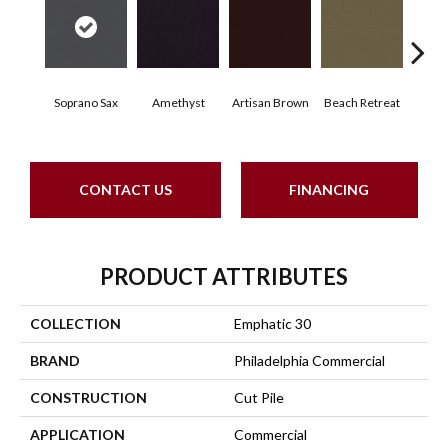
Soprano Sax
Amethyst
Artisan Brown
Beach Retreat
Black
CONTACT US
FINANCING
PRODUCT ATTRIBUTES
COLLECTION
Emphatic 30
BRAND
Philadelphia Commercial
CONSTRUCTION
Cut Pile
APPLICATION
Commercial