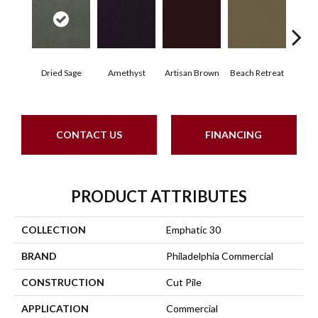
Dried Sage
Amethyst
Artisan Brown
Beach Retreat
Black
CONTACT US
FINANCING
PRODUCT ATTRIBUTES
COLLECTION
Emphatic 30
BRAND
Philadelphia Commercial
CONSTRUCTION
Cut Pile
APPLICATION
Commercial