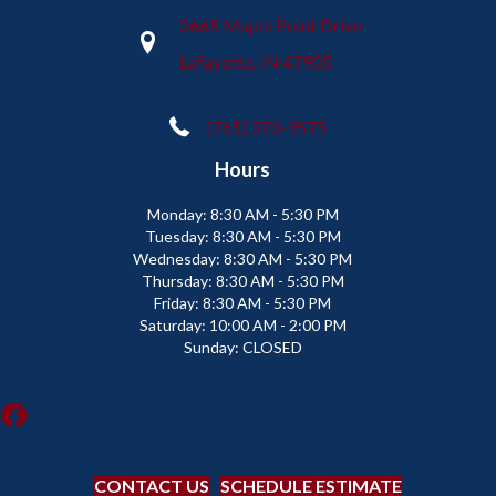
2665 Maple Point Drive
Lafayette, IN 47905
(765) 373-9575
Hours
Monday:
8:30 AM - 5:30 PM
Tuesday:
8:30 AM - 5:30 PM
Wednesday:
8:30 AM - 5:30 PM
Thursday:
8:30 AM - 5:30 PM
Friday:
8:30 AM - 5:30 PM
Saturday:
10:00 AM - 2:00 PM
Sunday:
CLOSED
CONTACT US
SCHEDULE ESTIMATE