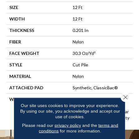
SIZE
12 Ft
WIDTH
12 Ft
THICKNESS
0.201 In
FIBER
Nylon
FACE WEIGHT
30.3 Oz/yd²
STYLE
Cut Pile
MATERIAL
Nylon
ATTACHED PAD
Synthetic, ClassicBac®
Close 
WARRANTY
10 Year Commercial Limited
Warranty For Classicbac
Our site uses cookies to improve your experience.
By using our site, you acknowledge and accept our
Products, Broadloom 10 Year
use of cookies.
Commercial Limited Warranty
Please read our
privacy policy
and the
terms and
conditions
for more information.