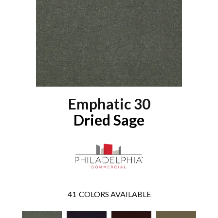
Emphatic 30
Dried Sage
41
COLORS AVAILABLE