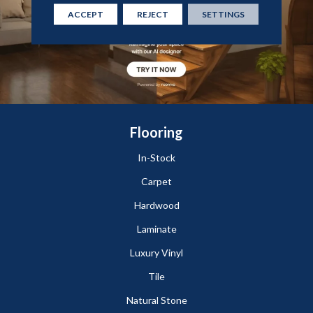
ACCEPT
REJECT
SETTINGS
Flooring
In-Stock
Carpet
Hardwood
Laminate
Luxury Vinyl
Tile
Natural Stone