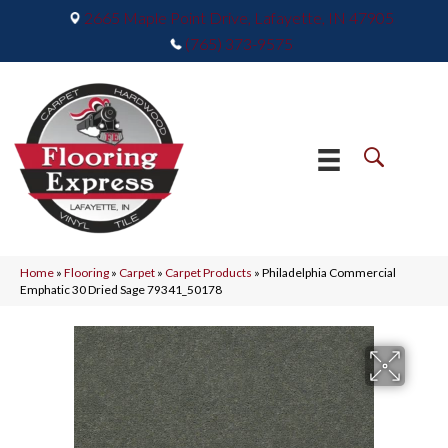
2665 Maple Point Drive, Lafayette, IN 47905
(765) 373-9575
Home
»
Flooring
»
Carpet
»
Carpet Products
»
Philadelphia Commercial
Emphatic 30 Dried Sage 79341_50178