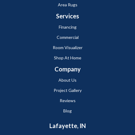
Area Rugs
Services
Financing
Commercial
Room Visualizer
Shop At Home
Company
About Us
Project Gallery
Reviews
Blog
Lafayette, IN