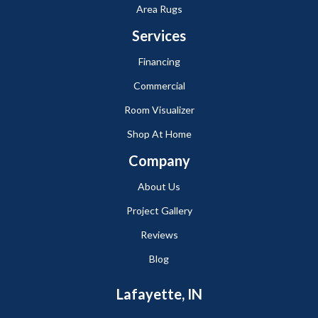
Area Rugs
Services
Financing
Commercial
Room Visualizer
Shop At Home
Company
About Us
Project Gallery
Reviews
Blog
Lafayette, IN