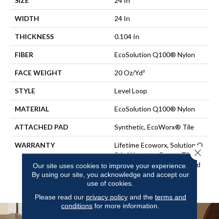
SIZE
24 In
WIDTH
24 In
THICKNESS
0.104 In
FIBER
EcoSolution Q100® Nylon
FACE WEIGHT
20 Oz/yd²
STYLE
Level Loop
MATERIAL
EcoSolution Q100® Nylon
ATTACHED PAD
Synthetic, EcoWorx® Tile
WARRANTY
Lifetime Ecoworx, Solution Q
Close 
Sdn Warranty, Carpet Tile
Lifetime Commercial Limited
Our site uses cookies to improve your experience.
By using our site, you acknowledge and accept our
Warranty With Stain And
use of cookies.
Color
Please read our
privacy policy
and the
terms and
conditions
for more information.