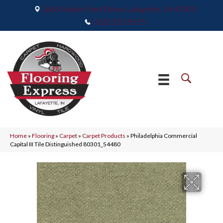
2665 Maple Point Drive, Lafayette, IN 47905
(765) 373-9575
Home
»
Flooring
»
Carpet
»
Carpet Products
»
Philadelphia Commercial
Capital III Tile Distinguished 80301_54480