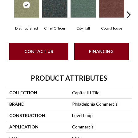
Distinguished
Chief Officer
City Hall
Court House
Decl
CONTACT US
FINANCING
PRODUCT ATTRIBUTES
COLLECTION
Capital III Tile
BRAND
Philadelphia Commercial
CONSTRUCTION
Level Loop
APPLICATION
Commercial