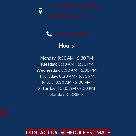
2665 Maple Point Drive
Lafayette, IN 47905
(765) 373-9575
Hours
Monday:
8:30 AM - 5:30 PM
Tuesday:
8:30 AM - 5:30 PM
Wednesday:
8:30 AM - 5:30 PM
Thursday:
8:30 AM - 5:30 PM
Friday:
8:30 AM - 5:30 PM
Saturday:
10:00 AM - 2:00 PM
Sunday:
CLOSED
CONTACT US
SCHEDULE ESTIMATE