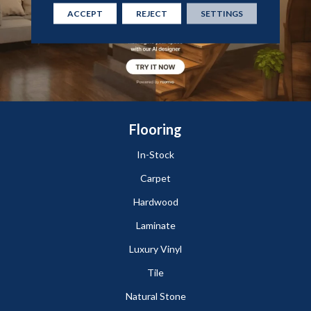
ACCEPT
REJECT
SETTINGS
Flooring
In-Stock
Carpet
Hardwood
Laminate
Luxury Vinyl
Tile
Natural Stone