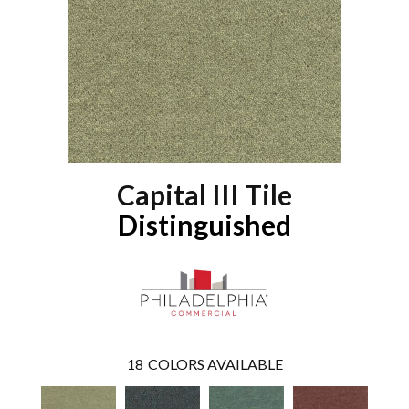
Capital III Tile
Distinguished
18
COLORS AVAILABLE