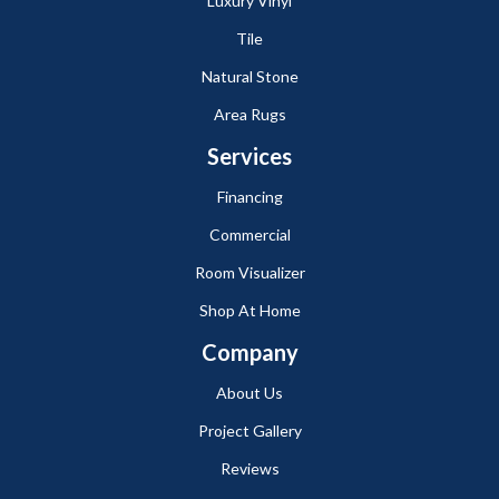
Luxury Vinyl
Tile
Natural Stone
Area Rugs
Services
Financing
Commercial
Room Visualizer
Shop At Home
Company
About Us
Project Gallery
Reviews