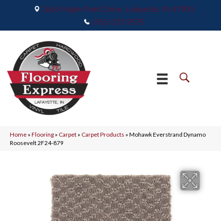
2665 Maple Point Drive, Lafayette, IN 47905
(765) 373-9575
Home
»
Flooring
»
Carpet
»
Carpet Products
»
Mohawk Everstrand Dynamo
Roosevelt 2F24-879