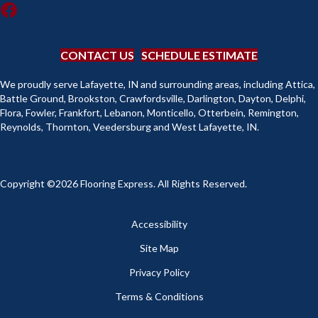
CONTACT US
SCHEDULE ESTIMATE
We proudly serve Lafayette, IN and surrounding areas, including Attica,
Battle Ground, Brookston, Crawfordsville, Darlington, Dayton, Delphi,
Flora, Fowler, Frankfort, Lebanon, Monticello, Otterbein, Remington,
Reynolds, Thornton, Veedersburg and West Lafayette, IN.
Copyright ©2026 Flooring Express. All Rights Reserved.
Accessibility
Site Map
Privacy Policy
Terms & Conditions