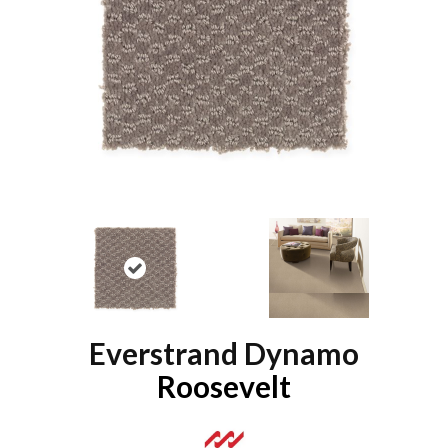
Everstrand Dynamo
Roosevelt