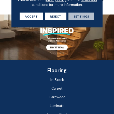
conditions
for more information.
Style-Forward Options.
ACCEPT
REJECT
SETTINGS
Flooring
In-Stock
Carpet
Hardwood
Laminate