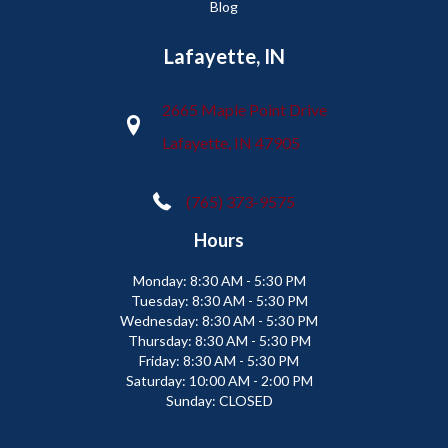
Blog
Lafayette, IN
2665 Maple Point Drive
Lafayette, IN 47905
(765) 373-9575
Hours
Monday:
8:30 AM - 5:30 PM
Tuesday:
8:30 AM - 5:30 PM
Wednesday:
8:30 AM - 5:30 PM
Thursday:
8:30 AM - 5:30 PM
Friday:
8:30 AM - 5:30 PM
Saturday:
10:00 AM - 2:00 PM
Sunday:
CLOSED