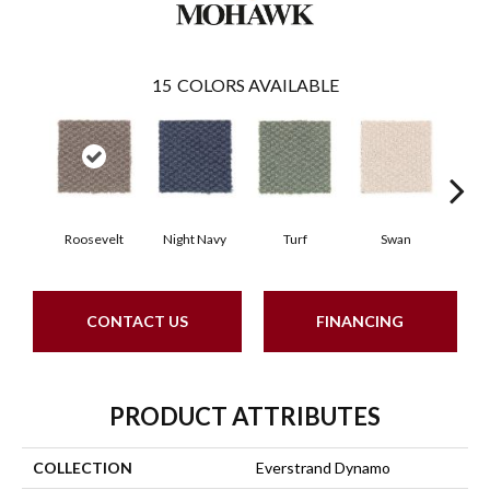
15
COLORS AVAILABLE
Roosevelt
Night Navy
Turf
Swan
Cand
CONTACT US
FINANCING
PRODUCT ATTRIBUTES
COLLECTION
Everstrand Dynamo