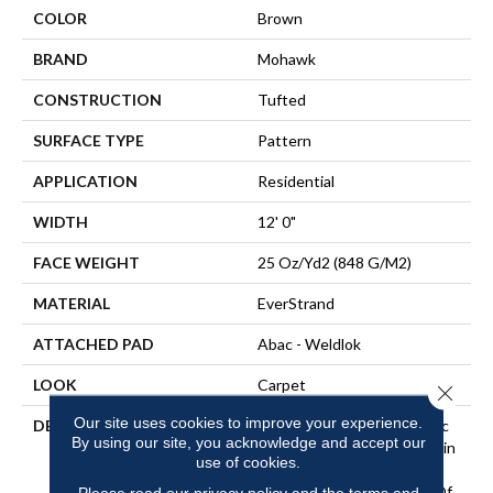
COLOR
Brown
BRAND
Mohawk
CONSTRUCTION
Tufted
SURFACE TYPE
Pattern
APPLICATION
Residential
WIDTH
12' 0"
FACE WEIGHT
25 Oz/yd2 (848 G/m2)
MATERIAL
EverStrand
ATTACHED PAD
Abac - Weldlok
LOOK
Carpet
Close 
Our site uses cookies to improve your experience.
DESCRIPTION
Made From Recycled Plastic
By using our site, you acknowledge and accept our
Bottles And Inherently Stain
use of cookies.
Resistant, This Carpet
Comes In A Wide Variety Of
Please read our
privacy policy
and the
terms and