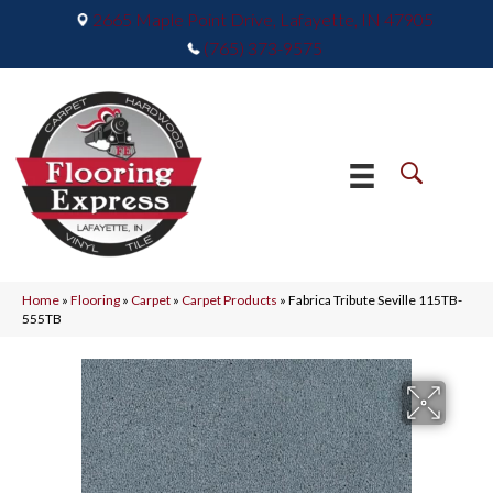
2665 Maple Point Drive, Lafayette, IN 47905
(765) 373-9575
Home
»
Flooring
»
Carpet
»
Carpet Products
»
Fabrica Tribute Seville 115TB-
555TB