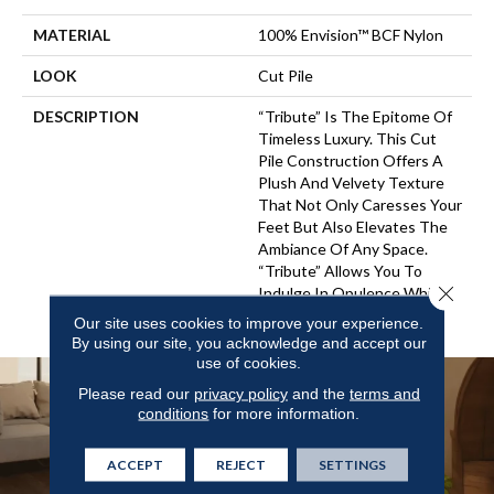
MATERIAL
100% Envision™ BCF Nylon
LOOK
Cut Pile
DESCRIPTION
“Tribute” Is The Epitome Of
Timeless Luxury. This Cut
Pile Construction Offers A
Plush And Velvety Texture
That Not Only Caresses Your
Feet But Also Elevates The
Ambiance Of Any Space.
“Tribute” Allows You To
Close 
Indulge In Opulence While
Embracing Versatility.
Our site uses cookies to improve your experience.
By using our site, you acknowledge and accept our
use of cookies.
Please read our
privacy policy
and the
terms and
conditions
for more information.
ACCEPT
REJECT
SETTINGS