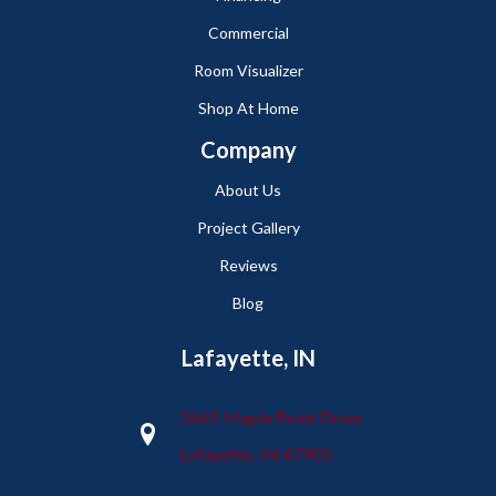
Commercial
Room Visualizer
Shop At Home
Company
About Us
Project Gallery
Reviews
Blog
Lafayette, IN
2665 Maple Point Drive
Lafayette, IN 47905