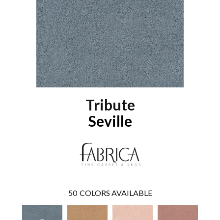
Tribute
Seville
50
COLORS AVAILABLE