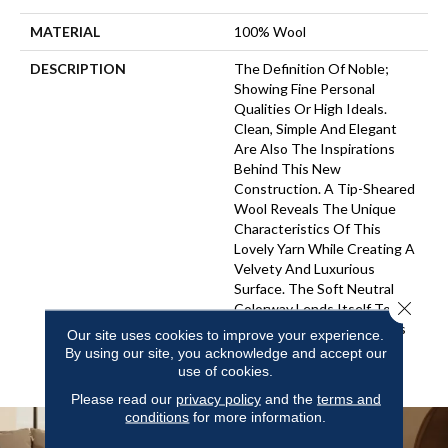
MATERIAL
100% Wool
DESCRIPTION
The Definition Of Noble;
Showing Fine Personal
Qualities Or High Ideals.
Clean, Simple And Elegant
Are Also The Inspirations
Behind This New
Construction. A Tip-Sheared
Wool Reveals The Unique
Characteristics Of This
Lovely Yarn While Creating A
Velvety And Luxurious
Surface. The Soft Neutral
Close 
Colorway Lends Itself To
Become An Inviting Canvas
Our site uses cookies to improve your experience.
For Elegant To Casual
By using our site, you acknowledge and accept our
Interiors.
use of cookies.
Please read our
privacy policy
and the
terms and
conditions
for more information.