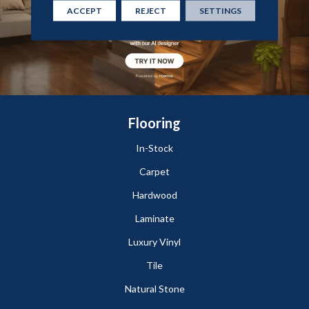
ACCEPT
REJECT
SETTINGS
Flooring
In-Stock
Carpet
Hardwood
Laminate
Luxury Vinyl
Tile
Natural Stone