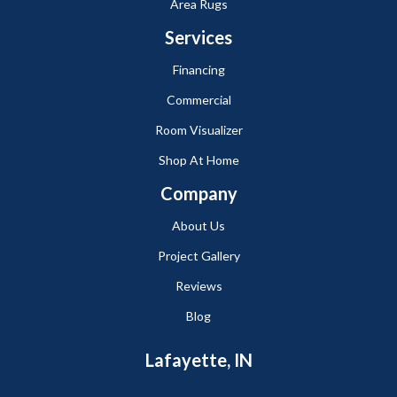
Area Rugs
Services
Financing
Commercial
Room Visualizer
Shop At Home
Company
About Us
Project Gallery
Reviews
Blog
Lafayette, IN