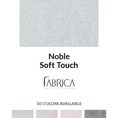
Noble
Soft Touch
10
COLORS AVAILABLE