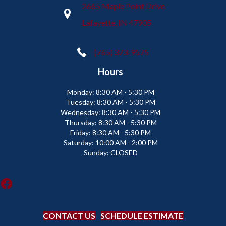
2665 Maple Point Drive
Lafayette, IN 47905
(765) 373-9575
Hours
Monday:
8:30 AM - 5:30 PM
Tuesday:
8:30 AM - 5:30 PM
Wednesday:
8:30 AM - 5:30 PM
Thursday:
8:30 AM - 5:30 PM
Friday:
8:30 AM - 5:30 PM
Saturday:
10:00 AM - 2:00 PM
Sunday:
CLOSED
CONTACT US
SCHEDULE ESTIMATE