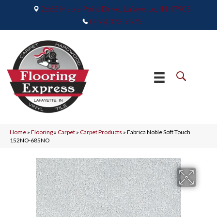
2665 Maple Point Drive, Lafayette, IN 47905
(765) 373-9575
Home
»
Flooring
»
Carpet
»
Carpet Products
»
Fabrica Noble Soft Touch
152NO-685NO