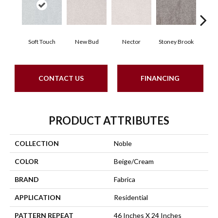
Soft Touch
New Bud
Nector
Stoney Brook
Touch 
CONTACT US
FINANCING
PRODUCT ATTRIBUTES
COLLECTION
Noble
COLOR
Beige/Cream
BRAND
Fabrica
APPLICATION
Residential
PATTERN REPEAT
46 Inches X 24 Inches