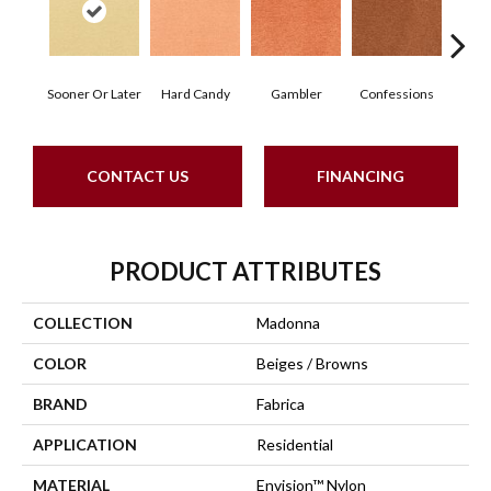
Sooner Or Later
Hard Candy
Gambler
Confessions
Mater
CONTACT US
FINANCING
PRODUCT ATTRIBUTES
COLLECTION
Madonna
COLOR
Beiges / Browns
BRAND
Fabrica
APPLICATION
Residential
MATERIAL
Envision™ Nylon