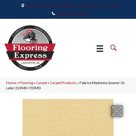
2665 Maple Point Drive, Lafayette, IN 47905
(765) 373-9575
Home
»
Flooring
»
Carpet
»
Carpet Products
»
Fabrica Madonna Sooner Or
Later 222MD-733MD