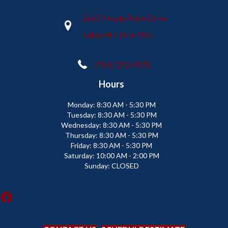
2665 Maple Point Drive
Lafayette, IN 47905
(765) 373-9575
Hours
Monday:
8:30 AM - 5:30 PM
Tuesday:
8:30 AM - 5:30 PM
Wednesday:
8:30 AM - 5:30 PM
Thursday:
8:30 AM - 5:30 PM
Friday:
8:30 AM - 5:30 PM
Saturday:
10:00 AM - 2:00 PM
Sunday:
CLOSED