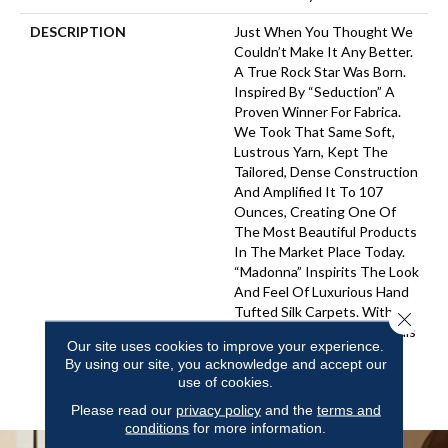
DESCRIPTION
Just When You Thought We
Couldn’t Make It Any Better.
A True Rock Star Was Born.
Inspired By “Seduction” A
Proven Winner For Fabrica.
We Took That Same Soft,
Lustrous Yarn, Kept The
Tailored, Dense Construction
And Amplified It To 107
Ounces, Creating One Of
The Most Beautiful Products
In The Market Place Today.
“Madonna” Inspirits The Look
And Feel Of Luxurious Hand
Tufted Silk Carpets. With 48
Close 
Of The Best-Selling Neutrals
Our site uses cookies to improve your experience.
Plus The Most Vibrant,
By using our site, you acknowledge and accept our
Saturated Colors From
use of cookies.
“Seduction”.
Please read our
privacy policy
and the
terms and
conditions
for more information.