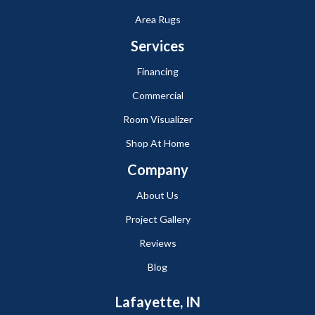
Area Rugs
Services
Financing
Commercial
Room Visualizer
Shop At Home
Company
About Us
Project Gallery
Reviews
Blog
Lafayette, IN