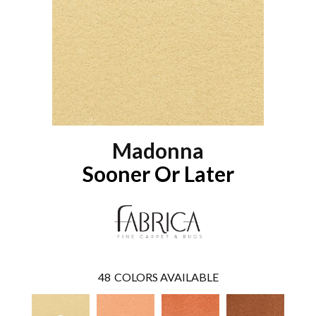
Madonna
Sooner Or Later
48
COLORS AVAILABLE