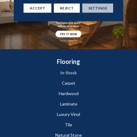
ACCEPT
REJECT
SETTINGS
Flooring
In-Stock
Carpet
Hardwood
Laminate
Luxury Vinyl
Tile
Natural Stone