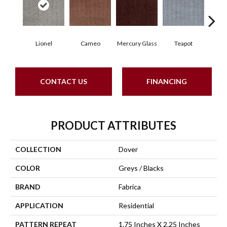
Lionel
Cameo
Mercury Glass
Teapot
Staf
CONTACT US
FINANCING
PRODUCT ATTRIBUTES
COLLECTION
Dover
COLOR
Greys / Blacks
BRAND
Fabrica
APPLICATION
Residential
PATTERN REPEAT
1.75 Inches X 2.25 Inches