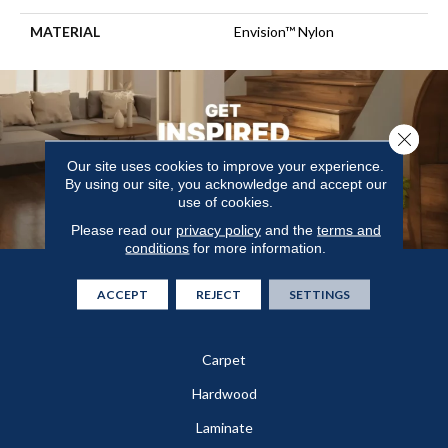
MATERIAL
Envision™ Nylon
Close 
Our site uses cookies to improve your experience.
By using our site, you acknowledge and accept our
use of cookies.
Please read our
privacy policy
and the
terms and
conditions
for more information.
Flooring
ACCEPT
REJECT
SETTINGS
In-Stock
Carpet
Hardwood
Laminate