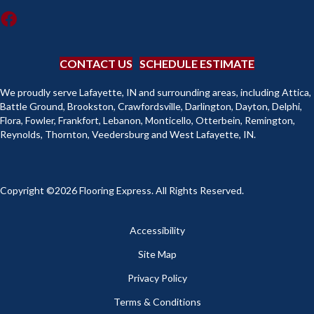
CONTACT US
SCHEDULE ESTIMATE
We proudly serve Lafayette, IN and surrounding areas, including Attica,
Battle Ground, Brookston, Crawfordsville, Darlington, Dayton, Delphi,
Flora, Fowler, Frankfort, Lebanon, Monticello, Otterbein, Remington,
Reynolds, Thornton, Veedersburg and West Lafayette, IN.
Copyright ©2026 Flooring Express. All Rights Reserved.
Accessibility
Site Map
Privacy Policy
Terms & Conditions