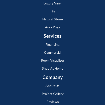
Luxury Vinyl
Tile
Natural Stone
Area Rugs
Services
Financing
Commercial
Room Visualizer
Shop At Home
Company
About Us
Project Gallery
Reviews