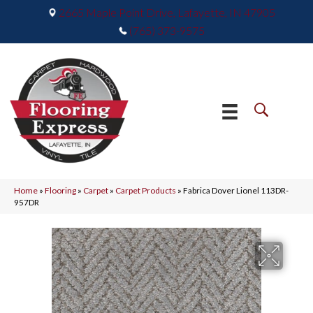
2665 Maple Point Drive, Lafayette, IN 47905
(765) 373-9575
Home
»
Flooring
»
Carpet
»
Carpet Products
»
Fabrica Dover Lionel 113DR-
957DR