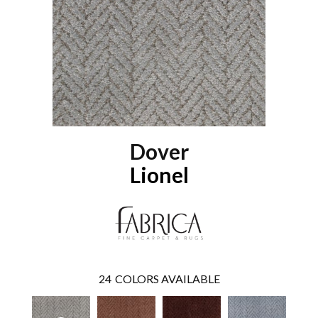
Dover
Lionel
24
COLORS AVAILABLE