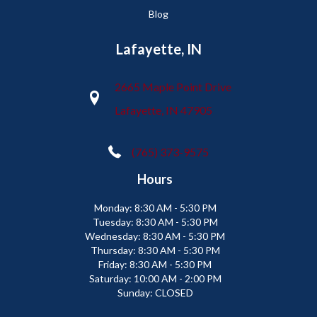
Blog
Lafayette, IN
2665 Maple Point Drive
Lafayette, IN 47905
(765) 373-9575
Hours
Monday:
8:30 AM - 5:30 PM
Tuesday:
8:30 AM - 5:30 PM
Wednesday:
8:30 AM - 5:30 PM
Thursday:
8:30 AM - 5:30 PM
Friday:
8:30 AM - 5:30 PM
Saturday:
10:00 AM - 2:00 PM
Sunday:
CLOSED