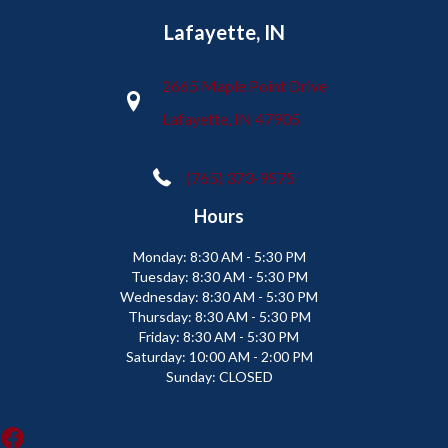
Lafayette, IN
2665 Maple Point Drive
Lafayette, IN 47905
(765) 373-9575
Hours
Monday:
8:30 AM - 5:30 PM
Tuesday:
8:30 AM - 5:30 PM
Wednesday:
8:30 AM - 5:30 PM
Thursday:
8:30 AM - 5:30 PM
Friday:
8:30 AM - 5:30 PM
Saturday:
10:00 AM - 2:00 PM
Sunday:
CLOSED