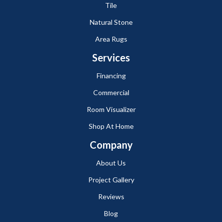
Tile
Natural Stone
Area Rugs
Services
Financing
Commercial
Room Visualizer
Shop At Home
Company
About Us
Project Gallery
Reviews
Blog