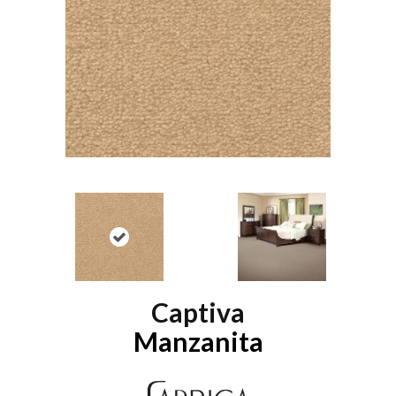
Captiva
Manzanita