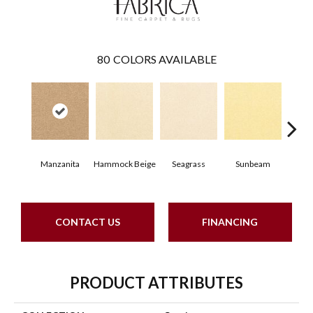
80
COLORS AVAILABLE
Manzanita
Hammock Beige
Seagrass
Sunbeam
Sur
CONTACT US
FINANCING
PRODUCT ATTRIBUTES