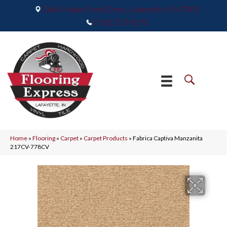
2665 Maple Point Drive, Lafayette, IN 47905
(765) 373-9575
Home
»
Flooring
»
Carpet
»
Carpet Products
»
Fabrica Captiva Manzanita
217CV-778CV