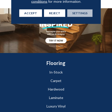
conditions
for more information.
ACCEPT
REJECT
SETTINGS
Flooring
In-Stock
Carpet
Hardwood
Laminate
Luxury Vinyl