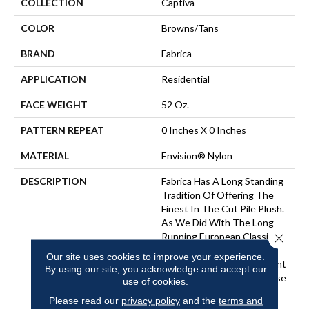
COLLECTION
Captiva
COLOR
Browns/Tans
BRAND
Fabrica
APPLICATION
Residential
FACE WEIGHT
52 Oz.
PATTERN REPEAT
0 Inches X 0 Inches
MATERIAL
Envision® Nylon
DESCRIPTION
Fabrica Has A Long Standing
Tradition Of Offering The
Finest In The Cut Pile Plush.
As We Did With The Long
Close 
Running European Classic
Series, These Products
Our site uses cookies to improve your experience.
Feature A Broad Assortment
By using our site, you acknowledge and accept our
Of Color – 80 In All – For Use
use of cookies.
As Broadloom As Well As
Please read our
privacy policy
and the
terms and
Coordinates For Ou