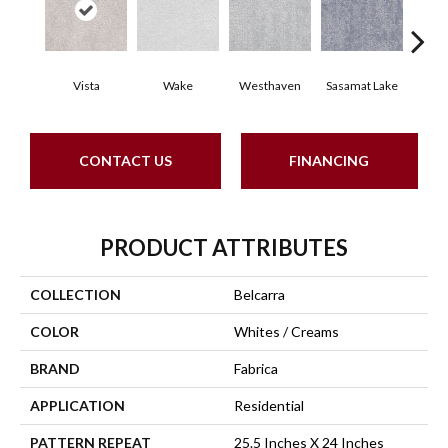
Vista
Wake
Westhaven
Sasamat Lake
Dee
CONTACT US
FINANCING
PRODUCT ATTRIBUTES
COLLECTION
Belcarra
COLOR
Whites / Creams
BRAND
Fabrica
APPLICATION
Residential
PATTERN REPEAT
25.5 Inches X 24 Inches