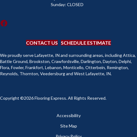
Sunday:
CLOSED
CONTACT US
SCHEDULE ESTIMATE
We proudly serve Lafayette, IN and surrounding areas, including Attica,
Battle Ground, Brookston, Crawfordsville, Darlington, Dayton, Delphi,
Flora, Fowler, Frankfort, Lebanon, Monticello, Otterbein, Remington,
Reynolds, Thornton, Veedersburg and West Lafayette, IN.
Copyright ©2026 Flooring Express. All Rights Reserved.
Accessibility
Site Map
Privacy Policy