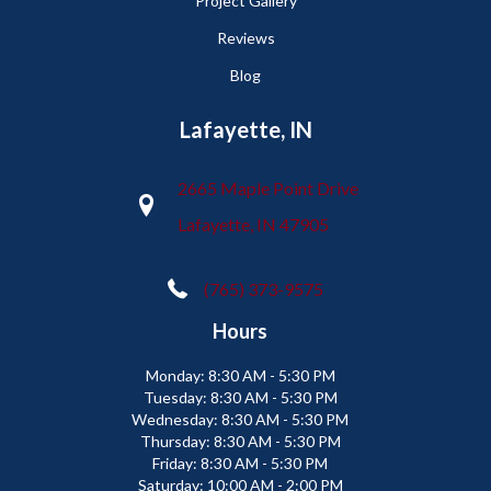
Project Gallery
Reviews
Blog
Lafayette, IN
2665 Maple Point Drive
Lafayette, IN 47905
(765) 373-9575
Hours
Monday:
8:30 AM - 5:30 PM
Tuesday:
8:30 AM - 5:30 PM
Wednesday:
8:30 AM - 5:30 PM
Thursday:
8:30 AM - 5:30 PM
Friday:
8:30 AM - 5:30 PM
Saturday:
10:00 AM - 2:00 PM