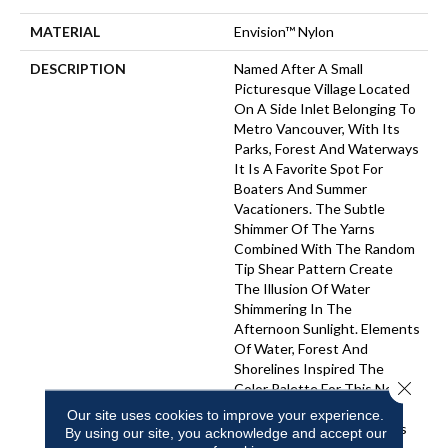
MATERIAL
Envision™ Nylon
DESCRIPTION
Named After A Small
Picturesque Village Located
On A Side Inlet Belonging To
Metro Vancouver, With Its
Parks, Forest And Waterways
It Is A Favorite Spot For
Boaters And Summer
Vacationers. The Subtle
Shimmer Of The Yarns
Combined With The Random
Tip Shear Pattern Create
The Illusion Of Water
Shimmering In The
Afternoon Sunlight. Elements
Of Water, Forest And
Shorelines Inspired The
Close 
Color Palette For This New
Introduction… Including
Our site uses cookies to improve your experience.
Watery Hues Of Blue, Hints
By using our site, you acknowledge and accept our