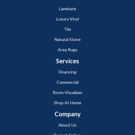
Laminate
Luxury Vinyl
Tile
Natural Stone
Area Rugs
Services
Financing
Commercial
Room Visualizer
Shop At Home
Company
About Us