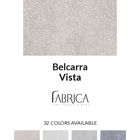
Belcarra
Vista
32
COLORS AVAILABLE