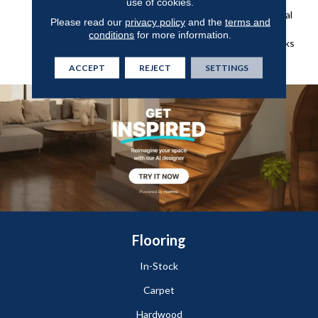
Of Green From The Forest,
use of cookies.
Shades Of Grey And Natural
Please read our
privacy policy
and the
terms and
Elements Found On The
conditions
for more information.
Weathered Docks And Parks
Of Belcarra.
ACCEPT
REJECT
SETTINGS
Flooring
In-Stock
Carpet
Hardwood