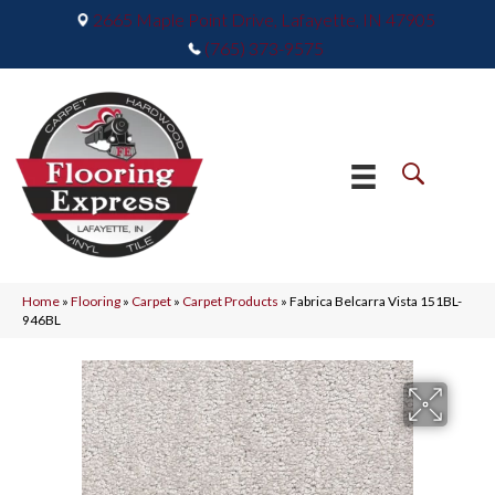
2665 Maple Point Drive, Lafayette, IN 47905
(765) 373-9575
Home
»
Flooring
»
Carpet
»
Carpet Products
»
Fabrica Belcarra Vista 151BL-
946BL