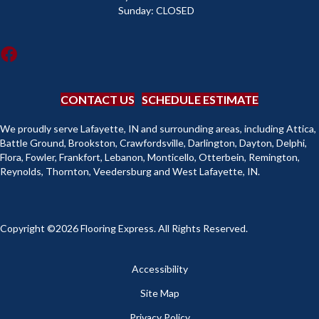
Sunday:
CLOSED
CONTACT US
SCHEDULE ESTIMATE
We proudly serve Lafayette, IN and surrounding areas, including Attica,
Battle Ground, Brookston, Crawfordsville, Darlington, Dayton, Delphi,
Flora, Fowler, Frankfort, Lebanon, Monticello, Otterbein, Remington,
Reynolds, Thornton, Veedersburg and West Lafayette, IN.
Copyright ©2026 Flooring Express. All Rights Reserved.
Accessibility
Site Map
Privacy Policy