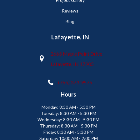
Project Gallery
Reviews
Blog
Lafayette, IN
2665 Maple Point Drive
Lafayette, IN 47905
(765) 373-9575
Hours
Monday:
8:30 AM - 5:30 PM
Tuesday:
8:30 AM - 5:30 PM
Wednesday:
8:30 AM - 5:30 PM
Thursday:
8:30 AM - 5:30 PM
Friday:
8:30 AM - 5:30 PM
Saturday:
10:00 AM - 2:00 PM