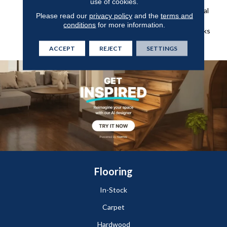
Of Green From The Forest,
use of cookies.
Shades Of Grey And Natural
Please read our
privacy policy
and the
terms and
Elements Found On The
conditions
for more information.
Weathered Docks And Parks
Of Belcarra.
ACCEPT
REJECT
SETTINGS
Flooring
In-Stock
Carpet
Hardwood