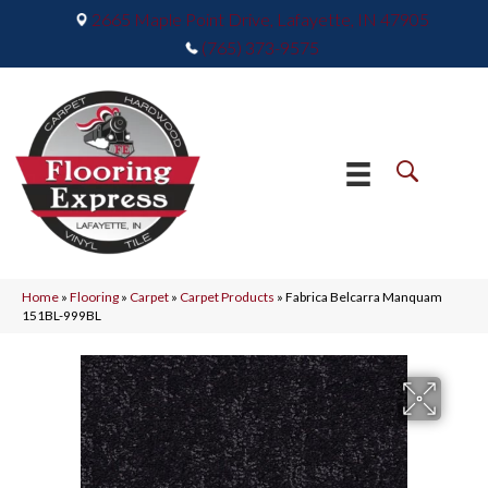
2665 Maple Point Drive, Lafayette, IN 47905
(765) 373-9575
Home
»
Flooring
»
Carpet
»
Carpet Products
»
Fabrica Belcarra Manquam
151BL-999BL