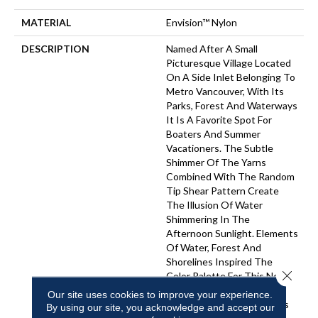
MATERIAL
Envision™ Nylon
DESCRIPTION
Named After A Small
Picturesque Village Located
On A Side Inlet Belonging To
Metro Vancouver, With Its
Parks, Forest And Waterways
It Is A Favorite Spot For
Boaters And Summer
Vacationers. The Subtle
Shimmer Of The Yarns
Combined With The Random
Tip Shear Pattern Create
The Illusion Of Water
Shimmering In The
Afternoon Sunlight. Elements
Of Water, Forest And
Shorelines Inspired The
Close 
Color Palette For This New
Introduction… Including
Our site uses cookies to improve your experience.
Watery Hues Of Blue, Hints
By using our site, you acknowledge and accept our