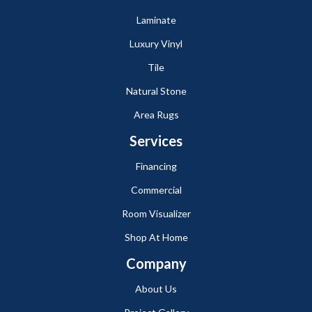
Laminate
Luxury Vinyl
Tile
Natural Stone
Area Rugs
Services
Financing
Commercial
Room Visualizer
Shop At Home
Company
About Us