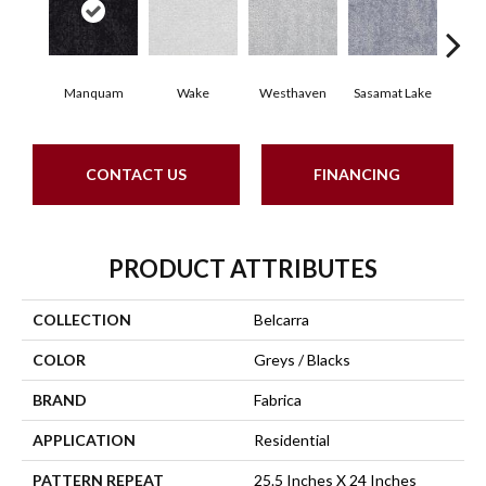
Manquam
Wake
Westhaven
Sasamat Lake
Dee
CONTACT US
FINANCING
PRODUCT ATTRIBUTES
COLLECTION
Belcarra
COLOR
Greys / Blacks
BRAND
Fabrica
APPLICATION
Residential
PATTERN REPEAT
25.5 Inches X 24 Inches