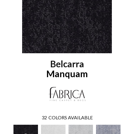
Belcarra
Manquam
32
COLORS AVAILABLE