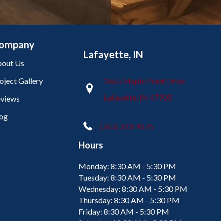
ompany
Lafayette, IN
out Us
oject Gallery
2665 Maple Point Drive
Lafayette, IN 47905
views
og
(765) 373-9575
Hours
Monday:
8:30 AM - 5:30 PM
Tuesday:
8:30 AM - 5:30 PM
Wednesday:
8:30 AM - 5:30 PM
Thursday:
8:30 AM - 5:30 PM
Friday:
8:30 AM - 5:30 PM