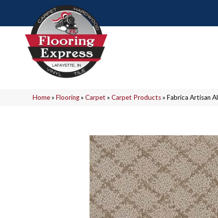
Home
»
Flooring
»
Carpet
»
Carpet Products
»
Fabrica Artisan 