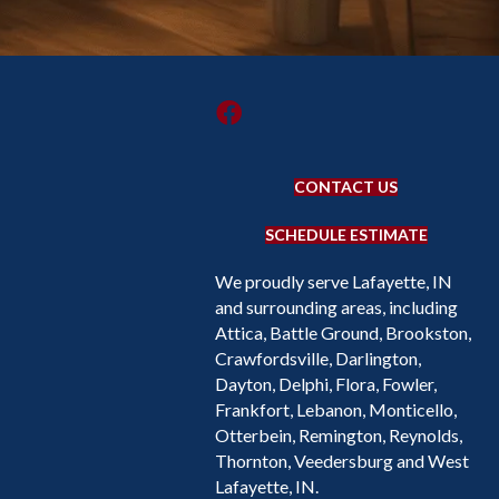
CONTACT US
SCHEDULE ESTIMATE
We proudly serve Lafayette, IN
and surrounding areas, including
Attica, Battle Ground, Brookston,
Crawfordsville, Darlington,
Dayton, Delphi, Flora, Fowler,
Frankfort, Lebanon, Monticello,
Otterbein, Remington, Reynolds,
Thornton, Veedersburg and West
Lafayette, IN.