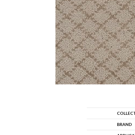
COLLEC
BRAND