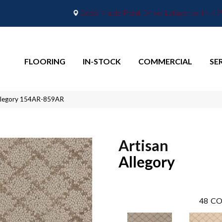
2665 Maple Point Drive, Lafayette, IN 4
FLOORING
IN-STOCK
COMMERCIAL
SE
Allegory 154AR-859AR
Artisan
Allegory
48
CO