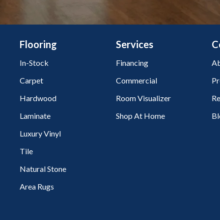
Flooring
Services
C
In-Stock
Financing
Ab
Carpet
Commercial
Pr
Hardwood
Room Visualizer
Re
Laminate
Shop At Home
Bl
Luxury Vinyl
Tile
Natural Stone
Area Rugs