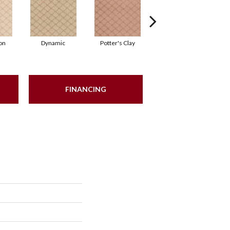
on
Dynamic
Potter's Clay
Accent
FINANCING