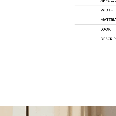
APPLIC
WIDTH
MATERI
LOOK
DESCRI