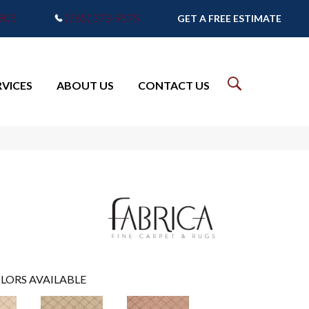
7905
(765) 373-9575
GET A FREE ESTIMATE
RVICES
ABOUT US
CONTACT US
LORS AVAILABLE