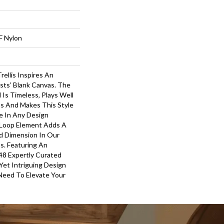
F Nylon
rellis Inspires An
ists’ Blank Canvas. The
 Is Timeless, Plays Well
s And Makes This Style
e In Any Design
-Loop Element Adds A
d Dimension In Our
s. Featuring An
48 Expertly Curated
 Yet Intriguing Design
Need To Elevate Your