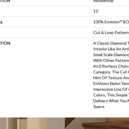
ATION
Residential
12'
AL
100% Envision™ BC
Cut & Loop Pattern
PTION
A Classic Diamond T
Interior Like An Art
Small Scale Diamond
With Other Pattern
An Effortless Choic
Category. The Cut
Hint Of Texture An
EnVision Nylon Yarn
Impressive Line Of 
Colors, This Simple
Delivers What You 
Space.