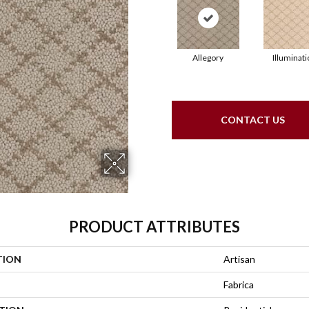
Allegory
Illuminati
CONTACT US
PRODUCT ATTRIBUTES
TION
Artisan
Fabrica