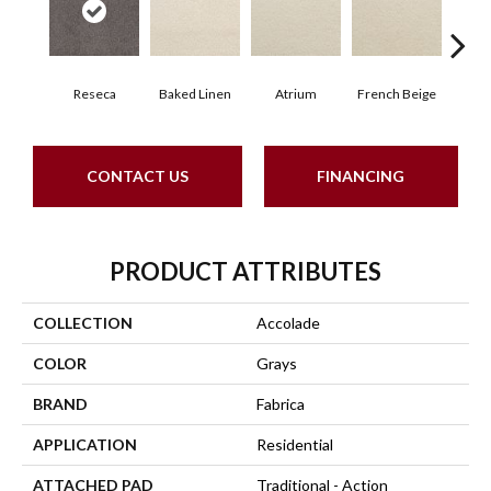
Reseca
Baked Linen
Atrium
French Beige
Cu
CONTACT US
FINANCING
PRODUCT ATTRIBUTES
COLLECTION
Accolade
COLOR
Grays
BRAND
Fabrica
APPLICATION
Residential
ATTACHED PAD
Traditional - Action