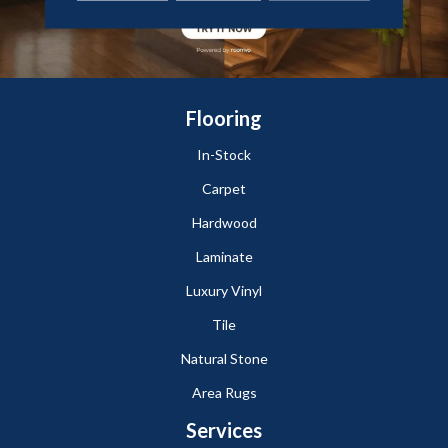
Flooring
In-Stock
Carpet
Hardwood
Laminate
Luxury Vinyl
Tile
Natural Stone
Area Rugs
Services