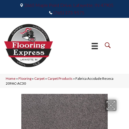
2665 Maple Point Drive, Lafayette, IN 47905
(765) 373-9575
Home
»
Flooring
»
Carpet
»
Carpet Products
»
Fabrica Accolade Reseca
209AC-AC30