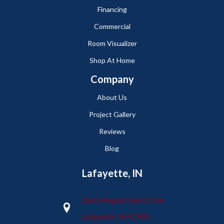
Financing
Commercial
Room Visualizer
Shop At Home
Company
About Us
Project Gallery
Reviews
Blog
Lafayette, IN
2665 Maple Point Drive
Lafayette, IN 47905