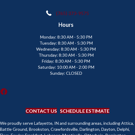
(765) 373-9575
Hours
Monday:
8:30 AM - 5:30 PM
Tuesday:
8:30 AM - 5:30 PM
Wednesday:
8:30 AM - 5:30 PM
Thursday:
8:30 AM - 5:30 PM
Friday:
8:30 AM - 5:30 PM
Saturday:
10:00 AM - 2:00 PM
Sunday:
CLOSED
CONTACT US
SCHEDULE ESTIMATE
We proudly serve Lafayette, IN and surrounding areas, including Attica,
Battle Ground, Brookston, Crawfordsville, Darlington, Dayton, Delphi,