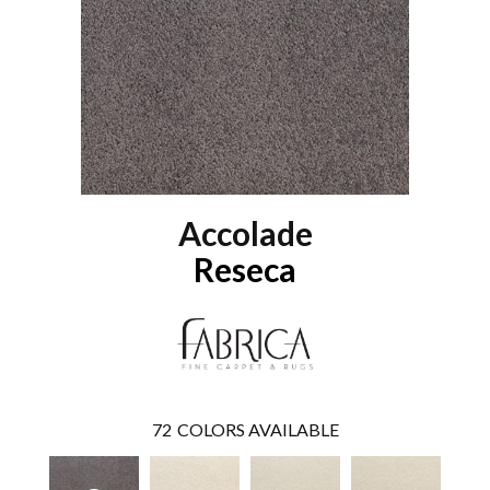
Accolade
Reseca
72
COLORS AVAILABLE