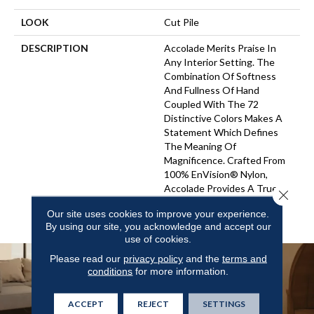
LOOK
Cut Pile
DESCRIPTION
Accolade Merits Praise In
Any Interior Setting. The
Combination Of Softness
And Fullness Of Hand
Coupled With The 72
Distinctive Colors Makes A
Statement Which Defines
The Meaning Of
Magnificence. Crafted From
100% EnVision® Nylon,
Accolade Provides A True
Close 
Sense Of Luxury And
Our site uses cookies to improve your experience.
Elegance.
By using our site, you acknowledge and accept our
use of cookies.
Please read our
privacy policy
and the
terms and
conditions
for more information.
ACCEPT
REJECT
SETTINGS