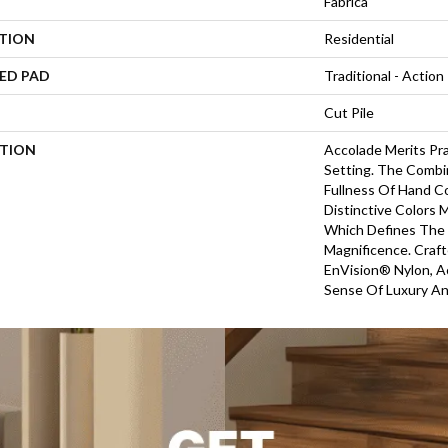
Fabrica
ATION
Residential
ED PAD
Traditional - Action
Cut Pile
PTION
Accolade Merits Pra
Setting. The Combi
Fullness Of Hand C
Distinctive Colors
Which Defines The
Magnificence. Craf
EnVision® Nylon, A
Sense Of Luxury An