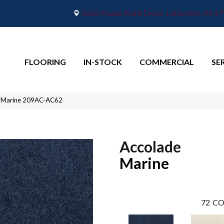
2665 Maple Point Drive, Lafayette, IN 4
FLOORING
IN-STOCK
COMMERCIAL
SE
e Marine 209AC-AC62
Accolade
Marine
72
CO