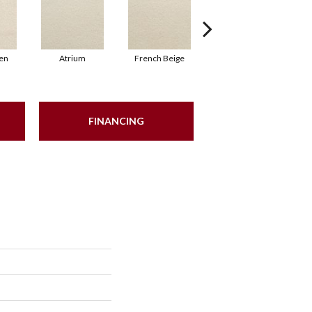
en
Atrium
French Beige
Custard
FINANCING