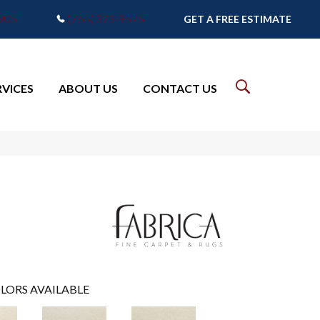
7905
(765) 373-9575
GET A FREE ESTIMATE
RVICES
ABOUT US
CONTACT US
LORS AVAILABLE