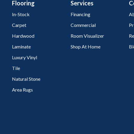
Flooring
Services
C
In-Stock
Financing
Ab
Carpet
Commercial
Pr
Hardwood
Room Visualizer
Re
Laminate
Shop At Home
Bl
Luxury Vinyl
Tile
Natural Stone
Area Rugs