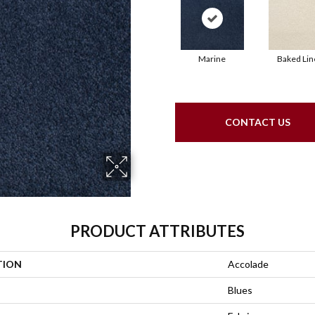
Marine
Baked Lin
CONTACT US
PRODUCT ATTRIBUTES
TION
Accolade
Blues