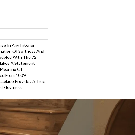
ise In Any Interior
nation Of Softness And
oupled With The 72
 Makes A Statement
 Meaning Of
ted From 100%
ccolade Provides A True
d Elegance.