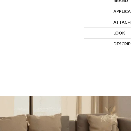
BRAND
APPLIC
ATTACH
LOOK
DESCRI