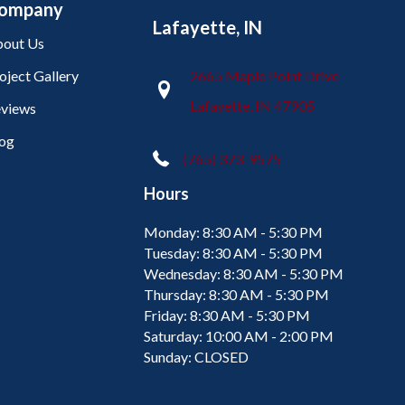
ompany
Lafayette, IN
out Us
oject Gallery
2665 Maple Point Drive
Lafayette, IN 47905
views
og
(765) 373-9575
Hours
Monday:
8:30 AM - 5:30 PM
Tuesday:
8:30 AM - 5:30 PM
Wednesday:
8:30 AM - 5:30 PM
Thursday:
8:30 AM - 5:30 PM
Friday:
8:30 AM - 5:30 PM
Saturday:
10:00 AM - 2:00 PM
Sunday:
CLOSED