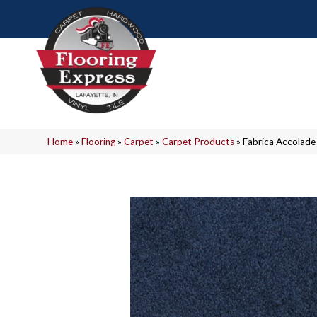
Home
»
Flooring
»
Carpet
»
Carpet Products
»
Fabrica Accolad