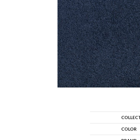
COLLEC
COLOR