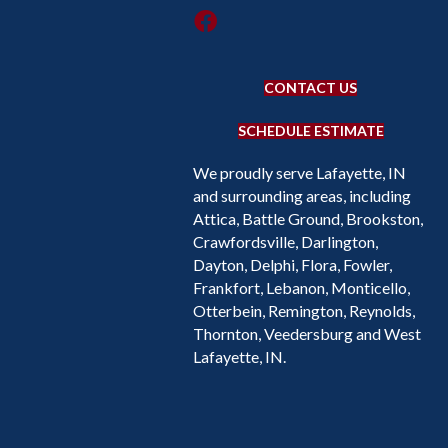
CONTACT US
SCHEDULE ESTIMATE
We proudly serve Lafayette, IN
and surrounding areas, including
Attica, Battle Ground, Brookston,
Crawfordsville, Darlington,
Dayton, Delphi, Flora, Fowler,
Frankfort, Lebanon, Monticello,
Otterbein, Remington, Reynolds,
Thornton, Veedersburg and West
Lafayette, IN.