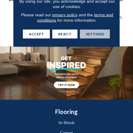
By using our site, you acknowledge and accept our
Construction Offers A
use of cookies.
Relaxed Take On A Classic,
Please read our
privacy policy
and the
terms and
Small-Scale Diamond Design.
conditions
for more information.
It Boasts All The Benefits
You Would Expect From An
ACCEPT
REJECT
SETTINGS
Anderson Tuftex Carpet.
Flooring
In-Stock
Carpet