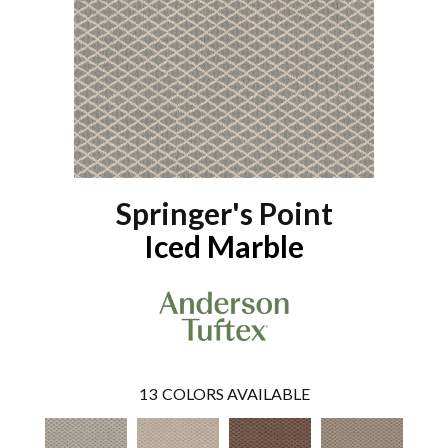
Springer's Point
Iced Marble
13
COLORS AVAILABLE