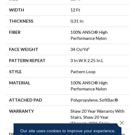
WIDTH
12 Ft
THICKNESS
0.31 In
FIBER
100% ANSO® High
Performance Nylon
FACE WEIGHT
34 Oz/yd²
PATTERN REPEAT
3 In W X 2.25 In L
STYLE
Pattern Loop
MATERIAL
100% ANSO® High
Performance Nylon
ATTACHED PAD
Polypropylene, SoftBac®
WARRANTY
Shaw 20 Year Warranty With
Stairs, Shaw 20 Year
Close 
Warranty With Stairs
Our site uses cookies to improve your experience.
DESCRIPTION
The Pattern In This All-Loop