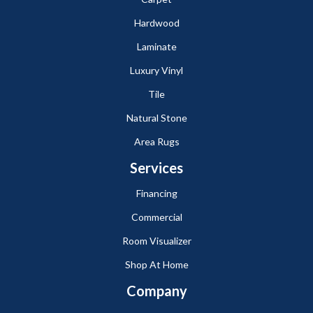
Hardwood
Laminate
Luxury Vinyl
Tile
Natural Stone
Area Rugs
Services
Financing
Commercial
Room Visualizer
Shop At Home
Company