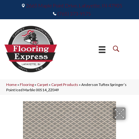
2665 Maple Point Drive, Lafayette, IN 47905
(765) 373-9575
Home
»
Flooring
»
Carpet
»
Carpet Products
»
Anderson Tuftex Springer’s
Point Iced Marble 00514_ZZ049