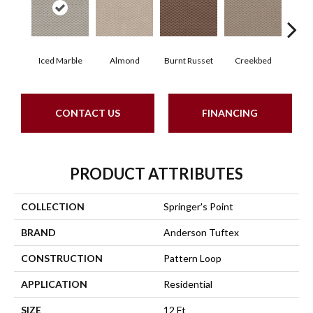
Iced Marble
Almond
Burnt Russet
Creekbed
Haz
CONTACT US
FINANCING
PRODUCT ATTRIBUTES
COLLECTION
Springer's Point
BRAND
Anderson Tuftex
CONSTRUCTION
Pattern Loop
APPLICATION
Residential
SIZE
12 Ft