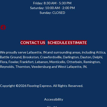
Friday:
8:30 AM - 5:30 PM
Saturday:
10:00 AM - 2:00 PM
Sunday:
CLOSED
CONTACT US
SCHEDULE ESTIMATE
We proudly serve Lafayette, IN and surrounding areas, including Attica,
Battle Ground, Brookston, Crawfordsville, Darlington, Dayton, Delphi,
Flora, Fowler, Frankfort, Lebanon, Monticello, Otterbein, Remington,
Reynolds, Thornton, Veedersburg and West Lafayette, IN.
Copyright ©2026 Flooring Express. All Rights Reserved.
Accessibility