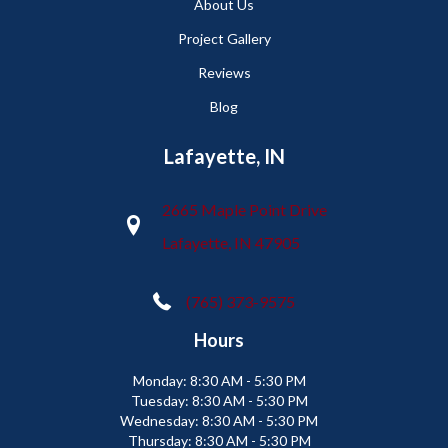
About Us
Project Gallery
Reviews
Blog
Lafayette, IN
2665 Maple Point Drive
Lafayette, IN 47905
(765) 373-9575
Hours
Monday:
8:30 AM - 5:30 PM
Tuesday:
8:30 AM - 5:30 PM
Wednesday:
8:30 AM - 5:30 PM
Thursday:
8:30 AM - 5:30 PM