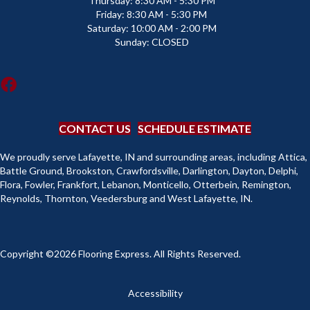
Thursday:
8:30 AM - 5:30 PM
Friday:
8:30 AM - 5:30 PM
Saturday:
10:00 AM - 2:00 PM
Sunday:
CLOSED
CONTACT US
SCHEDULE ESTIMATE
We proudly serve Lafayette, IN and surrounding areas, including Attica,
Battle Ground, Brookston, Crawfordsville, Darlington, Dayton, Delphi,
Flora, Fowler, Frankfort, Lebanon, Monticello, Otterbein, Remington,
Reynolds, Thornton, Veedersburg and West Lafayette, IN.
Copyright ©2026 Flooring Express. All Rights Reserved.
Accessibility