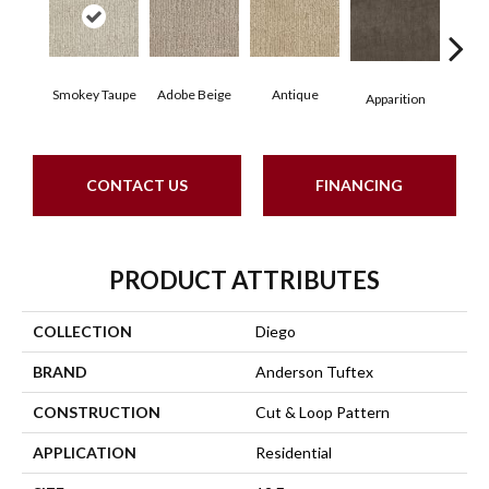
Smokey Taupe
Adobe Beige
Antique
Bay
Apparition
CONTACT US
FINANCING
PRODUCT ATTRIBUTES
COLLECTION
Diego
BRAND
Anderson Tuftex
CONSTRUCTION
Cut & Loop Pattern
APPLICATION
Residential