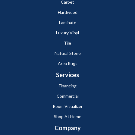
Carpet
Hardwood
Laminate
Luxury Vinyl
Tile
Natural Stone
Area Rugs
Services
Financing
Commercial
Room Visualizer
Shop At Home
Company