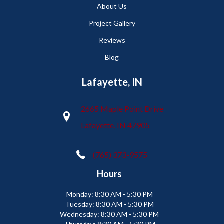
About Us
Project Gallery
Reviews
Blog
Lafayette, IN
2665 Maple Point Drive
Lafayette, IN 47905
(765) 373-9575
Hours
Monday:
8:30 AM - 5:30 PM
Tuesday:
8:30 AM - 5:30 PM
Wednesday:
8:30 AM - 5:30 PM