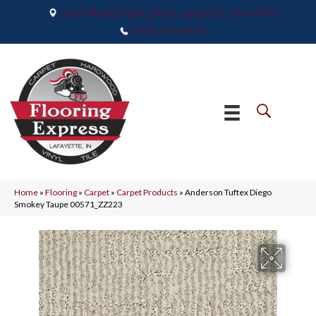
2665 Maple Point Drive, Lafayette, IN 47905
(765) 373-9575
Home
»
Flooring
»
Carpet
»
Carpet Products
»
Anderson Tuftex Diego
Smokey Taupe 00571_ZZ223