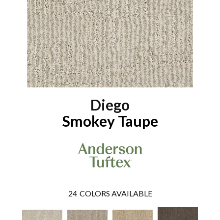
Diego
Smokey Taupe
24
COLORS AVAILABLE