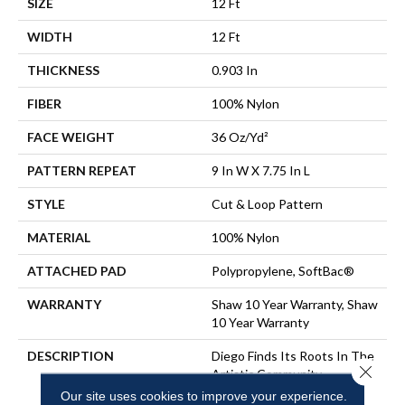
SIZE
12 Ft
WIDTH
12 Ft
THICKNESS
0.903 In
FIBER
100% Nylon
FACE WEIGHT
36 Oz/yd²
PATTERN REPEAT
9 In W X 7.75 In L
STYLE
Cut & Loop Pattern
MATERIAL
100% Nylon
ATTACHED PAD
Polypropylene, SoftBac®
WARRANTY
Shaw 10 Year Warranty, Shaw
10 Year Warranty
DESCRIPTION
Diego Finds Its Roots In The
Close 
Artistic Community,
Featuring A Small-Scale
Our site uses cookies to improve your experience.