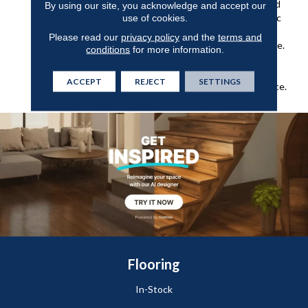
Geometric Pattern Inspired
By using our site, you acknowledge and accept our
use of cookies.
By Skillfully Crafted Ceramic
Pottery. It Makes For The
Please read our
privacy policy
and the
terms and
Perfect Hint Of Subtle Style.
conditions
for more information.
24 Natural, Versatile Tones
Are Available To Bring This
ACCEPT
REJECT
SETTINGS
Pattern To Life In Any Space.
Flooring
In-Stock