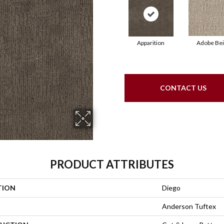
Apparition
Adobe Be
CONTACT US
PRODUCT ATTRIBUTES
TION
Diego
Anderson Tuftex