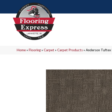
Home
»
Flooring
»
Carpet
»
Carpet Products
»
Anderson Tuftex