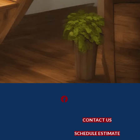
CONTACT US
SCHEDULE ESTIMATE