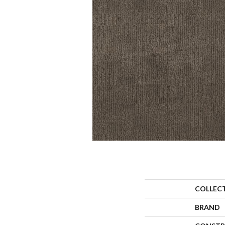
COLLEC
BRAND