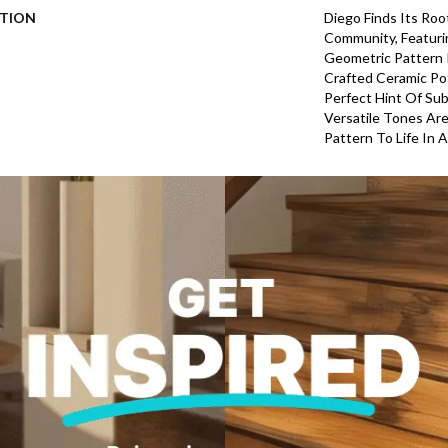
PTION
Diego Finds Its Roo
Community, Featuri
Geometric Pattern In
Crafted Ceramic Pot
Perfect Hint Of Subt
Versatile Tones Are
Pattern To Life In 