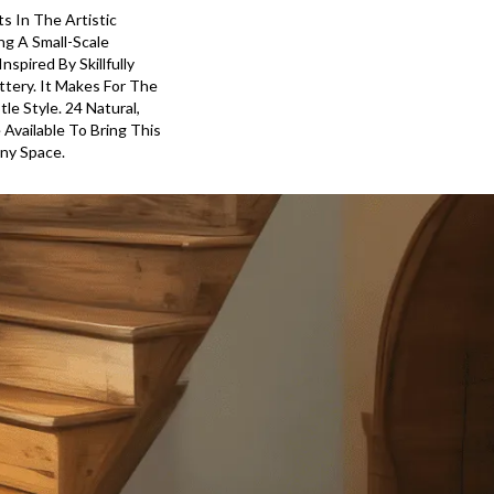
ts In The Artistic
ng A Small-Scale
spired By Skillfully
tery. It Makes For The
le Style. 24 Natural,
 Available To Bring This
Any Space.