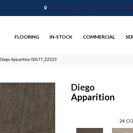
2665 Maple Point Drive, Lafayette, IN 4
FLOORING
IN-STOCK
COMMERCIAL
SE
 Diego Apparition 00577_ZZ223
Diego
Apparition
24
CO