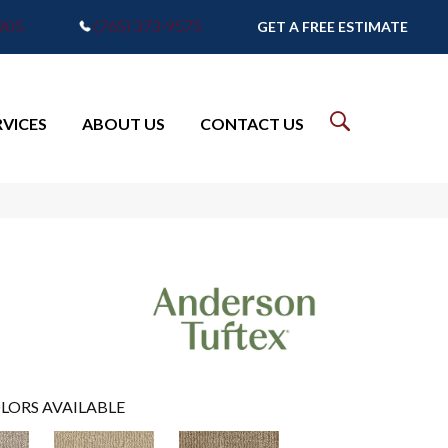
7905
(765) 373-9575
GET A FREE ESTIMATE
RVICES
ABOUT US
CONTACT US
LORS AVAILABLE