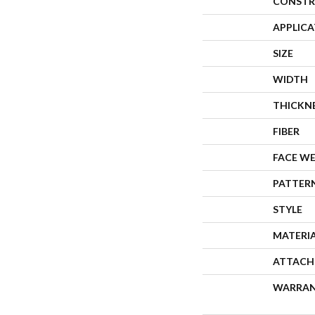
CONSTR
APPLIC
SIZE
WIDTH
THICKN
FIBER
FACE W
PATTER
STYLE
MATERI
ATTACH
WARRA