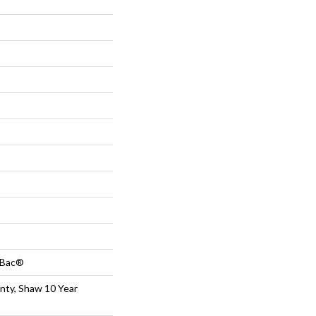
tBac®
nty, Shaw 10 Year