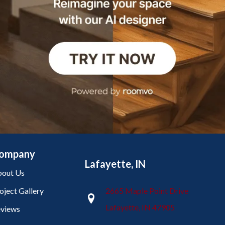
ompany
Lafayette, IN
out Us
oject Gallery
2665 Maple Point Drive
Lafayette, IN 47905
views