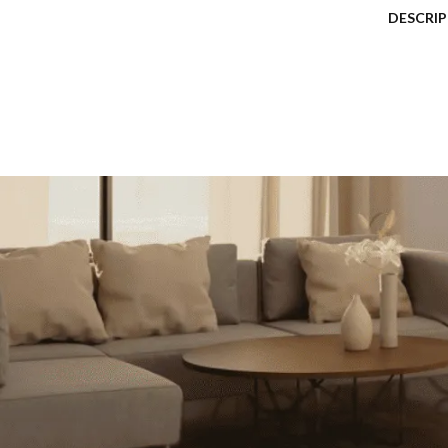
DESCRI