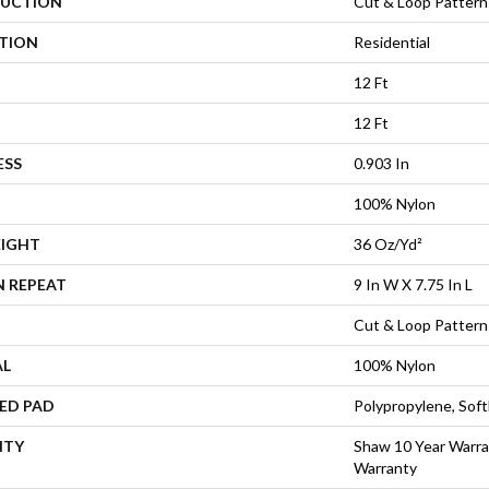
UCTION
Cut & Loop Pattern
ATION
Residential
12 Ft
12 Ft
ESS
0.903 In
100% Nylon
EIGHT
36 Oz/yd²
N REPEAT
9 In W X 7.75 In L
Cut & Loop Pattern
AL
100% Nylon
ED PAD
Polypropylene, Sof
NTY
Shaw 10 Year Warra
Warranty