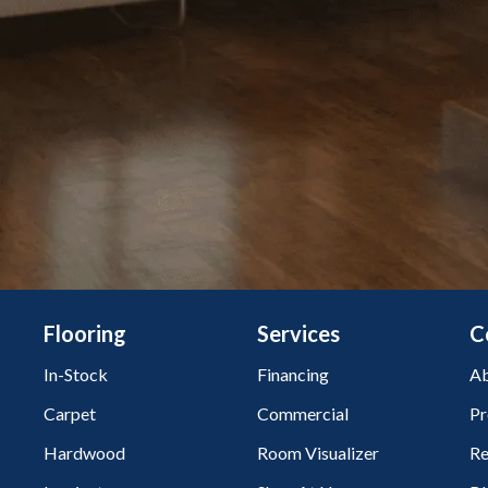
Flooring
Services
C
In-Stock
Financing
Ab
Carpet
Commercial
Pr
Hardwood
Room Visualizer
Re