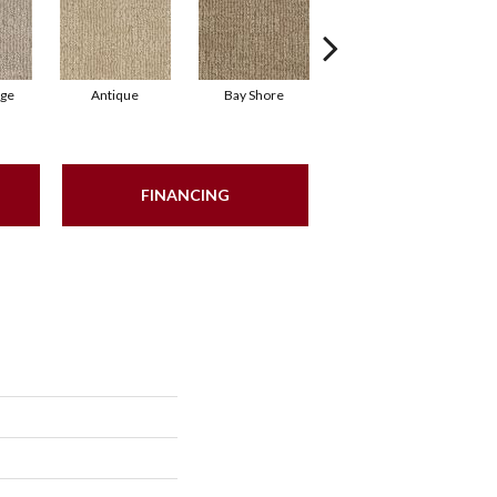
ige
Antique
Bay Shore
Broken Arrow
C
FINANCING