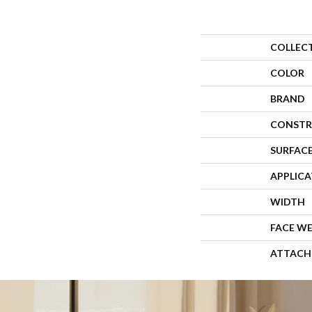
COLLEC
COLOR
BRAND
CONSTR
SURFACE
APPLIC
WIDTH
FACE W
ATTACH