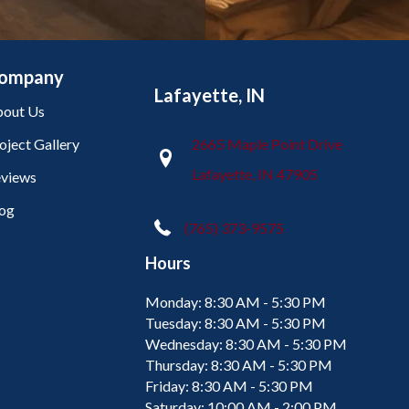
ompany
Lafayette, IN
out Us
oject Gallery
2665 Maple Point Drive
Lafayette, IN 47905
views
og
(765) 373-9575
Hours
Monday:
8:30 AM - 5:30 PM
Tuesday:
8:30 AM - 5:30 PM
Wednesday:
8:30 AM - 5:30 PM
Thursday:
8:30 AM - 5:30 PM
Friday:
8:30 AM - 5:30 PM
Saturday:
10:00 AM - 2:00 PM