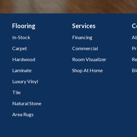
Flooring
Services
C
In-Stock
Financing
Ab
Carpet
Commercial
Pr
Hardwood
Room Visualizer
Re
Laminate
Shop At Home
Bl
Luxury Vinyl
Tile
Natural Stone
Area Rugs