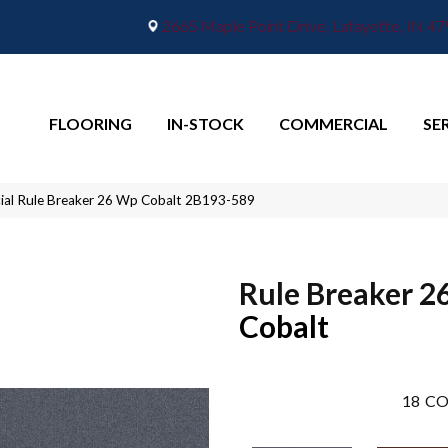
2665 Maple Point Drive, Lafayette, IN 4
FLOORING
IN-STOCK
COMMERCIAL
SE
ial Rule Breaker 26 Wp Cobalt 2B193-589
Rule Breaker 2
Cobalt
18
CO