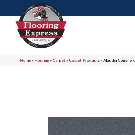
Home
»
Flooring
»
Carpet
»
Carpet Products
»
Aladdin Commerc