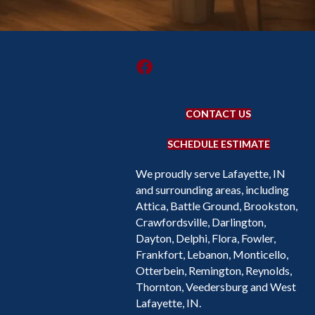
CONTACT US
SCHEDULE ESTIMATE
We proudly serve Lafayette, IN
and surrounding areas, including
Attica, Battle Ground, Brookston,
Crawfordsville, Darlington,
Dayton, Delphi, Flora, Fowler,
Frankfort, Lebanon, Monticello,
Otterbein, Remington, Reynolds,
Thornton, Veedersburg and West
Lafayette, IN.