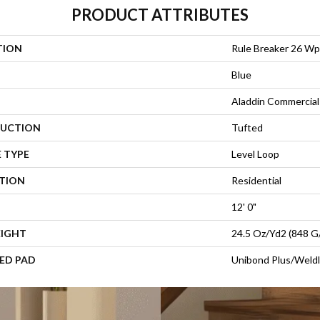
PRODUCT ATTRIBUTES
TION
Rule Breaker 26 Wp
Blue
Aladdin Commercial
UCTION
Tufted
 TYPE
Level Loop
ATION
Residential
12' 0"
EIGHT
24.5 Oz/yd2 (848 G
ED PAD
Unibond Plus/Weld