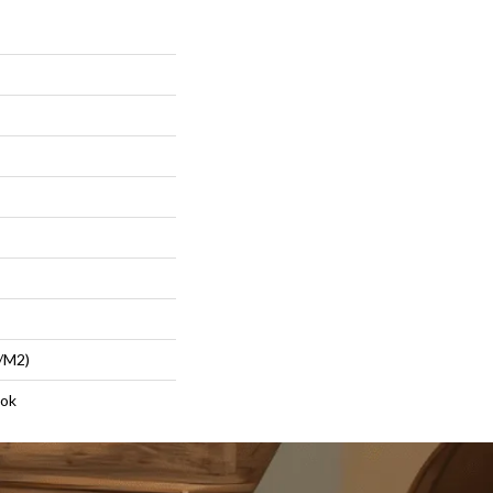
/m2)
lok