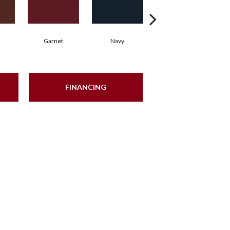
Garnet
Navy
Greenery
FINANCING