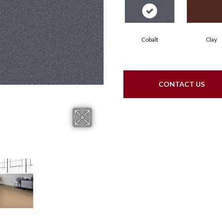
Cobalt
Clay
CONTACT US