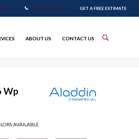
7905
(765) 373-9575
GET A FREE ESTIMATE
RVICES
ABOUT US
CONTACT US
6 Wp
LORS AVAILABLE