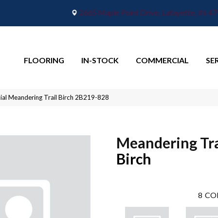
2665 Maple Point Drive, Lafayette, IN 4
FLOORING
IN-STOCK
COMMERCIAL
SE
al Meandering Trail Birch 2B219-828
Meandering Tra
Birch
8
CO