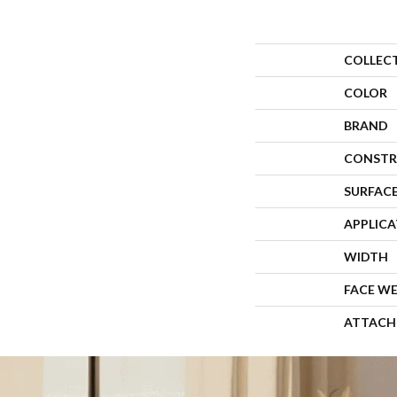
COLLEC
COLOR
BRAND
CONSTR
SURFACE
APPLIC
WIDTH
FACE W
ATTACH