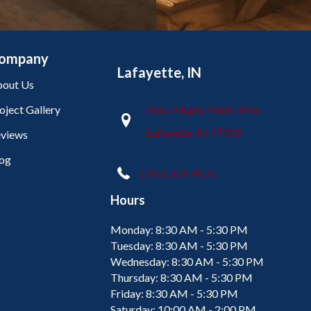
ompany
Lafayette, IN
out Us
oject Gallery
2665 Maple Point Drive
Lafayette, IN 47905
views
og
(765) 373-9575
Hours
Monday:
8:30 AM - 5:30 PM
Tuesday:
8:30 AM - 5:30 PM
Wednesday:
8:30 AM - 5:30 PM
Thursday:
8:30 AM - 5:30 PM
Friday:
8:30 AM - 5:30 PM
Saturday:
10:00 AM - 2:00 PM