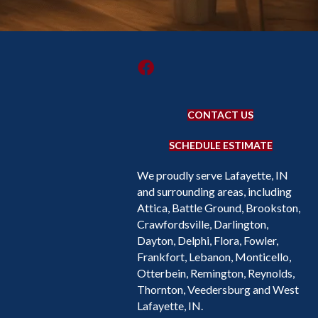
CONTACT US
SCHEDULE ESTIMATE
We proudly serve Lafayette, IN
and surrounding areas, including
Attica, Battle Ground, Brookston,
Crawfordsville, Darlington,
Dayton, Delphi, Flora, Fowler,
Frankfort, Lebanon, Monticello,
Otterbein, Remington, Reynolds,
Thornton, Veedersburg and West
Lafayette, IN.