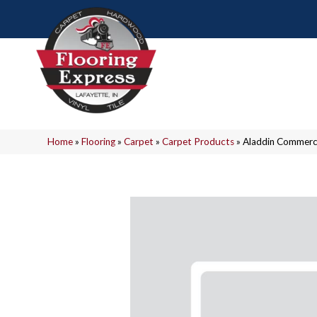
Home
»
Flooring
»
Carpet
»
Carpet Products
»
Aladdin Commerci