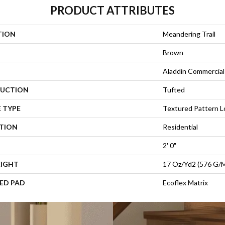
PRODUCT ATTRIBUTES
TION
Meandering Trail
Brown
Aladdin Commercial
UCTION
Tufted
 TYPE
Textured Pattern 
ATION
Residential
2' 0"
EIGHT
17 Oz/yd2 (576 G/
ED PAD
Ecoflex Matrix