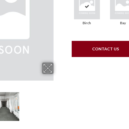
Birch
Bay
CONTACT US