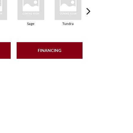
Sage
Tundra
Concrete
FINANCING