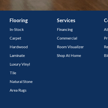
Flooring
Services
C
In-Stock
Financing
Ab
Carpet
Commercial
Pr
Hardwood
Room Visualizer
Re
Laminate
Shop At Home
Bl
Luxury Vinyl
Tile
Natural Stone
Area Rugs