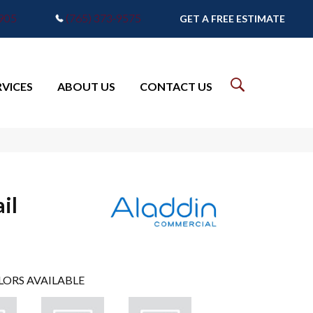
7905
(765) 373-9575
GET A FREE ESTIMATE
RVICES
ABOUT US
CONTACT US
il
LORS AVAILABLE