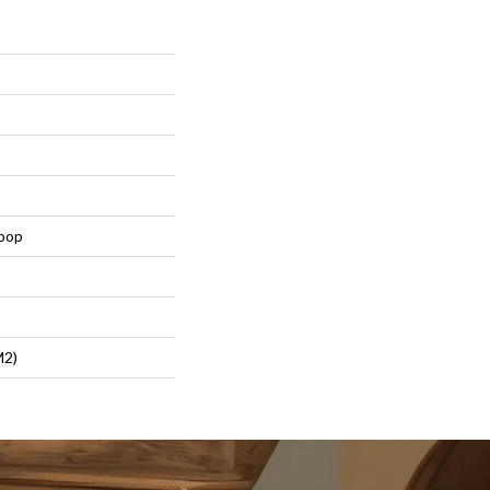
Loop
m2)