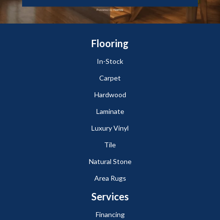
Flooring
In-Stock
Carpet
Hardwood
Laminate
Luxury Vinyl
Tile
Natural Stone
Area Rugs
Services
Financing