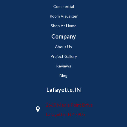
Commercial
Room Visualizer
Shop At Home
Company
About Us
Project Gallery
Reviews
Blog
Lafayette, IN
2665 Maple Point Drive
Lafayette, IN 47905