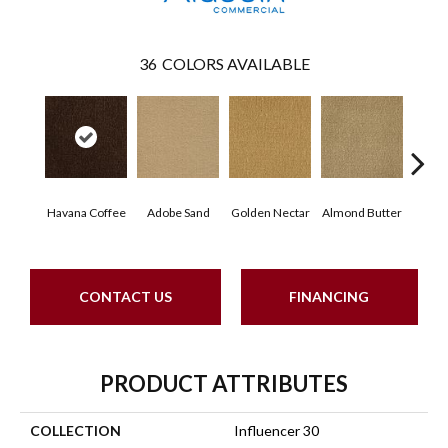
36
COLORS AVAILABLE
Havana Coffee
Adobe Sand
Golden Nectar
Almond Butter
Stud
CONTACT US
FINANCING
PRODUCT ATTRIBUTES
COLLECTION
Influencer 30