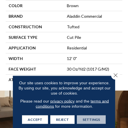
COLOR
Brown
BRAND
Aladdin Commercial
CONSTRUCTION
Tufted
SURFACE TYPE
Cut Pile
APPLICATION
Residential
WIDTH
12' 0"
FACE WEIGHT
30 Oz/yd2 (1017 G/m2)
Close 
ATTACHED PAD
Abac - Weldlok
Our site uses cookies to improve your experience.
By using our site, you acknowledge and accept our
use of cookies.
Please read our
privacy policy
and the
terms and
conditions
for more information.
ACCEPT
REJECT
SETTINGS