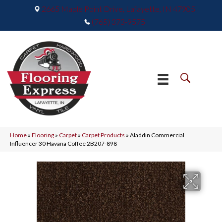
2665 Maple Point Drive, Lafayette, IN 47905
(765) 373-9575
Home
»
Flooring
»
Carpet
»
Carpet Products
»
Aladdin Commercial
Influencer 30 Havana Coffee 2B207-898