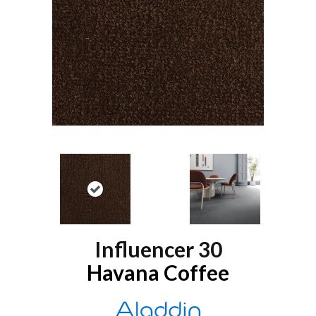
Influencer 30
Havana Coffee