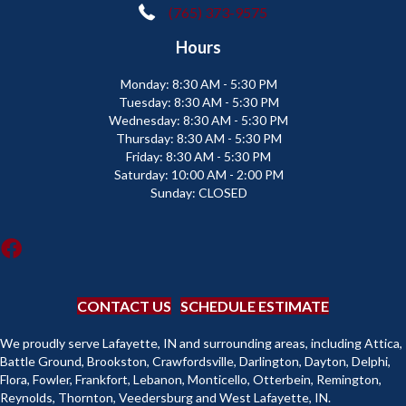
(765) 373-9575
Hours
Monday:
8:30 AM - 5:30 PM
Tuesday:
8:30 AM - 5:30 PM
Wednesday:
8:30 AM - 5:30 PM
Thursday:
8:30 AM - 5:30 PM
Friday:
8:30 AM - 5:30 PM
Saturday:
10:00 AM - 2:00 PM
Sunday:
CLOSED
CONTACT US
SCHEDULE ESTIMATE
We proudly serve Lafayette, IN and surrounding areas, including Attica,
Battle Ground, Brookston, Crawfordsville, Darlington, Dayton, Delphi,
Flora, Fowler, Frankfort, Lebanon, Monticello, Otterbein, Remington,
Reynolds, Thornton, Veedersburg and West Lafayette, IN.